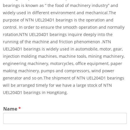
bearings is known as ” the food of machinery industry” and
widely used in different environment and mechanical.The
purpose of NTN UEL204D1 bearings is the operation and
control. In order to ensure the smooth operation and normally
rotation,NTN UEL204D1 bearings inquire deeply into the
running of the machine and friction phenomenon .NTN
UEL204D1 bearings is widely used in automobile, motor, gear,
injection molding machines, machine tools, mining machinery,
engineering machinery, motorcycles, office equipment, paper
making machinery, pumps and compressors, wind power
generator and so on.The shipment of NTN UEL204D1 bearings
will be arranged timely for we have a large stock of NTN
UEL204D1 bearings in HongKong.
Name
*