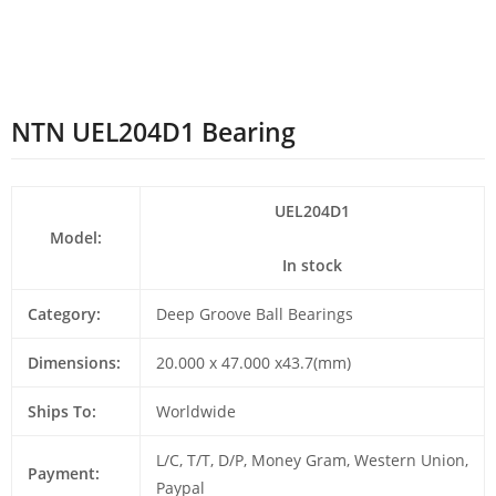
NTN UEL204D1 Bearing
UEL204D1
Model:
In stock
Category:
Deep Groove Ball Bearings
Dimensions:
20.000 x 47.000 x43.7(mm)
Ships To:
Worldwide
L/C, T/T, D/P, Money Gram, Western Union,
Payment:
Paypal