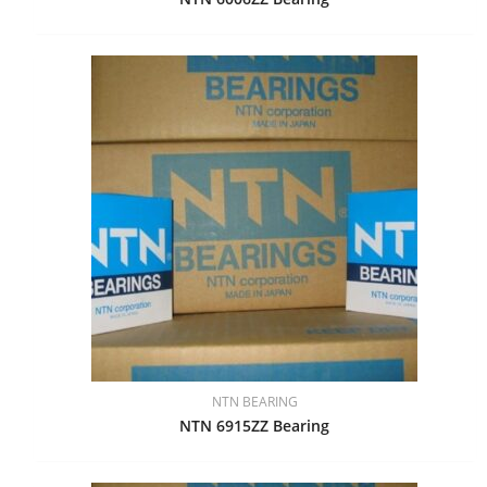
NTN BEARING
NTN 6915ZZ Bearing