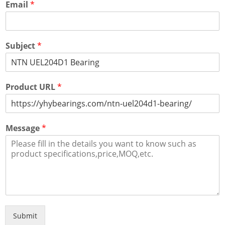
Email
*
Subject
*
Product URL
*
Message
*
Submit