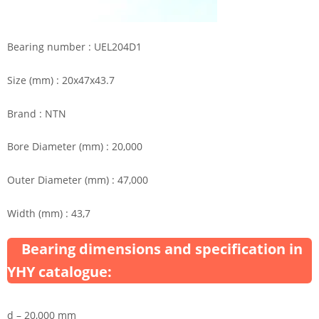
Bearing number : UEL204D1
Size (mm) : 20x47x43.7
Brand : NTN
Bore Diameter (mm) : 20,000
Outer Diameter (mm) : 47,000
Width (mm) : 43,7
Bearing dimensions and specification in
YHY catalogue:
d – 20,000 mm