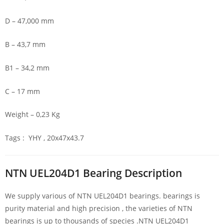
D – 47,000 mm
B – 43,7 mm
B1 – 34,2 mm
C – 17 mm
Weight – 0,23 Kg
Tags : YHY , 20x47x43.7
NTN UEL204D1 Bearing Description
We supply various of NTN UEL204D1 bearings. bearings is
purity material and high precision , the varieties of NTN
bearings is up to thousands of species .NTN UEL204D1