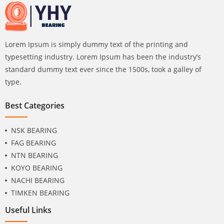
Lorem Ipsum is simply dummy text of the printing and
typesetting industry. Lorem Ipsum has been the industry’s
standard dummy text ever since the 1500s, took a galley of
type.
Best Categories
NSK BEARING
FAG BEARING
NTN BEARING
KOYO BEARING
NACHI BEARING
TIMKEN BEARING
Useful Links