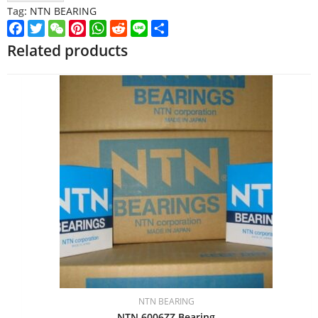
Tag:
NTN BEARING
Facebook
Twitter
WeChat
Pinterest
WhatsApp
Reddit
Line
Share
Related products
NTN BEARING
NTN 6006ZZ Bearing