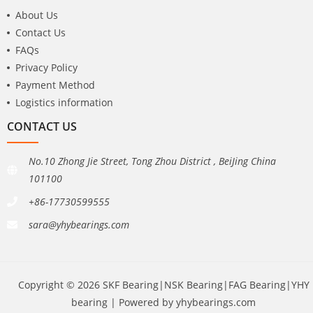
About Us
Contact Us
FAQs
Privacy Policy
Payment Method
Logistics information
CONTACT US
No.10 Zhong Jie Street, Tong Zhou District , BeiJing China
101100
+86-17730599555
sara@yhybearings.com
Copyright © 2026 SKF Bearing|NSK Bearing|FAG Bearing|YHY
bearing | Powered by yhybearings.com