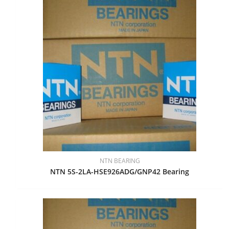
NTN BEARING
NTN 5S-2LA-HSE926ADG/GNP42 Bearing