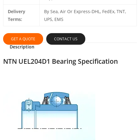
Delivery
By Sea, Air Or Express-DHL, FedEx, TNT,
Terms:
UPS, EMS
GET A QUOTE
CONTACT US
Description
NTN UEL204D1 Bearing Specification