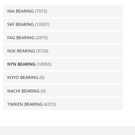
INA BEARING
(7973)
SKF BEARING
(10307)
FAG BEARING
(2875)
NSK BEARING
(3720)
NTN BEARING
(18950)
KOYO BEARING
(0)
NACHI BEARING
(0)
TIMKEN BEARING
(4372)