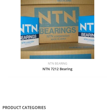
NTN BEARING
NTN 7212 Bearing
PRODUCT CATEGORIES