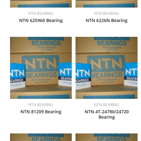
NTN BEARING
NTN BEARING
NTN 625960 Bearing
NTN 6226N Bearing
NTN BEARING
NTN BEARING
NTN 81209 Bearing
NTN 4T-24780/24720
Bearing