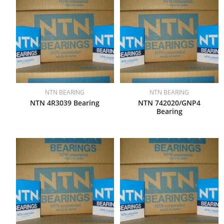
NTN BEARING
NTN BEARING
NTN 4R3039 Bearing
NTN 742020/GNP4
Bearing