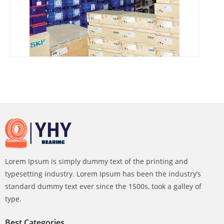
Lorem Ipsum is simply dummy text of the printing and
typesetting industry. Lorem Ipsum has been the industry’s
standard dummy text ever since the 1500s, took a galley of
type.
Best Categories