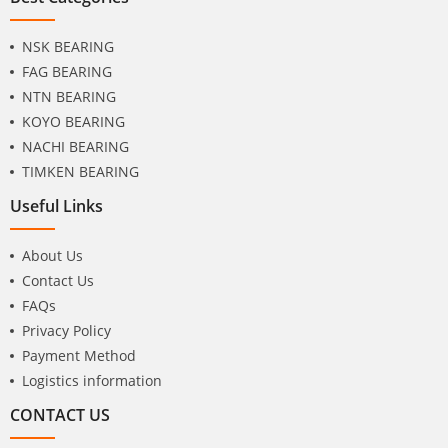
NSK BEARING
FAG BEARING
NTN BEARING
KOYO BEARING
NACHI BEARING
TIMKEN BEARING
Useful Links
About Us
Contact Us
FAQs
Privacy Policy
Payment Method
Logistics information
CONTACT US