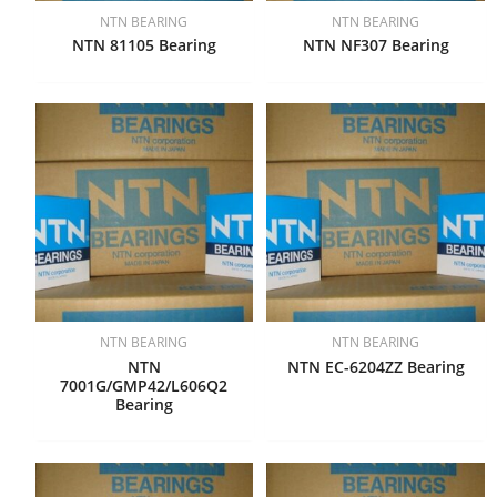
NTN BEARING
NTN BEARING
NTN 81105 Bearing
NTN NF307 Bearing
NTN BEARING
NTN BEARING
NTN
NTN EC-6204ZZ Bearing
7001G/GMP42/L606Q2
Bearing