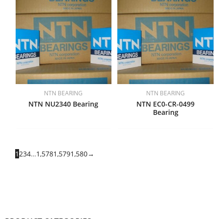
NTN BEARING
NTN BEARING
NTN NU2340 Bearing
NTN EC0-CR-0499
Bearing
1
2
3
4
…
1,578
1,579
1,580
→