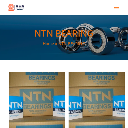
Skip
Main
to
Men
content
NTN BEARING
Home
NTN BEARING
e
e