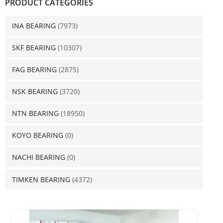
PRODUCT CATEGORIES
INA BEARING
(7973)
SKF BEARING
(10307)
FAG BEARING
(2875)
NSK BEARING
(3720)
NTN BEARING
(18950)
KOYO BEARING
(0)
NACHI BEARING
(0)
TIMKEN BEARING
(4372)