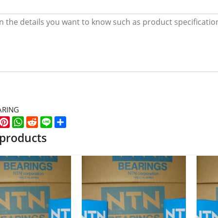
ARING
k
er
WeChat
Pinterest
WhatsApp
Reddit
Line
Share
 products