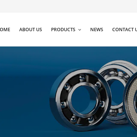
OME
ABOUT US
PRODUCTS
NEWS
CONTACT 