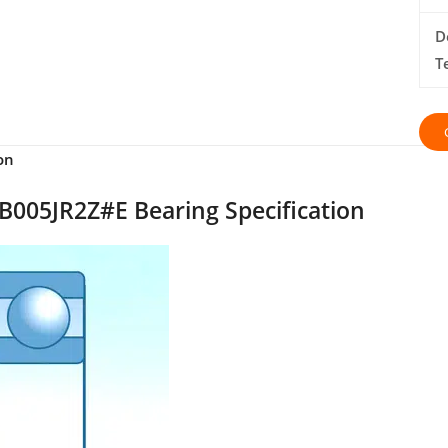
D
T
on
005JR2Z#E Bearing Specification