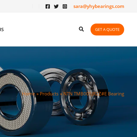
sara@yhybearings.com
US
GET A QUOTE
Home
Products
NTN TMB005JR2Z#E Bearing