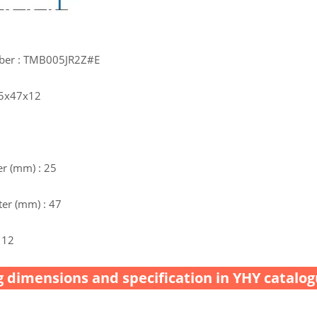
ber : TMB005JR2Z#E
25x47x12
r (mm) : 25
er (mm) : 47
 12
 dimensions and specification in YHY catalog