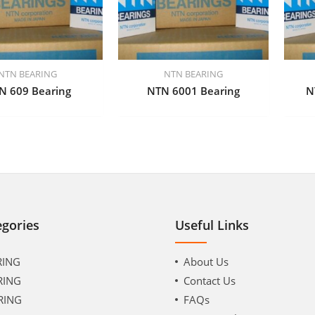
NTN BEARING
NTN BEARING
N 609 Bearing
NTN 6001 Bearing
N
egories
Useful Links
RING
About Us
RING
Contact Us
RING
FAQs