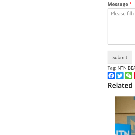
Message
*
Submit
Tag:
NTN BE
Faceboo
Twitt
Related