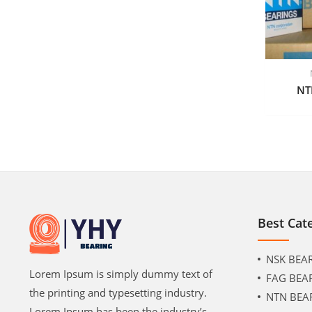
NT
Best Cat
NSK BEA
Lorem Ipsum is simply dummy text of
FAG BEA
the printing and typesetting industry.
NTN BEA
Lorem Ipsum has been the industry’s