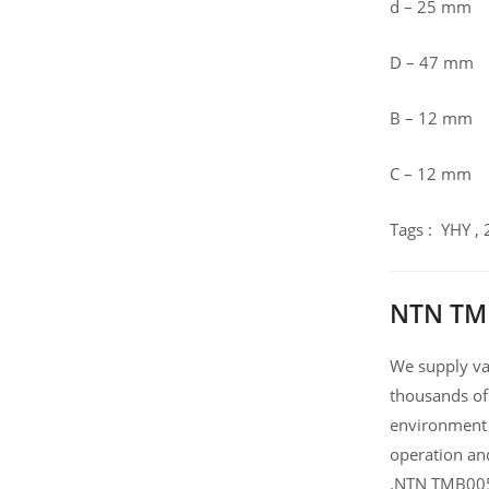
d – 25 mm
D – 47 mm
B – 12 mm
C – 12 mm
Tags : YHY ,
NTN TMB
We supply var
thousands of
environment 
operation an
.NTN TMB005J