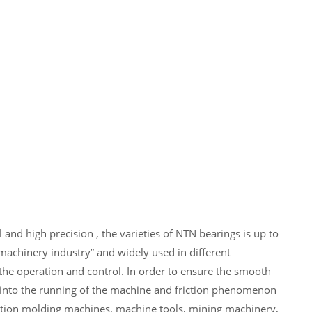
nd high precision , the varieties of NTN bearings is up to
achinery industry” and widely used in different
e operation and control. In order to ensure the smooth
into the running of the machine and friction phenomenon
ction molding machines, machine tools, mining machinery,