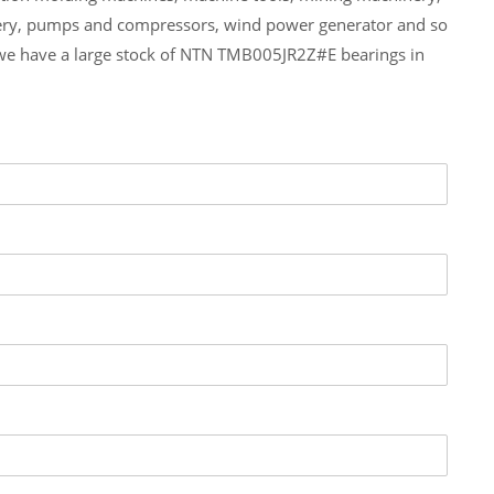
ery, pumps and compressors, wind power generator and so
we have a large stock of NTN TMB005JR2Z#E bearings in