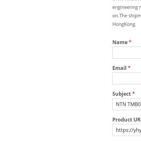
engineering 
on.The shipm
HongKong.
Name
*
Email
*
Subject
*
Product U