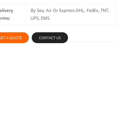
elivery
By Sea, Air Or Express-DHL, FedEx, TNT,
erms:
UPS, EMS
GET A QUOTE
CONTACT US