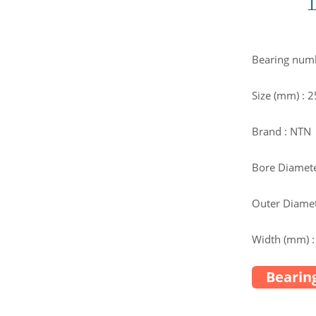
Bearing num
Size (mm) : 
Brand : NTN
Bore Diamete
Outer Diamet
Width (mm) :
Bearing