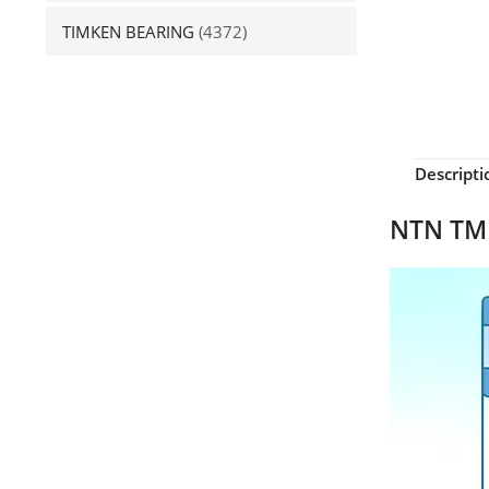
TIMKEN BEARING
(4372)
Descripti
NTN TMB