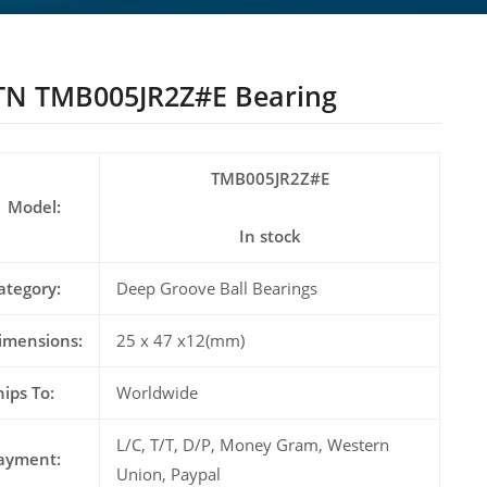
N TMB005JR2Z#E Bearing
TMB005JR2Z#E
Model:
In stock
ategory:
Deep Groove Ball Bearings
imensions:
25 x 47 x12(mm)
hips To:
Worldwide
L/C, T/T, D/P, Money Gram, Western
ayment:
Union, Paypal