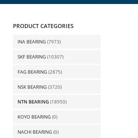
PRODUCT CATEGORIES
INA BEARING
(7973)
SKF BEARING
(10307)
FAG BEARING
(2875)
NSK BEARING
(3720)
NTN BEARING
(18950)
KOYO BEARING
(0)
NACHI BEARING
(0)