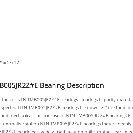
 25x47x12
005JR2Z#E Bearing Description
ious of NTN TMB005JR2Z#E bearings. bearings is purity material a
 species .NTN TMB005JR2Z#E bearings is known as ” the food of m
and mechanical.The purpose of NTN TMB005JR2Z#E bearings is th
d normally rotation,NTN TMB005JR2Z#E bearings inquire deeply 
R2Z#E bearings is widely used in automobile, motor, gear, inje