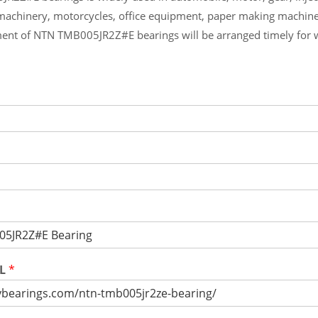
machinery, motorcycles, office equipment, paper making machin
ent of NTN TMB005JR2Z#E bearings will be arranged timely for 
RL
*