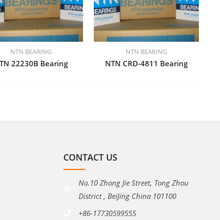
NTN BEARING
NTN BEARING
TN 22230B Bearing
NTN CRD-4811 Bearing
CONTACT US
No.10 Zhong Jie Street, Tong Zhou
District , BeiJing China 101100
+86-17730599555