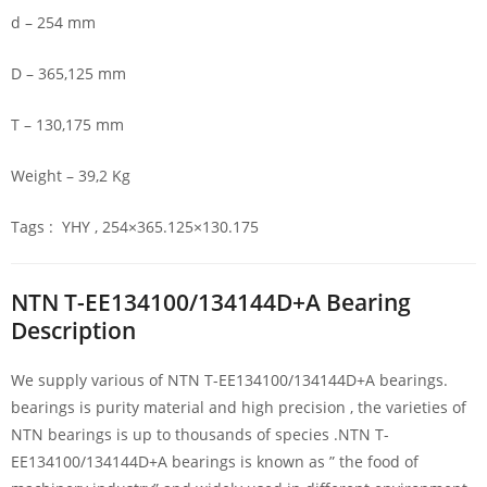
d – 254 mm
D – 365,125 mm
T – 130,175 mm
Weight – 39,2 Kg
Tags : YHY , 254×365.125×130.175
NTN T-EE134100/134144D+A Bearing
Description
We supply various of NTN T-EE134100/134144D+A bearings.
bearings is purity material and high precision , the varieties of
NTN bearings is up to thousands of species .NTN T-
EE134100/134144D+A bearings is known as ” the food of