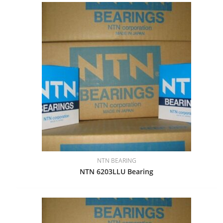
NTN BEARING
NTN 6203LLU Bearing