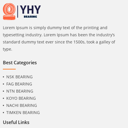
Lorem Ipsum is simply dummy text of the printing and
typesetting industry. Lorem Ipsum has been the industry’s
standard dummy text ever since the 1500s, took a galley of
type.
Best Categories
NSK BEARING
FAG BEARING
NTN BEARING
KOYO BEARING
NACHI BEARING
TIMKEN BEARING
Useful Links