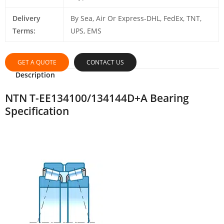
Delivery
By Sea, Air Or Express-DHL, FedEx, TNT,
Terms:
UPS, EMS
GET A QUOTE
CONTACT US
Description
NTN T-EE134100/134144D+A Bearing
Specification