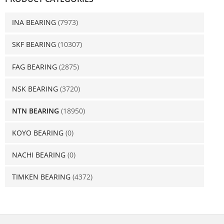
INA BEARING
(7973)
SKF BEARING
(10307)
FAG BEARING
(2875)
NSK BEARING
(3720)
NTN BEARING
(18950)
KOYO BEARING
(0)
NACHI BEARING
(0)
TIMKEN BEARING
(4372)