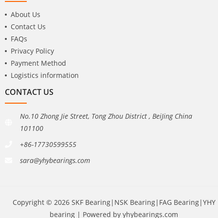
About Us
Contact Us
FAQs
Privacy Policy
Payment Method
Logistics information
CONTACT US
No.10 Zhong Jie Street, Tong Zhou District , BeiJing China
101100
+86-17730599555
sara@yhybearings.com
Copyright © 2026 SKF Bearing|NSK Bearing|FAG Bearing|YHY
bearing | Powered by yhybearings.com