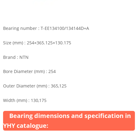
Bearing number : T-EE134100/134144D+A
Size (mm) : 254×365.125×130.175
Brand : NTN
Bore Diameter (mm) : 254
Outer Diameter (mm) : 365,125
Width (mm) : 130,175
Bearing dimensions and specification in
YHY catalogue: