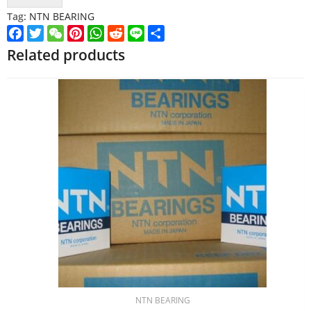
Tag:
NTN BEARING
Facebook
Twitter
WeChat
Pinterest
WhatsApp
Reddit
Line
Share
Related products
NTN BEARING