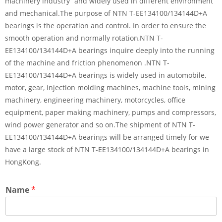
machinery industry” and widely used in different environment
and mechanical.The purpose of NTN T-EE134100/134144D+A
bearings is the operation and control. In order to ensure the
smooth operation and normally rotation,NTN T-
EE134100/134144D+A bearings inquire deeply into the running
of the machine and friction phenomenon .NTN T-
EE134100/134144D+A bearings is widely used in automobile,
motor, gear, injection molding machines, machine tools, mining
machinery, engineering machinery, motorcycles, office
equipment, paper making machinery, pumps and compressors,
wind power generator and so on.The shipment of NTN T-
EE134100/134144D+A bearings will be arranged timely for we
have a large stock of NTN T-EE134100/134144D+A bearings in
HongKong.
Name
*