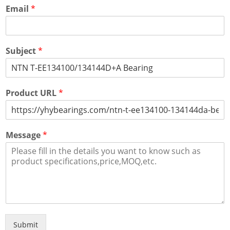
Email
*
Subject
*
Product URL
*
Message
*
Submit