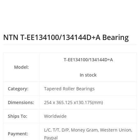
NTN T-EE134100/134144D+A Bearing
T-EE134100/134144D+A
Model:
In stock
Category:
Tapered Roller Bearings
Dimensions:
254 x 365.125 x130.175(mm)
Ships To:
Worldwide
L/C, T/T, D/P, Money Gram, Western Union,
Payment:
Paypal