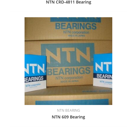
NTN CRD-4811 Bearing
NTN BEARING
NTN 609 Bearing