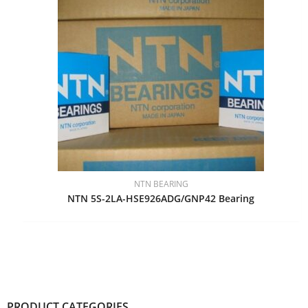
NTN BEARING
NTN 5S-2LA-HSE926ADG/GNP42 Bearing
PRODUCT CATEGORIES