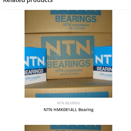
NTN BEARING
NTN HMK0814LL Bearing