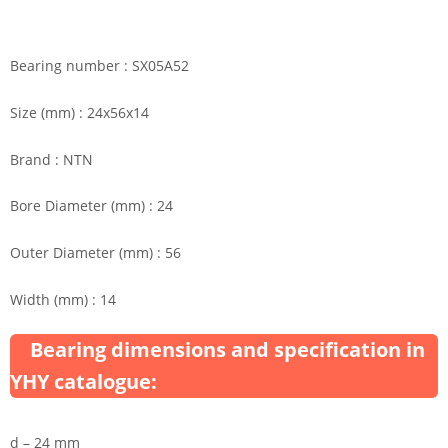
Bearing number : SX05A52
Size (mm) : 24x56x14
Brand : NTN
Bore Diameter (mm) : 24
Outer Diameter (mm) : 56
Width (mm) : 14
Bearing dimensions and specification in
YHY catalogue:
d – 24 mm