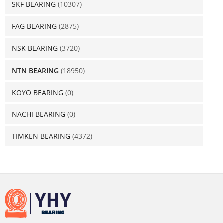
SKF BEARING
(10307)
FAG BEARING
(2875)
NSK BEARING
(3720)
NTN BEARING
(18950)
KOYO BEARING
(0)
NACHI BEARING
(0)
TIMKEN BEARING
(4372)