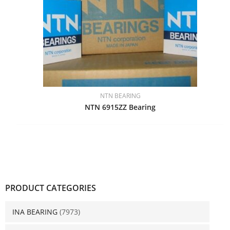
NTN BEARING
NTN 6915ZZ Bearing
PRODUCT CATEGORIES
INA BEARING
(7973)