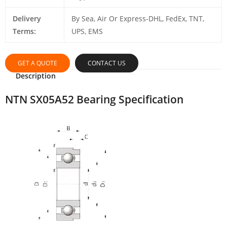
Delivery
By Sea, Air Or Express-DHL, FedEx, TNT,
Terms:
UPS, EMS
GET A QUOTE
CONTACT US
Description
NTN SX05A52 Bearing Specification