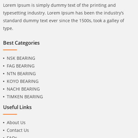
Lorem Ipsum is simply dummy text of the printing and
typesetting industry. Lorem Ipsum has been the industry’s
standard dummy text ever since the 1500s, took a galley of
type.
Best Categories
NSK BEARING
FAG BEARING
NTN BEARING
KOYO BEARING
NACHI BEARING
TIMKEN BEARING
Useful Links
About Us
Contact Us
FAQs