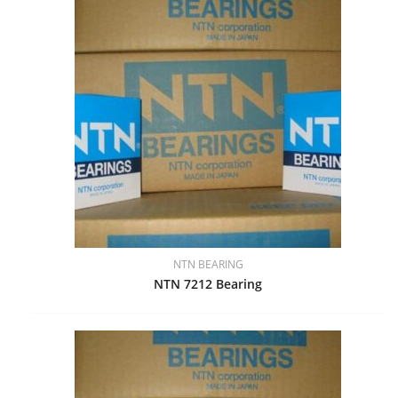
NTN BEARING
NTN 7212 Bearing