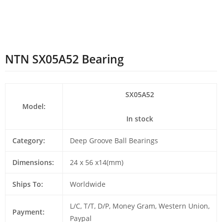
NTN SX05A52 Bearing
SX05A52
Model:
In stock
Category:
Deep Groove Ball Bearings
Dimensions:
24 x 56 x14(mm)
Ships To:
Worldwide
L/C, T/T, D/P, Money Gram, Western Union,
Payment:
Paypal