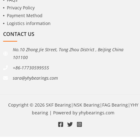
Privacy Policy
Payment Method
Logistics information
CONTACT US
No.10 Zhong Jie Street, Tong Zhou District , BeiJing China
101100
+86-17730599555
sara@yhybearings.com
Copyright © 2026 SKF Bearing|NSK Bearing|FAG Bearing|YHY
bearing | Powered by yhybearings.com