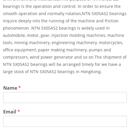
bearings is the operation and control. In order to ensure the
smooth operation and normally rotation,NTN SX05A52 bearings
inquire deeply into the running of the machine and friction
phenomenon .NTN SX05A52 bearings is widely used in
automobile, motor, gear, injection molding machines, machine
tools, mining machinery, engineering machinery, motorcycles,
office equipment, paper making machinery, pumps and
compressors, wind power generator and so on.The shipment of
NTN SX05A52 bearings will be arranged timely for we have a
large stock of NTN SX05A52 bearings in HongKong.
Name
*
Email
*