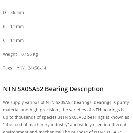
D – 56 mm
B – 14 mm
C – 14 mm
Weight – 0,156 Kg
Tags : YHY , 24x56x14
NTN SX05A52 Bearing Description
We supply various of NTN SX05A52 bearings. bearings is purity
material and high precision , the varieties of NTN bearings is
up to thousands of species .NTN SX05A52 bearings is known as
” the food of machinery industry” and widely used in different
environment and mechanical.The purpose of NTN SX05A52