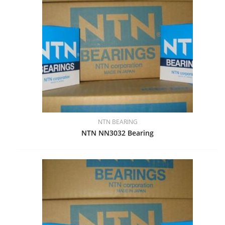
NTN BEARING
NTN NN3032 Bearing