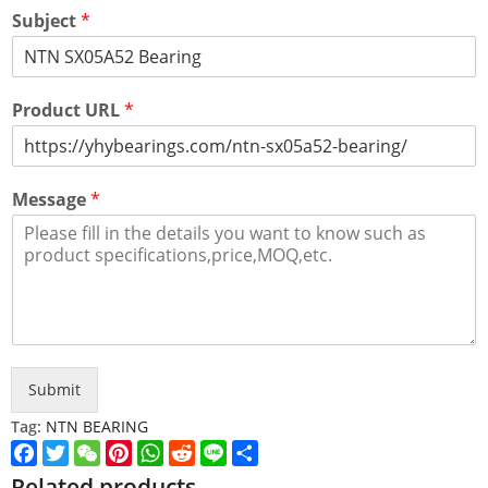
Subject
*
Product URL
*
Message
*
Submit
Tag:
NTN BEARING
Facebook
Twitter
WeChat
Pinterest
WhatsApp
Reddit
Line
Share
Related products