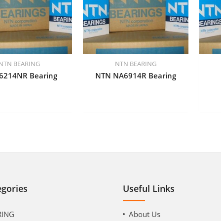
NTN BEARING
NTN BEARING
6214NR Bearing
NTN NA6914R Bearing
egories
Useful Links
RING
About Us