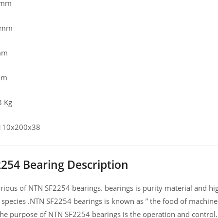
 mm
0 mm
mm
mm
8 Kg
 110x200x38
254 Bearing Description
ious of NTN SF2254 bearings. bearings is purity material and high
 species .NTN SF2254 bearings is known as ” the food of machine
he purpose of NTN SF2254 bearings is the operation and control.