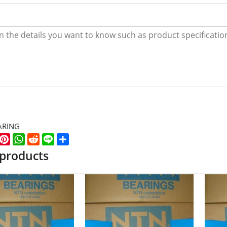
ARING
k
er
WeChat
Pinterest
WhatsApp
Reddit
Line
Share
 products