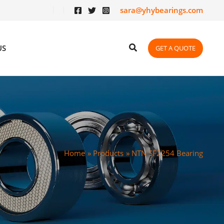
sara@yhybearings.com
US
GET A QUOTE
Home
Products
NTN SF2254 Bearing