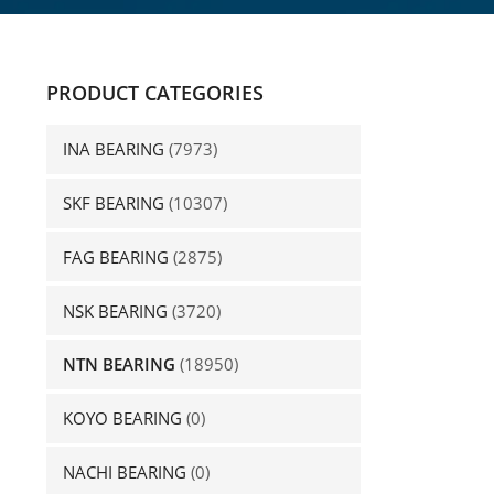
PRODUCT CATEGORIES
INA BEARING
(7973)
SKF BEARING
(10307)
FAG BEARING
(2875)
NSK BEARING
(3720)
NTN BEARING
(18950)
KOYO BEARING
(0)
NACHI BEARING
(0)