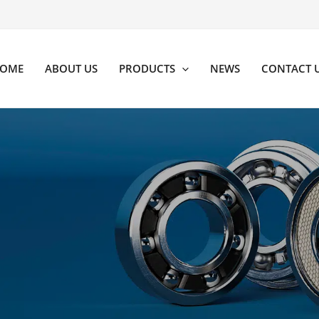
OME
ABOUT US
PRODUCTS
NEWS
CONTACT 