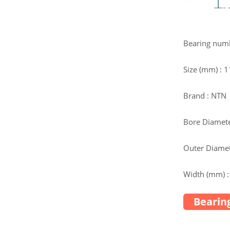
Bearing num
Size (mm) :
Brand : NTN
Bore Diamete
Outer Diamet
Width (mm) :
Bearing