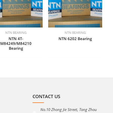
NTN BEARING
NTN BEARING
NTN 4T-
NTN 6202 Bearing
M84249/M84210
Bearing
CONTACT US
No.10 Zhong Jie Street, Tong Zhou