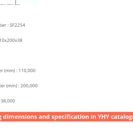
ber : SF2254
 110x200x38
r (mm) : 110,000
er (mm) : 200,000
 38,000
 dimensions and specification in YHY catalog