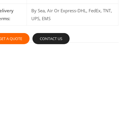
elivery
By Sea, Air Or Express-DHL, FedEx, TNT,
erms:
UPS, EMS
GET A QUOTE
CONTACT US