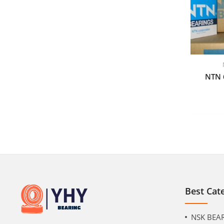
NTN 
Best Cat
NSK BEA