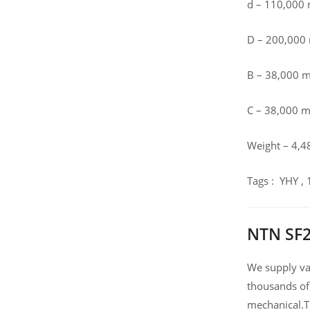
d – 110,000
D – 200,00
B – 38,000 
C – 38,000 
Weight – 4,4
Tags : YHY ,
NTN SF2
We supply var
thousands of
mechanical.T