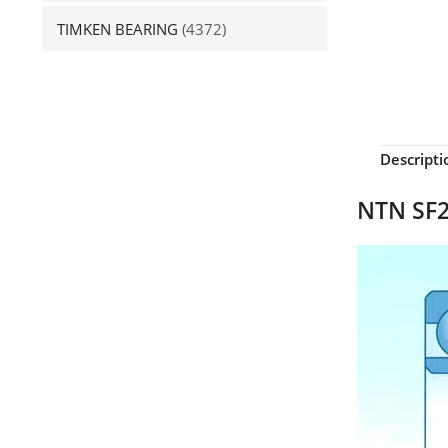
TIMKEN BEARING
(4372)
Descripti
NTN SF2