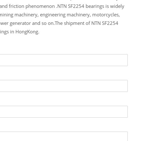
 and friction phenomenon .NTN SF2254 bearings is widely
 mining machinery, engineering machinery, motorcycles,
ower generator and so on.The shipment of NTN SF2254
rings in HongKong.