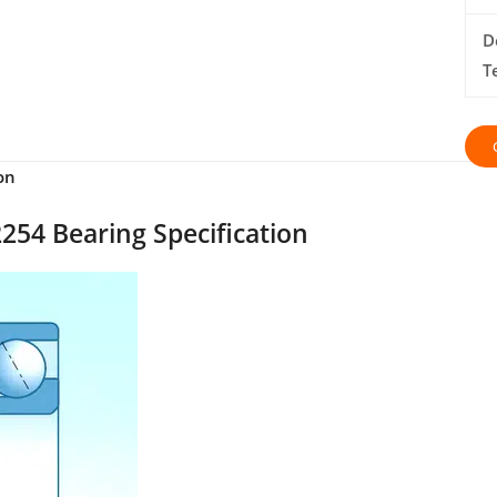
D
T
on
254 Bearing Specification