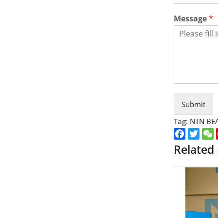
Message
*
Submit
Tag:
NTN BE
Faceboo
Twitt
Related