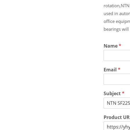
rotation,NTN
used in auto
office equip
bearings wil
Name
*
Email
*
Subject
*
Product U