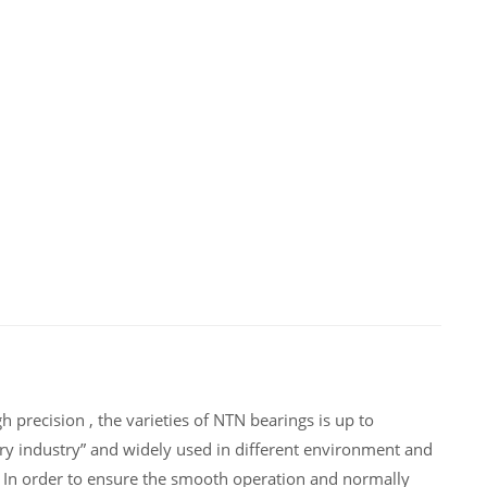
 precision , the varieties of NTN bearings is up to
ry industry” and widely used in different environment and
 In order to ensure the smooth operation and normally