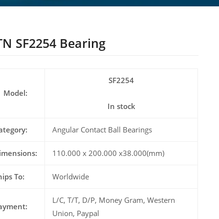
N SF2254 Bearing
SF2254
Model:
In stock
ategory:
Angular Contact Ball Bearings
imensions:
110.000 x 200.000 x38.000(mm)
hips To:
Worldwide
L/C, T/T, D/P, Money Gram, Western
ayment:
Union, Paypal