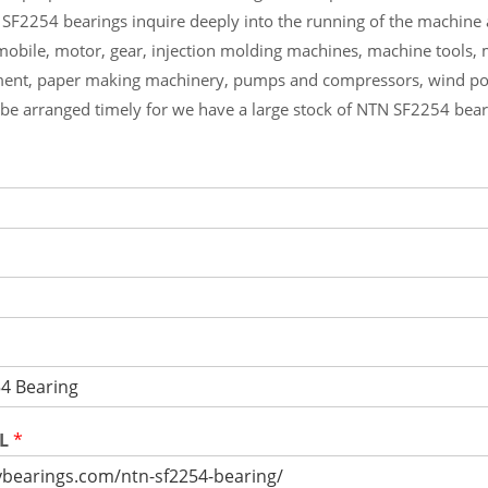
 SF2254 bearings inquire deeply into the running of the machine
mobile, motor, gear, injection molding machines, machine tools,
ment, paper making machinery, pumps and compressors, wind p
l be arranged timely for we have a large stock of NTN SF2254 bea
RL
*