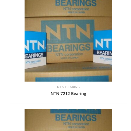
NTN BEARING
NTN 7212 Bearing