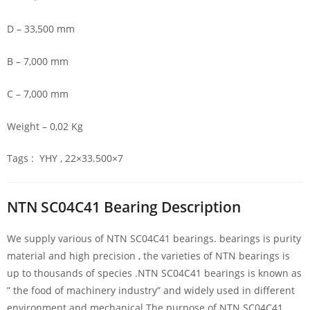
D – 33,500 mm
B – 7,000 mm
C – 7,000 mm
Weight – 0,02 Kg
Tags : YHY , 22×33.500×7
NTN SC04C41 Bearing Description
We supply various of NTN SC04C41 bearings. bearings is purity
material and high precision , the varieties of NTN bearings is
up to thousands of species .NTN SC04C41 bearings is known as
” the food of machinery industry” and widely used in different
environment and mechanical.The purpose of NTN SC04C41