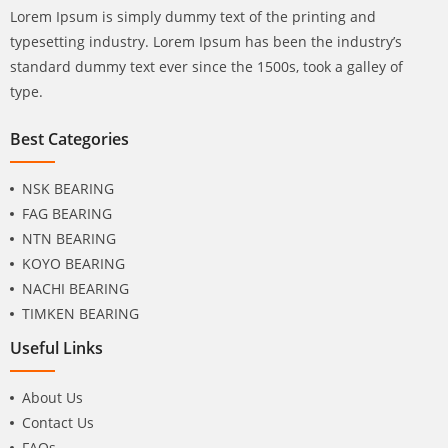
Lorem Ipsum is simply dummy text of the printing and
typesetting industry. Lorem Ipsum has been the industry’s
standard dummy text ever since the 1500s, took a galley of
type.
Best Categories
NSK BEARING
FAG BEARING
NTN BEARING
KOYO BEARING
NACHI BEARING
TIMKEN BEARING
Useful Links
About Us
Contact Us
FAQs