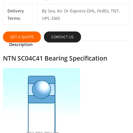
Delivery
By Sea, Air Or Express-DHL, FedEx, TNT,
Terms:
UPS, EMS
GET A QUOTE
CONTACT US
Description
NTN SC04C41 Bearing Specification