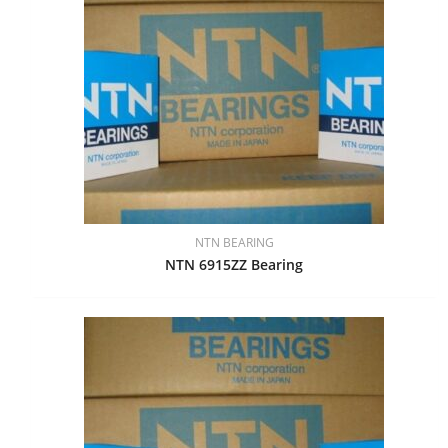
NTN BEARING
NTN 6915ZZ Bearing