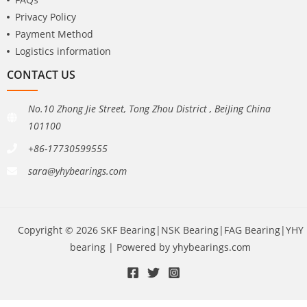
Privacy Policy
Payment Method
Logistics information
CONTACT US
No.10 Zhong Jie Street, Tong Zhou District , BeiJing China
101100
+86-17730599555
sara@yhybearings.com
Copyright © 2026 SKF Bearing|NSK Bearing|FAG Bearing|YHY
bearing | Powered by yhybearings.com