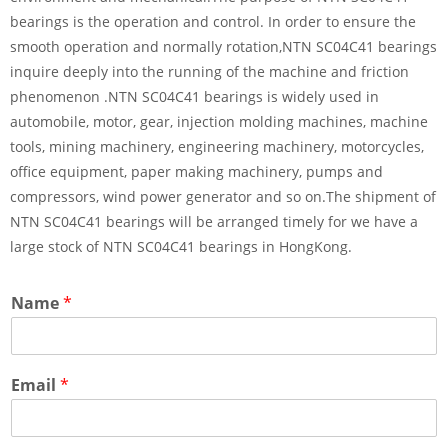
bearings is the operation and control. In order to ensure the
smooth operation and normally rotation,NTN SC04C41 bearings
inquire deeply into the running of the machine and friction
phenomenon .NTN SC04C41 bearings is widely used in
automobile, motor, gear, injection molding machines, machine
tools, mining machinery, engineering machinery, motorcycles,
office equipment, paper making machinery, pumps and
compressors, wind power generator and so on.The shipment of
NTN SC04C41 bearings will be arranged timely for we have a
large stock of NTN SC04C41 bearings in HongKong.
Name
*
Email
*