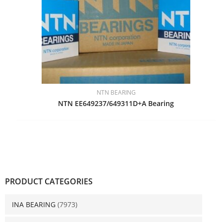
NTN BEARING
NTN EE649237/649311D+A Bearing
PRODUCT CATEGORIES
INA BEARING
(7973)