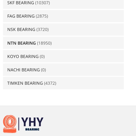
SKF BEARING
(10307)
FAG BEARING
(2875)
NSK BEARING
(3720)
NTN BEARING
(18950)
KOYO BEARING
(0)
NACHI BEARING
(0)
TIMKEN BEARING
(4372)