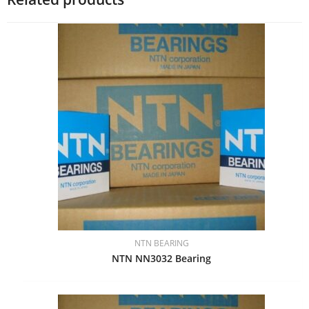
NTN BEARING
NTN NN3032 Bearing