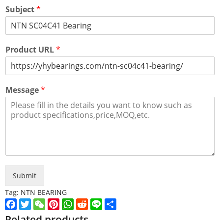
Subject
*
Product URL
*
Message
*
Submit
Tag:
NTN BEARING
Facebook
Twitter
WeChat
Pinterest
WhatsApp
Reddit
Line
Share
Related products