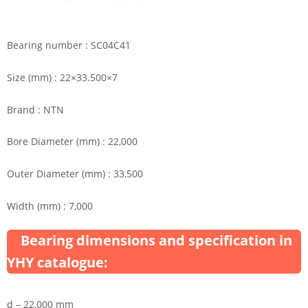
Bearing number : SC04C41
Size (mm) : 22×33.500×7
Brand : NTN
Bore Diameter (mm) : 22,000
Outer Diameter (mm) : 33,500
Width (mm) : 7,000
Bearing dimensions and specification in
YHY catalogue:
d – 22,000 mm