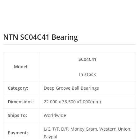
NTN SC04C41 Bearing
SC04C41
Model:
In stock
Category:
Deep Groove Ball Bearings
Dimensions:
22.000 x 33.500 x7.000(mm)
Ships To:
Worldwide
L/C, T/T, D/P, Money Gram, Western Union,
Payment:
Paypal