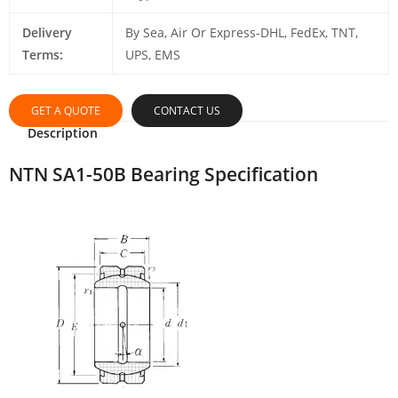
Delivery
By Sea, Air Or Express-DHL, FedEx, TNT,
Terms:
UPS, EMS
GET A QUOTE
CONTACT US
Description
NTN SA1-50B Bearing Specification