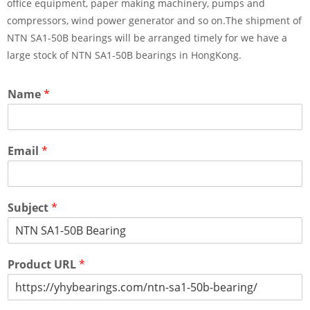
office equipment, paper making machinery, pumps and
compressors, wind power generator and so on.The shipment of
NTN SA1-50B bearings will be arranged timely for we have a
large stock of NTN SA1-50B bearings in HongKong.
Name
*
Email
*
Subject
*
Product URL
*