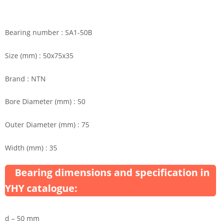
Bearing number : SA1-50B
Size (mm) : 50x75x35
Brand : NTN
Bore Diameter (mm) : 50
Outer Diameter (mm) : 75
Width (mm) : 35
Bearing dimensions and specification in
YHY catalogue:
d – 50 mm