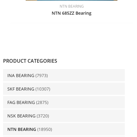
NTN BEARING
NTN 685ZZ Bearing
PRODUCT CATEGORIES
INA BEARING
(7973)
SKF BEARING
(10307)
FAG BEARING
(2875)
NSK BEARING
(3720)
NTN BEARING
(18950)