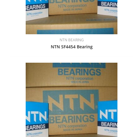
NTN BEARING
NTN SF4454 Bearing