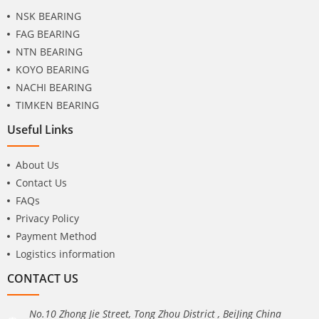
NSK BEARING
FAG BEARING
NTN BEARING
KOYO BEARING
NACHI BEARING
TIMKEN BEARING
Useful Links
About Us
Contact Us
FAQs
Privacy Policy
Payment Method
Logistics information
CONTACT US
No.10 Zhong Jie Street, Tong Zhou District , BeiJing China