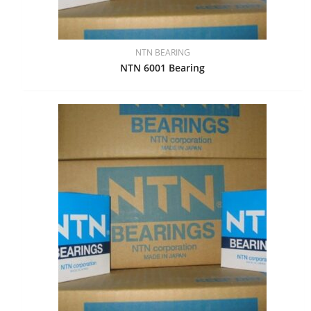
NTN BEARING
NTN 6001 Bearing