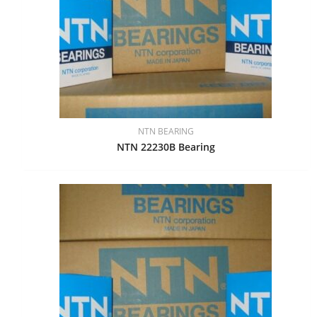
NTN BEARING
NTN 22230B Bearing