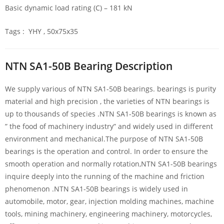
Basic dynamic load rating (C) – 181 kN
Tags : YHY , 50x75x35
NTN SA1-50B Bearing Description
We supply various of NTN SA1-50B bearings. bearings is purity
material and high precision , the varieties of NTN bearings is
up to thousands of species .NTN SA1-50B bearings is known as
” the food of machinery industry” and widely used in different
environment and mechanical.The purpose of NTN SA1-50B
bearings is the operation and control. In order to ensure the
smooth operation and normally rotation,NTN SA1-50B bearings
inquire deeply into the running of the machine and friction
phenomenon .NTN SA1-50B bearings is widely used in
automobile, motor, gear, injection molding machines, machine
tools, mining machinery, engineering machinery, motorcycles,