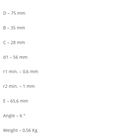
D – 75 mm
B – 35 mm
C – 28 mm
d1 – 56 mm
r1 min. – 0,6 mm
r2 min. – 1 mm
E – 65,6 mm
Angle – 6 °
Weight – 0,56 Kg