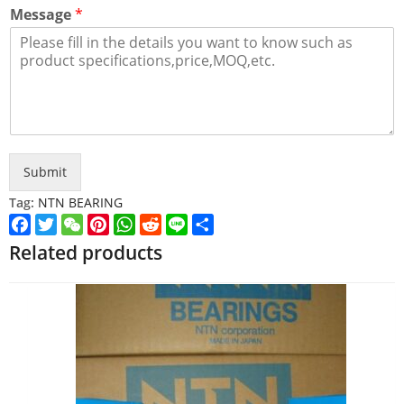
Message
*
Submit
Tag:
NTN BEARING
Facebook
Twitter
WeChat
Pinterest
WhatsApp
Reddit
Line
Share
Related products