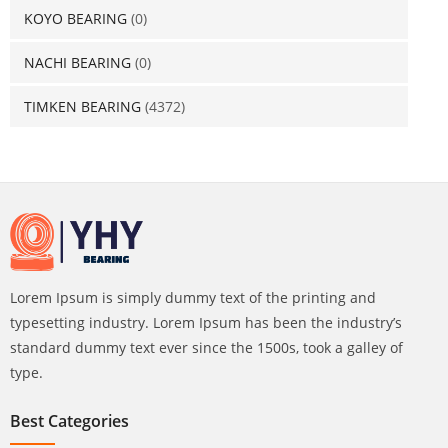
KOYO BEARING
(0)
NACHI BEARING
(0)
TIMKEN BEARING
(4372)
Lorem Ipsum is simply dummy text of the printing and
typesetting industry. Lorem Ipsum has been the industry’s
standard dummy text ever since the 1500s, took a galley of
type.
Best Categories