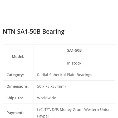
NTN SA1-50B Bearing
SA1-50B
Model:
In stock
Category:
Radial Spherical Plain Bearings
Dimensions:
50 x 75 x35(mm)
Ships To:
Worldwide
L/C, T/T, D/P, Money Gram, Western Union,
Payment:
Paypal