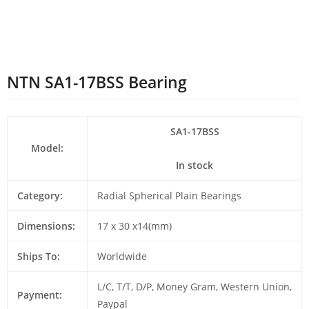
NTN SA1-17BSS Bearing
SA1-17BSS
Model:
In stock
Category:
Radial Spherical Plain Bearings
Dimensions:
17 x 30 x14(mm)
Ships To:
Worldwide
L/C, T/T, D/P, Money Gram, Western Union,
Payment:
Paypal