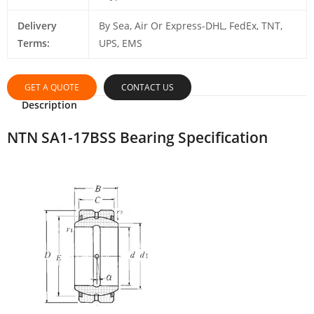
Delivery
By Sea, Air Or Express-DHL, FedEx, TNT,
Terms:
UPS, EMS
GET A QUOTE
CONTACT US
Description
NTN SA1-17BSS Bearing Specification