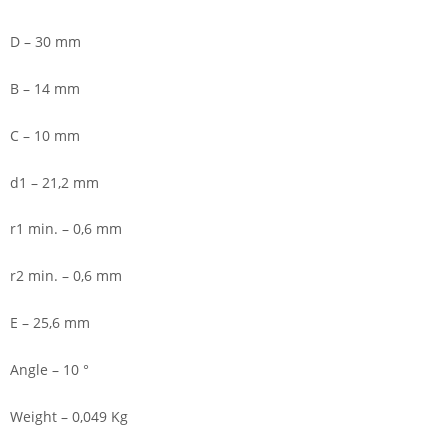
D – 30 mm
B – 14 mm
C – 10 mm
d1 – 21,2 mm
r1 min. – 0,6 mm
r2 min. – 0,6 mm
E – 25,6 mm
Angle – 10 °
Weight – 0,049 Kg