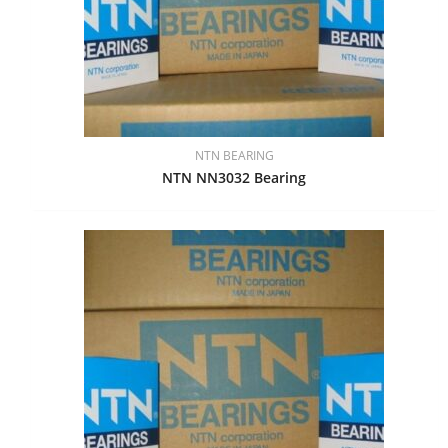
NTN BEARING
NTN NN3032 Bearing