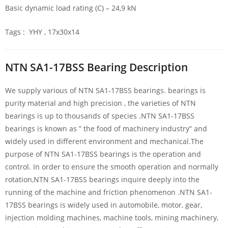
Basic dynamic load rating (C) – 24,9 kN
Tags : YHY , 17x30x14
NTN SA1-17BSS Bearing Description
We supply various of NTN SA1-17BSS bearings. bearings is
purity material and high precision , the varieties of NTN
bearings is up to thousands of species .NTN SA1-17BSS
bearings is known as ” the food of machinery industry” and
widely used in different environment and mechanical.The
purpose of NTN SA1-17BSS bearings is the operation and
control. In order to ensure the smooth operation and normally
rotation,NTN SA1-17BSS bearings inquire deeply into the
running of the machine and friction phenomenon .NTN SA1-
17BSS bearings is widely used in automobile, motor, gear,
injection molding machines, machine tools, mining machinery,