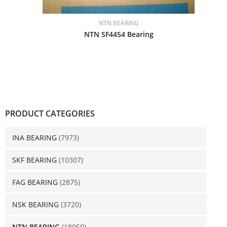
NTN BEARING
NTN SF4454 Bearing
PRODUCT CATEGORIES
INA BEARING
(7973)
SKF BEARING
(10307)
FAG BEARING
(2875)
NSK BEARING
(3720)
NTN BEARING
(18950)