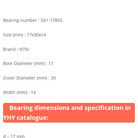
Bearing number : SA1-17BSS
Size (mm) : 17x30x14
Brand : NTN
Bore Diameter (mm) : 17
Outer Diameter (mm) : 30
Width (mm) : 14
Bearing dimensions and specification in
YHY catalogue:
d – 17 mm