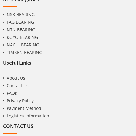
NSK BEARING
FAG BEARING
NTN BEARING
KOYO BEARING
NACHI BEARING
TIMKEN BEARING
Useful Links
About Us
Contact Us
FAQs
Privacy Policy
Payment Method
Logistics information
CONTACT US