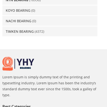
KOYO BEARING
(0)
NACHI BEARING
(0)
TIMKEN BEARING
(4372)
Lorem Ipsum is simply dummy text of the printing and
typesetting industry. Lorem Ipsum has been the industry’s
standard dummy text ever since the 1500s, took a galley of
type.
Best Categories