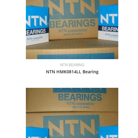
NTN BEARING
NTN HMK0814LL Bearing