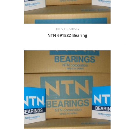
NTN BEARING
NTN 6915ZZ Bearing