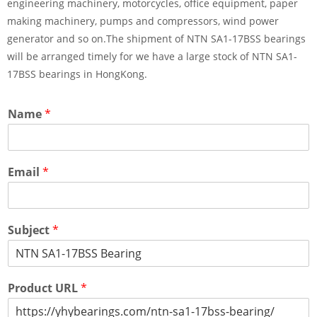
engineering machinery, motorcycles, office equipment, paper
making machinery, pumps and compressors, wind power
generator and so on.The shipment of NTN SA1-17BSS bearings
will be arranged timely for we have a large stock of NTN SA1-
17BSS bearings in HongKong.
Name
*
Email
*
Subject
*
Product URL
*