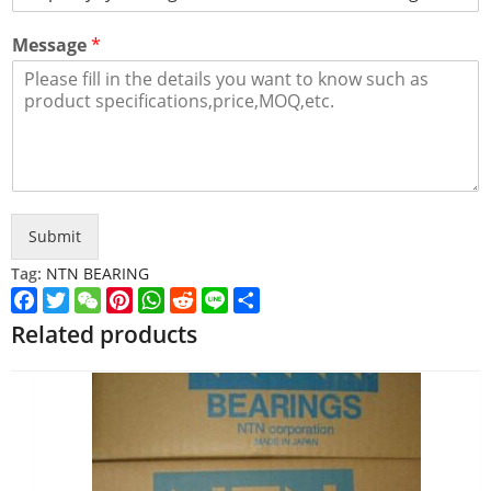
Message
*
Submit
Tag:
NTN BEARING
Facebook
Twitter
WeChat
Pinterest
WhatsApp
Reddit
Line
Share
Related products