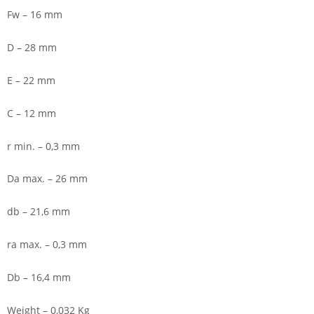
Fw – 16 mm
D – 28 mm
E – 22 mm
C – 12 mm
r min. – 0,3 mm
Da max. – 26 mm
db – 21,6 mm
ra max. – 0,3 mm
Db – 16,4 mm
Weight – 0,032 Kg