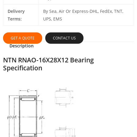
Delivery
By Sea, Air Or Express-DHL, FedEx, TNT,
Terms:
UPS, EMS
GET A QUOTE
CONTACT US
Description
NTN RNAO-16X28X12 Bearing
Specification