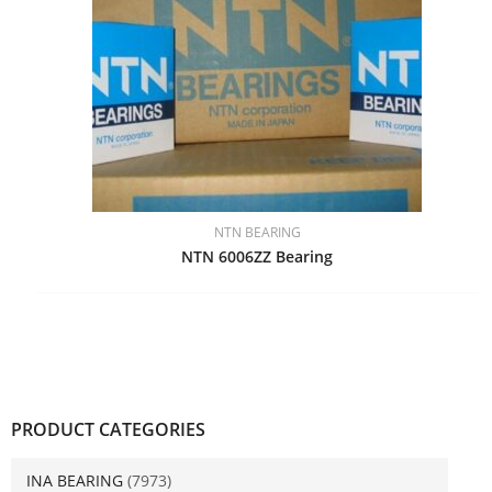
NTN BEARING
NTN 6006ZZ Bearing
PRODUCT CATEGORIES
INA BEARING
(7973)