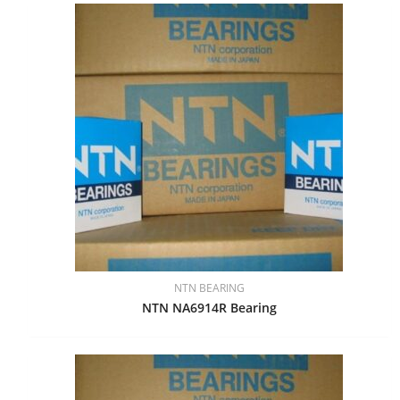
NTN BEARING
NTN NA6914R Bearing