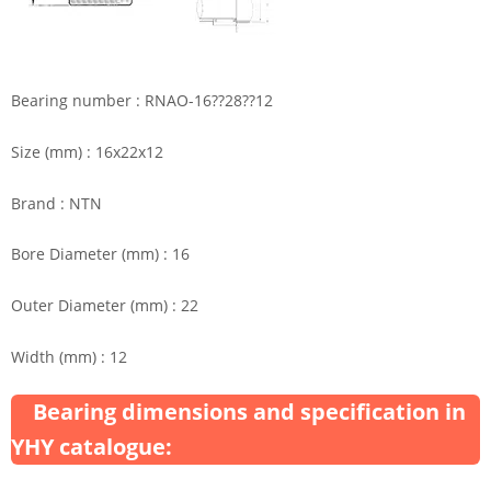
Bearing number : RNAO-16??28??12
Size (mm) : 16x22x12
Brand : NTN
Bore Diameter (mm) : 16
Outer Diameter (mm) : 22
Width (mm) : 12
Bearing dimensions and specification in
YHY catalogue: