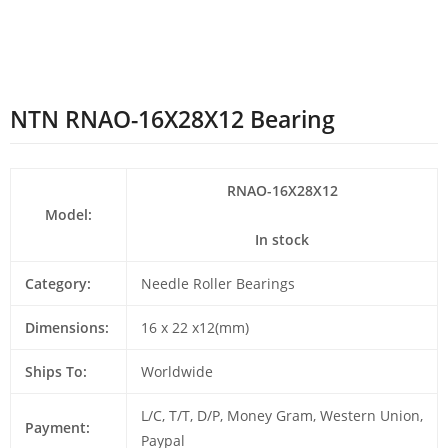
NTN RNAO-16X28X12 Bearing
RNAO-16X28X12
Model:
In stock
Category:
Needle Roller Bearings
Dimensions:
16 x 22 x12(mm)
Ships To:
Worldwide
L/C, T/T, D/P, Money Gram, Western Union,
Payment:
Paypal