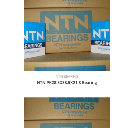
NTN BEARING
NTN PK28.5X38.5X21.8 Bearing