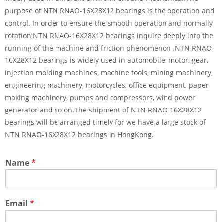
purpose of NTN RNAO-16X28X12 bearings is the operation and
control. In order to ensure the smooth operation and normally
rotation,NTN RNAO-16X28X12 bearings inquire deeply into the
running of the machine and friction phenomenon .NTN RNAO-
16X28X12 bearings is widely used in automobile, motor, gear,
injection molding machines, machine tools, mining machinery,
engineering machinery, motorcycles, office equipment, paper
making machinery, pumps and compressors, wind power
generator and so on.The shipment of NTN RNAO-16X28X12
bearings will be arranged timely for we have a large stock of
NTN RNAO-16X28X12 bearings in HongKong.
Name
*
Email
*