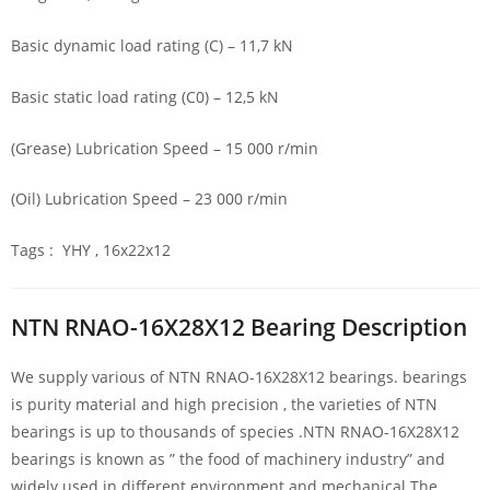
Basic dynamic load rating (C) – 11,7 kN
Basic static load rating (C0) – 12,5 kN
(Grease) Lubrication Speed – 15 000 r/min
(Oil) Lubrication Speed – 23 000 r/min
Tags : YHY , 16x22x12
NTN RNAO-16X28X12 Bearing Description
We supply various of NTN RNAO-16X28X12 bearings. bearings
is purity material and high precision , the varieties of NTN
bearings is up to thousands of species .NTN RNAO-16X28X12
bearings is known as ” the food of machinery industry” and
widely used in different environment and mechanical.The