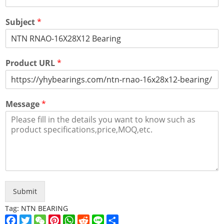
Subject
*
Product URL
*
Message
*
Submit
Tag:
NTN BEARING
Facebook
Twitter
WeChat
Pinterest
WhatsApp
Reddit
Line
Share