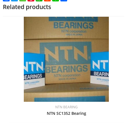
Related products
NTN BEARING
NTN SC1352 Bearing