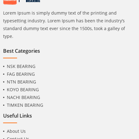
Lorem Ipsum is simply dummy text of the printing and
typesetting industry. Lorem Ipsum has been the industry’s
standard dummy text ever since the 1500s, took a galley of
type.
Best Categories
NSK BEARING
FAG BEARING
NTN BEARING
KOYO BEARING
NACHI BEARING
TIMKEN BEARING
Useful Links
About Us
Contact Us