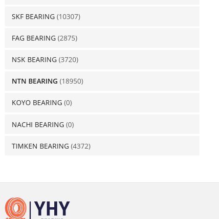
SKF BEARING
(10307)
FAG BEARING
(2875)
NSK BEARING
(3720)
NTN BEARING
(18950)
KOYO BEARING
(0)
NACHI BEARING
(0)
TIMKEN BEARING
(4372)