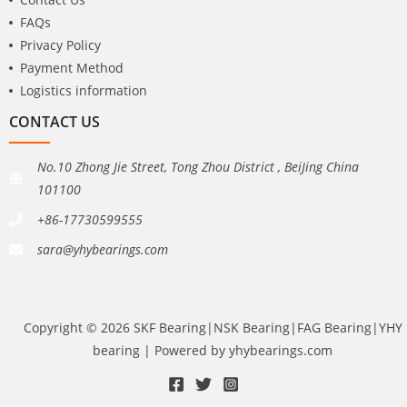
FAQs
Privacy Policy
Payment Method
Logistics information
CONTACT US
No.10 Zhong Jie Street, Tong Zhou District , BeiJing China
101100
+86-17730599555
sara@yhybearings.com
Copyright © 2026 SKF Bearing|NSK Bearing|FAG Bearing|YHY
bearing | Powered by yhybearings.com