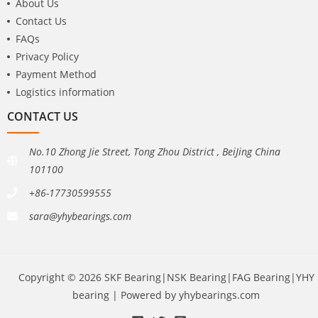
About Us
Contact Us
FAQs
Privacy Policy
Payment Method
Logistics information
CONTACT US
No.10 Zhong Jie Street, Tong Zhou District , BeiJing China
101100
+86-17730599555
sara@yhybearings.com
Copyright © 2026 SKF Bearing|NSK Bearing|FAG Bearing|YHY
bearing | Powered by yhybearings.com