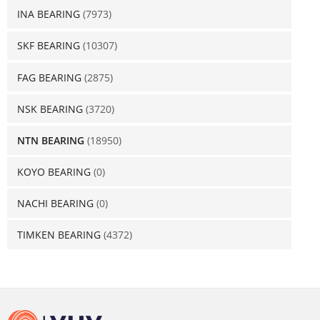
INA BEARING
(7973)
SKF BEARING
(10307)
FAG BEARING
(2875)
NSK BEARING
(3720)
NTN BEARING
(18950)
KOYO BEARING
(0)
NACHI BEARING
(0)
TIMKEN BEARING
(4372)