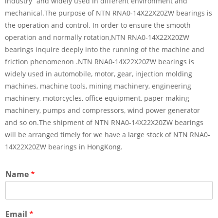
industry” and widely used in different environment and
mechanical.The purpose of NTN RNA0-14X22X20ZW bearings is
the operation and control. In order to ensure the smooth
operation and normally rotation,NTN RNA0-14X22X20ZW
bearings inquire deeply into the running of the machine and
friction phenomenon .NTN RNA0-14X22X20ZW bearings is
widely used in automobile, motor, gear, injection molding
machines, machine tools, mining machinery, engineering
machinery, motorcycles, office equipment, paper making
machinery, pumps and compressors, wind power generator
and so on.The shipment of NTN RNA0-14X22X20ZW bearings
will be arranged timely for we have a large stock of NTN RNA0-
14X22X20ZW bearings in HongKong.
Name
*
Email
*