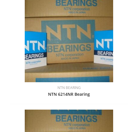
NTN BEARING
NTN 6214NR Bearing