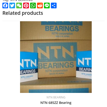
Facebook
Twitter
WeChat
Pinterest
WhatsApp
Reddit
Line
Share
Related products
NTN BEARING
NTN 685ZZ Bearing