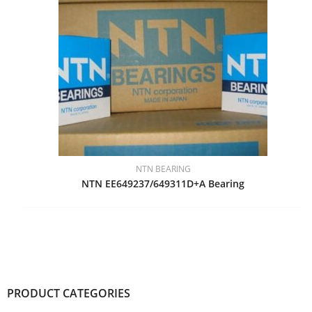
NTN BEARING
NTN EE649237/649311D+A Bearing
PRODUCT CATEGORIES