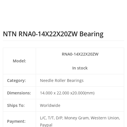
NTN RNA0-14X22X20ZW Bearing
RNA0-14X22X20ZW
Model:
In stock
Category:
Needle Roller Bearings
Dimensions:
14.000 x 22.000 x20.000(mm)
Ships To:
Worldwide
L/C, T/T, D/P, Money Gram, Western Union,
Payment:
Paypal