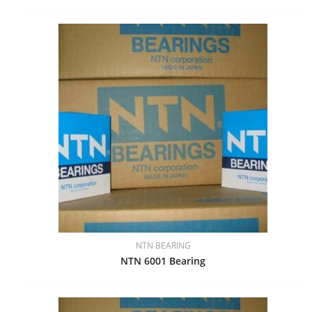
NTN BEARING
NTN 6001 Bearing