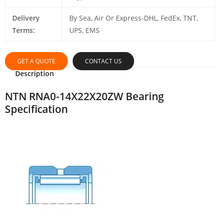
Delivery
By Sea, Air Or Express-DHL, FedEx, TNT,
Terms:
UPS, EMS
GET A QUOTE
CONTACT US
Description
NTN RNA0-14X22X20ZW Bearing
Specification