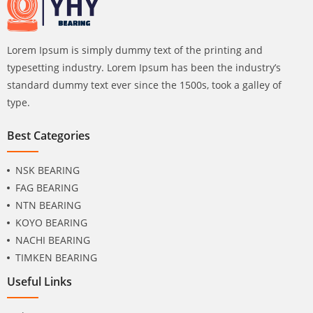
Lorem Ipsum is simply dummy text of the printing and
typesetting industry. Lorem Ipsum has been the industry’s
standard dummy text ever since the 1500s, took a galley of
type.
Best Categories
NSK BEARING
FAG BEARING
NTN BEARING
KOYO BEARING
NACHI BEARING
TIMKEN BEARING
Useful Links