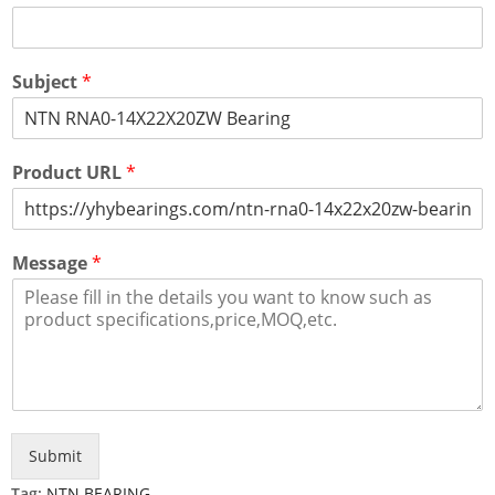
Subject
*
Product URL
*
Message
*
Submit
Tag:
NTN BEARING