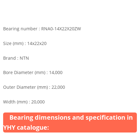
Bearing number : RNA0-14X22X20ZW
Size (mm) : 14x22x20
Brand : NTN
Bore Diameter (mm) : 14,000
Outer Diameter (mm) : 22,000
Width (mm) : 20,000
Bearing dimensions and specification in
YHY catalogue: