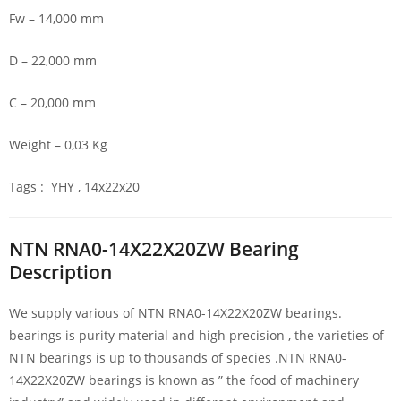
Fw – 14,000 mm
D – 22,000 mm
C – 20,000 mm
Weight – 0,03 Kg
Tags : YHY , 14x22x20
NTN RNA0-14X22X20ZW Bearing
Description
We supply various of NTN RNA0-14X22X20ZW bearings.
bearings is purity material and high precision , the varieties of
NTN bearings is up to thousands of species .NTN RNA0-
14X22X20ZW bearings is known as ” the food of machinery