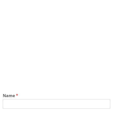
Name
*