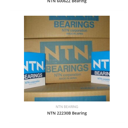
NTN 6006ZZ Bearing
NTN BEARING
NTN 22230B Bearing