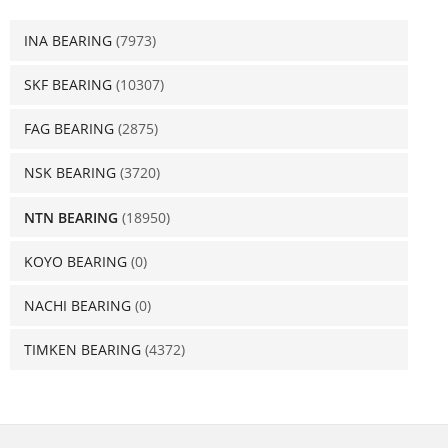
INA BEARING
(7973)
SKF BEARING
(10307)
FAG BEARING
(2875)
NSK BEARING
(3720)
NTN BEARING
(18950)
KOYO BEARING
(0)
NACHI BEARING
(0)
TIMKEN BEARING
(4372)