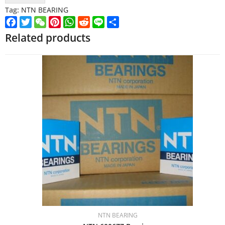
Tag:
NTN BEARING
Facebook
Twitter
WeChat
Pinterest
WhatsApp
Reddit
Line
Share
Related products
NTN BEARING