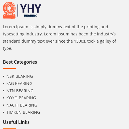
Lorem Ipsum is simply dummy text of the printing and
typesetting industry. Lorem Ipsum has been the industry’s
standard dummy text ever since the 1500s, took a galley of
type.
Best Categories
NSK BEARING
FAG BEARING
NTN BEARING
KOYO BEARING
NACHI BEARING
TIMKEN BEARING
Useful Links