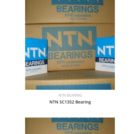
NTN BEARING
NTN SC1352 Bearing