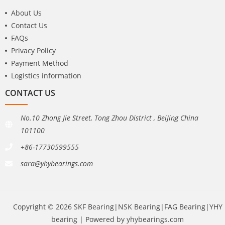
About Us
Contact Us
FAQs
Privacy Policy
Payment Method
Logistics information
CONTACT US
No.10 Zhong Jie Street, Tong Zhou District , BeiJing China
101100
+86-17730599555
sara@yhybearings.com
Copyright © 2026 SKF Bearing|NSK Bearing|FAG Bearing|YHY
bearing | Powered by yhybearings.com