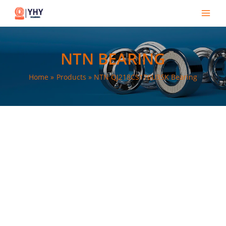
Skip
Main
to
Men
content
NTN BEARING
Home
Products
NTN QJ218CS176U35K Bearing
e
e