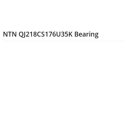
NTN QJ218CS176U35K Bearing