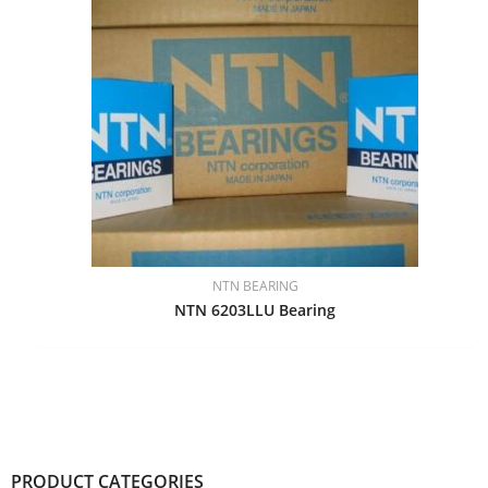
NTN BEARING
NTN 6203LLU Bearing
PRODUCT CATEGORIES