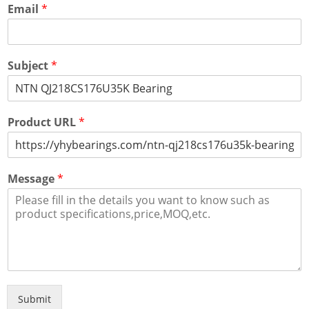
Email
*
Subject
*
Product URL
*
Message
*
Submit