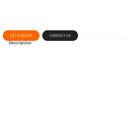
GET A QUOTE
CONTACT US
Description