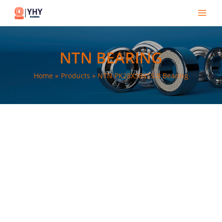
Skip
Main
to
Men
content
NTN BEARING
Home
Products
NTN PK28X38X15.8 Bearing
e
e