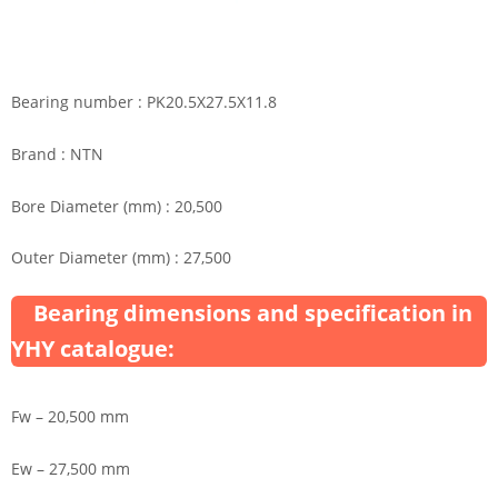
Bearing number : PK20.5X27.5X11.8
Brand : NTN
Bore Diameter (mm) : 20,500
Outer Diameter (mm) : 27,500
Bearing dimensions and specification in
YHY catalogue:
Fw – 20,500 mm
Ew – 27,500 mm