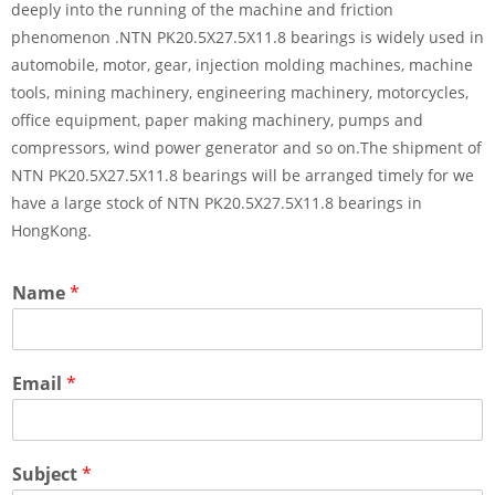
deeply into the running of the machine and friction
phenomenon .NTN PK20.5X27.5X11.8 bearings is widely used in
automobile, motor, gear, injection molding machines, machine
tools, mining machinery, engineering machinery, motorcycles,
office equipment, paper making machinery, pumps and
compressors, wind power generator and so on.The shipment of
NTN PK20.5X27.5X11.8 bearings will be arranged timely for we
have a large stock of NTN PK20.5X27.5X11.8 bearings in
HongKong.
Name
*
Email
*
Subject
*