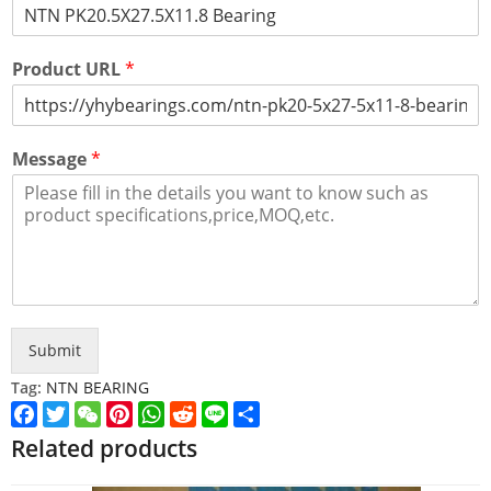
Product URL
*
Message
*
Submit
Tag:
NTN BEARING
Facebook
Twitter
WeChat
Pinterest
WhatsApp
Reddit
Line
Share
Related products