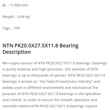
Bc – 11,800 mm
Weight – 0,04 Kg
Tags : YHY
NTN PK20.5X27.5X11.8 Bearing
Description
We supply various of NTN PK20.5X27.5X11.8 bearings. bearings
is purity material and high precision , the varieties of NTN
bearings is up to thousands of species .NTN PK20.5X27.5X11.8
bearings is known as ” the food of machinery industry” and
widely used in different environment and mechanical.The
purpose of NTN PK20.5X27.5X11.8 bearings is the operation
and control. In order to ensure the smooth operation and
normally rotation,NTN PK20.5X27.5X11.8 bearings inquire