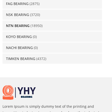
FAG BEARING
(2875)
NSK BEARING
(3720)
NTN BEARING
(18950)
KOYO BEARING
(0)
NACHI BEARING
(0)
TIMKEN BEARING
(4372)
Lorem Ipsum is simply dummy text of the printing and