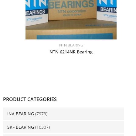
NTN BEARING
NTN 6214NR Bearing
PRODUCT CATEGORIES
INA BEARING
(7973)
SKF BEARING
(10307)