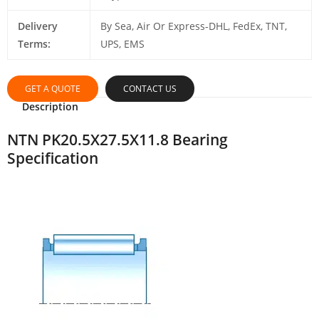
Delivery
By Sea, Air Or Express-DHL, FedEx, TNT,
Terms:
UPS, EMS
GET A QUOTE
CONTACT US
Description
NTN PK20.5X27.5X11.8 Bearing
Specification