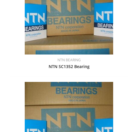
NTN BEARING
NTN SC1352 Bearing