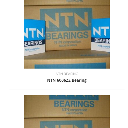
NTN BEARING
NTN 6006ZZ Bearing