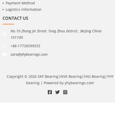
Payment Method
Logistics information
CONTACT US
No.10 Zhong Jie Street, Tong Zhou District , BeiJing China
101100
+86-17730599555
sara@yhybearings.com
Copyright © 2026 SKF Bearing|NSK Bearing|FAG Bearing|YHY
bearing | Powered by yhybearings.com