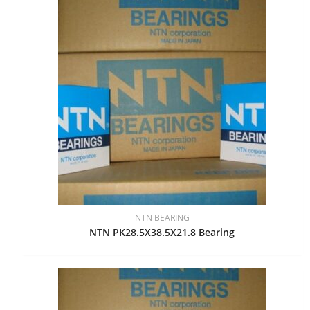
NTN BEARING
NTN PK28.5X38.5X21.8 Bearing