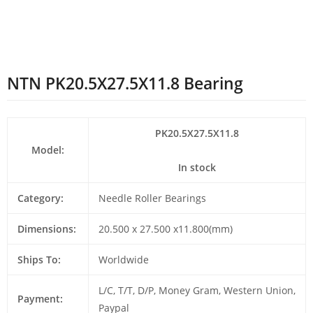
NTN PK20.5X27.5X11.8 Bearing
PK20.5X27.5X11.8
Model:
In stock
Category:
Needle Roller Bearings
Dimensions:
20.500 x 27.500 x11.800(mm)
Ships To:
Worldwide
L/C, T/T, D/P, Money Gram, Western Union,
Payment:
Paypal