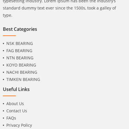
typesetting industry. Lorem Ipsum has been the industry’s
standard dummy text ever since the 1500s, took a galley of
type.
Best Categories
NSK BEARING
FAG BEARING
NTN BEARING
KOYO BEARING
NACHI BEARING
TIMKEN BEARING
Useful Links
About Us
Contact Us
FAQs
Privacy Policy