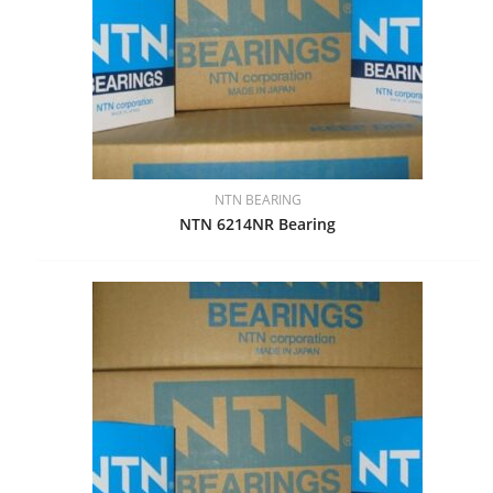
NTN BEARING
NTN 6214NR Bearing