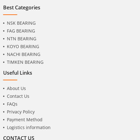
Best Categories
NSK BEARING
FAG BEARING
NTN BEARING
KOYO BEARING
NACHI BEARING
TIMKEN BEARING
Useful Links
About Us
Contact Us
FAQs
Privacy Policy
Payment Method
Logistics information
CONTACT US