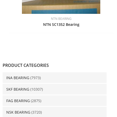
NTN BEARING
NTN SC1352 Bearing
PRODUCT CATEGORIES
INA BEARING
(7973)
SKF BEARING
(10307)
FAG BEARING
(2875)
NSK BEARING
(3720)