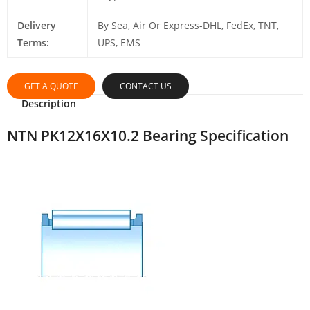
Delivery
By Sea, Air Or Express-DHL, FedEx, TNT,
Terms:
UPS, EMS
GET A QUOTE
CONTACT US
Description
NTN PK12X16X10.2 Bearing Specification