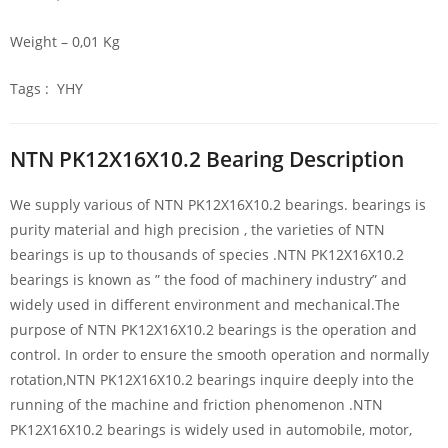
Weight – 0,01 Kg
Tags : YHY
NTN PK12X16X10.2 Bearing Description
We supply various of NTN PK12X16X10.2 bearings. bearings is
purity material and high precision , the varieties of NTN
bearings is up to thousands of species .NTN PK12X16X10.2
bearings is known as ” the food of machinery industry” and
widely used in different environment and mechanical.The
purpose of NTN PK12X16X10.2 bearings is the operation and
control. In order to ensure the smooth operation and normally
rotation,NTN PK12X16X10.2 bearings inquire deeply into the
running of the machine and friction phenomenon .NTN
PK12X16X10.2 bearings is widely used in automobile, motor,