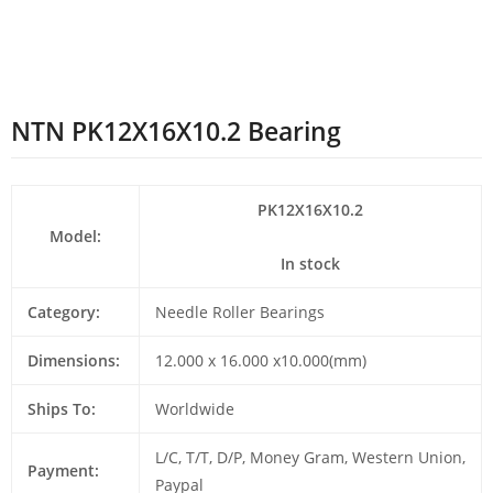
NTN PK12X16X10.2 Bearing
PK12X16X10.2
Model:
In stock
Category:
Needle Roller Bearings
Dimensions:
12.000 x 16.000 x10.000(mm)
Ships To:
Worldwide
L/C, T/T, D/P, Money Gram, Western Union,
Payment:
Paypal