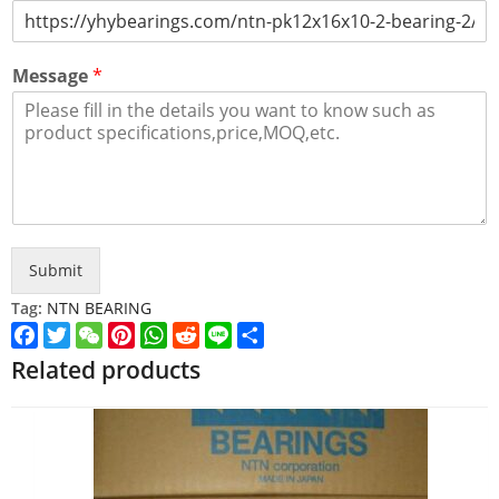
Message
*
Submit
Tag:
NTN BEARING
Facebook
Twitter
WeChat
Pinterest
WhatsApp
Reddit
Line
Share
Related products