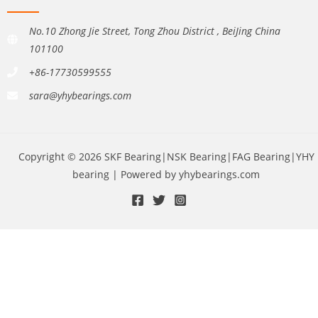
No.10 Zhong Jie Street, Tong Zhou District , BeiJing China
101100
+86-17730599555
sara@yhybearings.com
Copyright © 2026 SKF Bearing|NSK Bearing|FAG Bearing|YHY
bearing | Powered by yhybearings.com