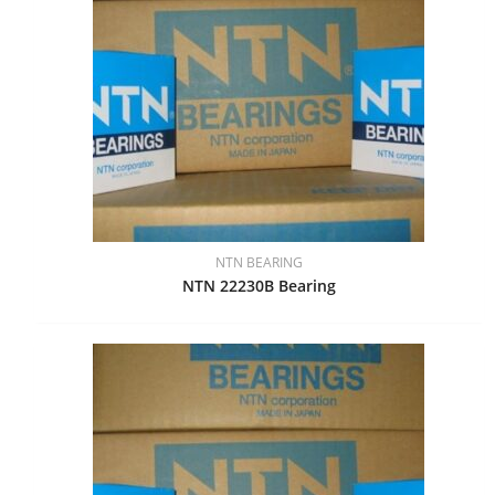
NTN BEARING
NTN 22230B Bearing