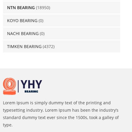
NTN BEARING
(18950)
KOYO BEARING
(0)
NACHI BEARING
(0)
TIMKEN BEARING
(4372)
Lorem Ipsum is simply dummy text of the printing and
typesetting industry. Lorem Ipsum has been the industry’s
standard dummy text ever since the 1500s, took a galley of
type.