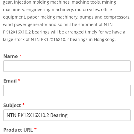
gear, injection molding machines, machine tools, mining
machinery, engineering machinery, motorcycles, office
equipment, paper making machinery, pumps and compressors,
wind power generator and so on.The shipment of NTN
PK12X16X10.2 bearings will be arranged timely for we have a
large stock of NTN PK12X16X10.2 bearings in HongKong.
Name
*
Email
*
Subject
*
Product URL
*