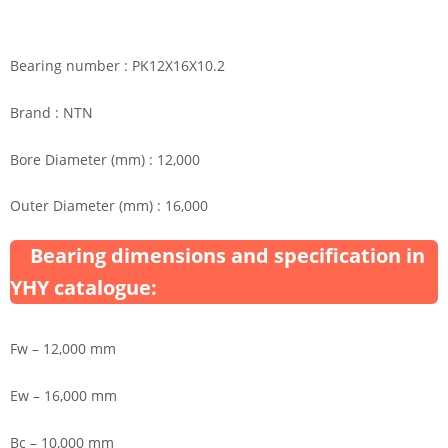
Bearing number : PK12X16X10.2
Brand : NTN
Bore Diameter (mm) : 12,000
Outer Diameter (mm) : 16,000
Bearing dimensions and specification in
YHY catalogue:
Fw – 12,000 mm
Ew – 16,000 mm
Bc – 10,000 mm