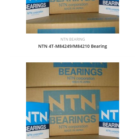
NTN BEARING
NTN 4T-M84249/M84210 Bearing