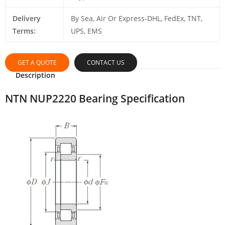
Delivery
By Sea, Air Or Express-DHL, FedEx, TNT,
Terms:
UPS, EMS
GET A QUOTE
CONTACT US
Description
NTN NUP2220 Bearing Specification