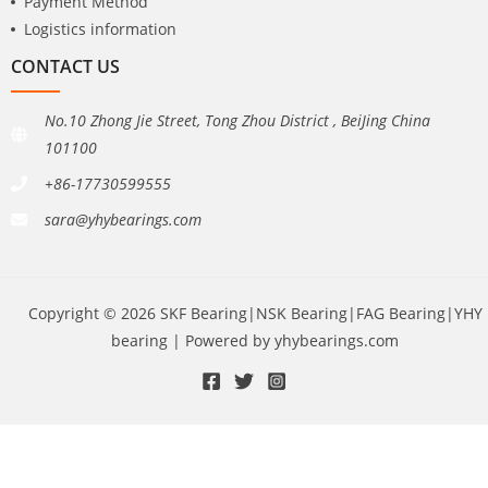
Payment Method
Logistics information
CONTACT US
No.10 Zhong Jie Street, Tong Zhou District , BeiJing China
101100
+86-17730599555
sara@yhybearings.com
Copyright © 2026 SKF Bearing|NSK Bearing|FAG Bearing|YHY
bearing | Powered by yhybearings.com