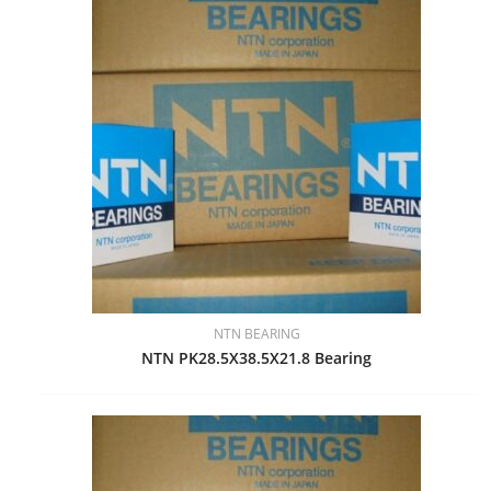
NTN BEARING
NTN PK28.5X38.5X21.8 Bearing