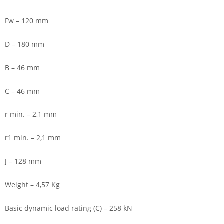
Fw – 120 mm
D – 180 mm
B – 46 mm
C – 46 mm
r min. – 2,1 mm
r1 min. – 2,1 mm
J – 128 mm
Weight – 4,57 Kg
Basic dynamic load rating (C) – 258 kN