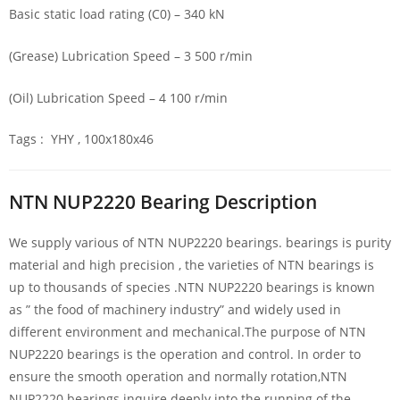
Basic static load rating (C0) – 340 kN
(Grease) Lubrication Speed – 3 500 r/min
(Oil) Lubrication Speed – 4 100 r/min
Tags : YHY , 100x180x46
NTN NUP2220 Bearing Description
We supply various of NTN NUP2220 bearings. bearings is purity
material and high precision , the varieties of NTN bearings is
up to thousands of species .NTN NUP2220 bearings is known
as ” the food of machinery industry” and widely used in
different environment and mechanical.The purpose of NTN
NUP2220 bearings is the operation and control. In order to
ensure the smooth operation and normally rotation,NTN
NUP2220 bearings inquire deeply into the running of the