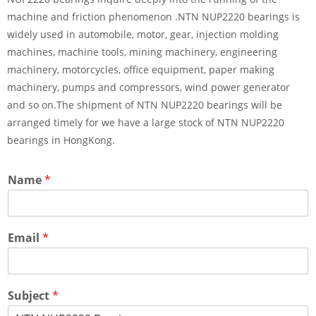
machine and friction phenomenon .NTN NUP2220 bearings is
widely used in automobile, motor, gear, injection molding
machines, machine tools, mining machinery, engineering
machinery, motorcycles, office equipment, paper making
machinery, pumps and compressors, wind power generator
and so on.The shipment of NTN NUP2220 bearings will be
arranged timely for we have a large stock of NTN NUP2220
bearings in HongKong.
Name
*
Email
*
Subject
*