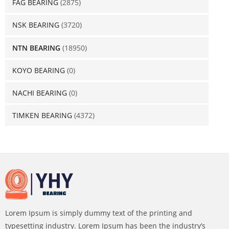
FAG BEARING
(2875)
NSK BEARING
(3720)
NTN BEARING
(18950)
KOYO BEARING
(0)
NACHI BEARING
(0)
TIMKEN BEARING
(4372)
Lorem Ipsum is simply dummy text of the printing and
typesetting industry. Lorem Ipsum has been the industry’s