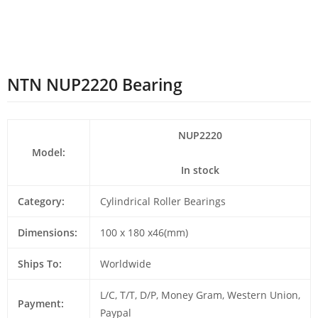
NTN NUP2220 Bearing
NUP2220
Model:
In stock
Category:
Cylindrical Roller Bearings
Dimensions:
100 x 180 x46(mm)
Ships To:
Worldwide
L/C, T/T, D/P, Money Gram, Western Union,
Payment:
Paypal