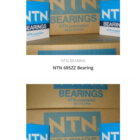
NTN BEARING
NTN 685ZZ Bearing