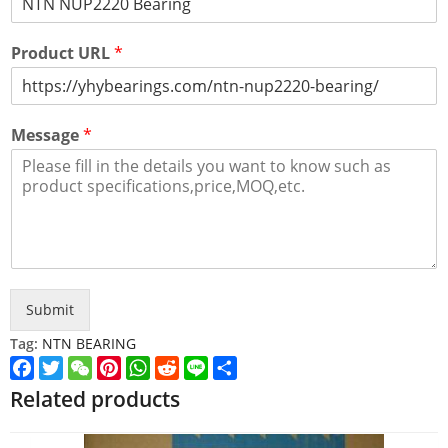
Product URL
*
Message
*
Submit
Tag:
NTN BEARING
Facebook
Twitter
WeChat
Pinterest
WhatsApp
Reddit
Line
Share
Related products