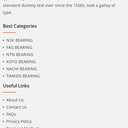
standard dummy text ever since the 1500s, took a galley of
type.
Best Categories
NSK BEARING
FAG BEARING
NTN BEARING
KOYO BEARING
NACHI BEARING
TIMKEN BEARING
Useful Links
About Us
Contact Us
FAQs
Privacy Policy