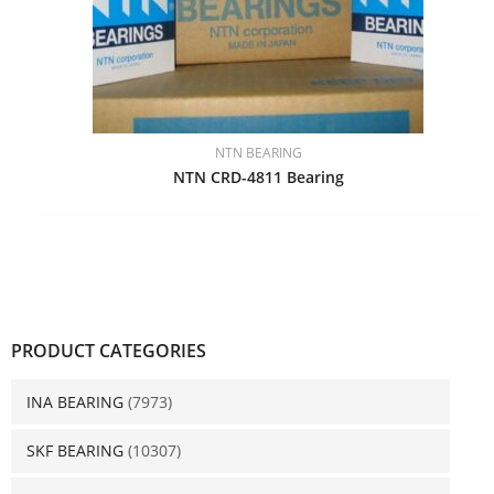
NTN BEARING
NTN CRD-4811 Bearing
PRODUCT CATEGORIES
INA BEARING
(7973)
SKF BEARING
(10307)