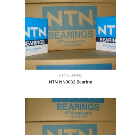
NTN BEARING
NTN NN3032 Bearing