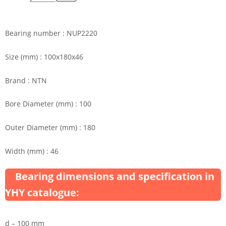
Bearing number : NUP2220
Size (mm) : 100x180x46
Brand : NTN
Bore Diameter (mm) : 100
Outer Diameter (mm) : 180
Width (mm) : 46
Bearing dimensions and specification in
YHY catalogue:
d – 100 mm