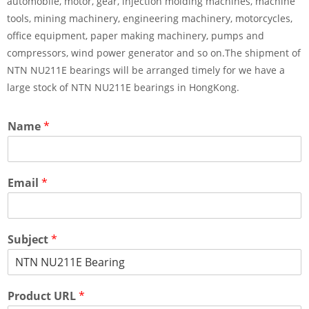
automobile, motor, gear, injection molding machines, machine
tools, mining machinery, engineering machinery, motorcycles,
office equipment, paper making machinery, pumps and
compressors, wind power generator and so on.The shipment of
NTN NU211E bearings will be arranged timely for we have a
large stock of NTN NU211E bearings in HongKong.
Name
*
Email
*
Subject
*
Product URL
*