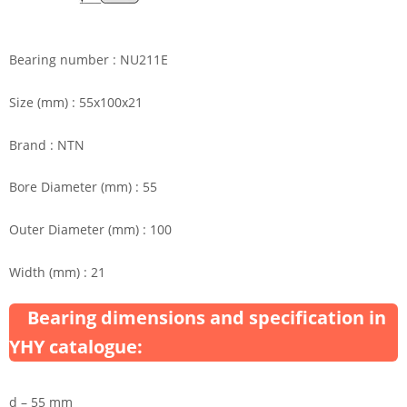
Bearing number : NU211E
Size (mm) : 55x100x21
Brand : NTN
Bore Diameter (mm) : 55
Outer Diameter (mm) : 100
Width (mm) : 21
Bearing dimensions and specification in
YHY catalogue:
d – 55 mm