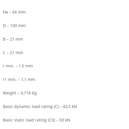
Fw – 66 mm
D – 100 mm
B – 21 mm
C – 21 mm
r min. – 1,5 mm
r1 min. – 1,1 mm
Weight – 0,718 Kg
Basic dynamic load rating (C) – 82,5 kN
Basic static load rating (C0) – 93 kN