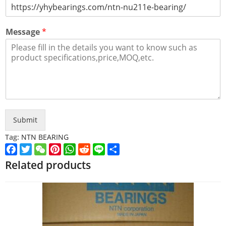
Message
*
Submit
Tag:
NTN BEARING
Facebook
Twitter
WeChat
Pinterest
WhatsApp
Reddit
Line
Share
Related products