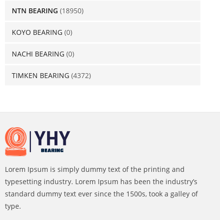
NTN BEARING
(18950)
KOYO BEARING
(0)
NACHI BEARING
(0)
TIMKEN BEARING
(4372)
Lorem Ipsum is simply dummy text of the printing and
typesetting industry. Lorem Ipsum has been the industry’s
standard dummy text ever since the 1500s, took a galley of
type.