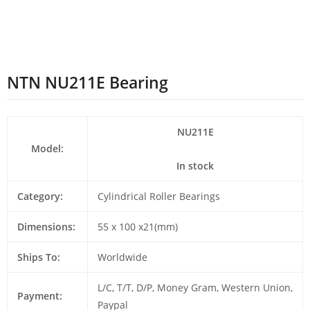
NTN NU211E Bearing
NU211E
Model:
In stock
Category:
Cylindrical Roller Bearings
Dimensions:
55 x 100 x21(mm)
Ships To:
Worldwide
L/C, T/T, D/P, Money Gram, Western Union,
Payment:
Paypal