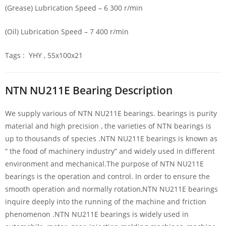
(Grease) Lubrication Speed – 6 300 r/min
(Oil) Lubrication Speed – 7 400 r/min
Tags : YHY , 55x100x21
NTN NU211E Bearing Description
We supply various of NTN NU211E bearings. bearings is purity
material and high precision , the varieties of NTN bearings is
up to thousands of species .NTN NU211E bearings is known as
” the food of machinery industry” and widely used in different
environment and mechanical.The purpose of NTN NU211E
bearings is the operation and control. In order to ensure the
smooth operation and normally rotation,NTN NU211E bearings
inquire deeply into the running of the machine and friction
phenomenon .NTN NU211E bearings is widely used in