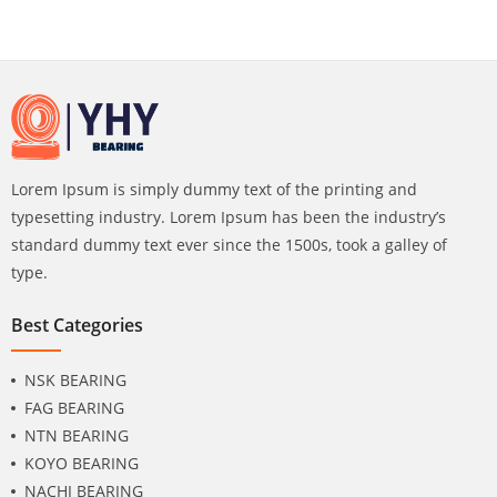
Lorem Ipsum is simply dummy text of the printing and
typesetting industry. Lorem Ipsum has been the industry’s
standard dummy text ever since the 1500s, took a galley of
type.
Best Categories
NSK BEARING
FAG BEARING
NTN BEARING
KOYO BEARING
NACHI BEARING