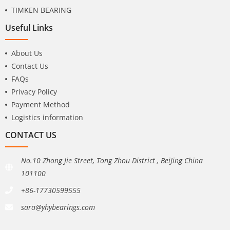
TIMKEN BEARING
Useful Links
About Us
Contact Us
FAQs
Privacy Policy
Payment Method
Logistics information
CONTACT US
No.10 Zhong Jie Street, Tong Zhou District , BeiJing China
101100
+86-17730599555
sara@yhybearings.com