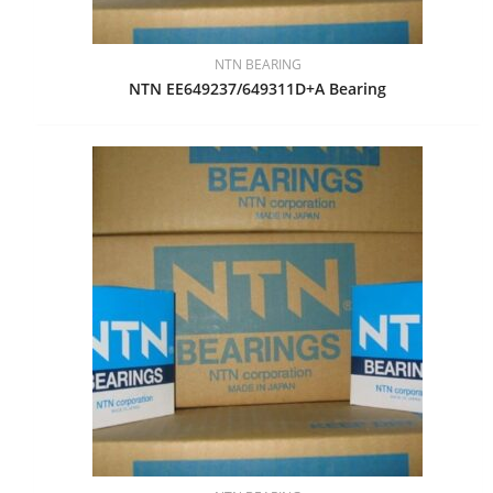
NTN BEARING
NTN EE649237/649311D+A Bearing