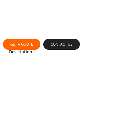
GET A QUOTE
CONTACT US
Description