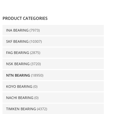
PRODUCT CATEGORIES
INA BEARING
(7973)
SKF BEARING
(10307)
FAG BEARING
(2875)
NSK BEARING
(3720)
NTN BEARING
(18950)
KOYO BEARING
(0)
NACHI BEARING
(0)
TIMKEN BEARING
(4372)