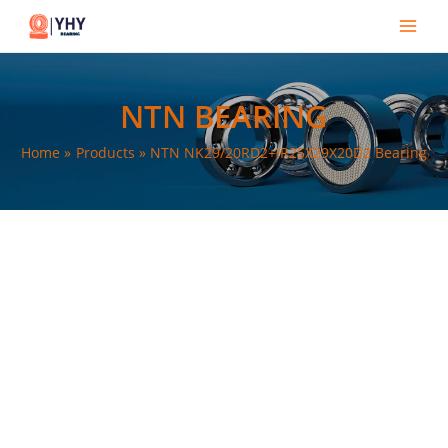
Skip
Main
to
Men
content
NTN BEARING
Home
Products
NTN NK29/20RD2+IR25X29X20D2 Bearing
e
e