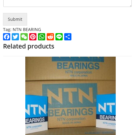
Submit
Tag:
NTN BEARING
Facebook
Twitter
WeChat
Pinterest
WhatsApp
Reddit
Line
Share
Related products