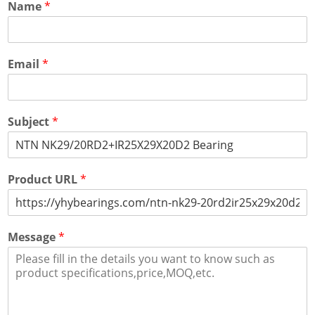
Name
*
Email
*
Subject
*
Product URL
*
Message
*