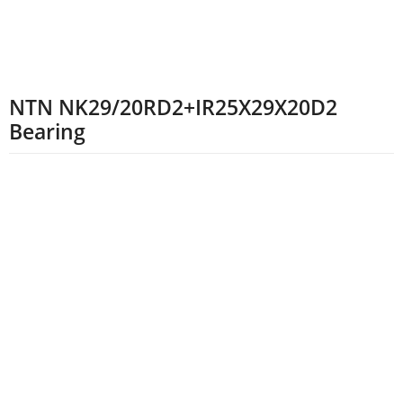
NTN NK29/20RD2+IR25X29X20D2
Bearing