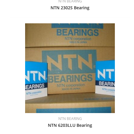
NTN BEARING
NTN 2302S Bearing
NTN BEARING
NTN 6203LLU Bearing