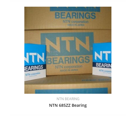
NTN BEARING
NTN 685ZZ Bearing