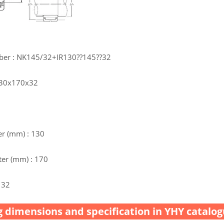
ber : NK145/32+IR130??145??32
 130x170x32
r (mm) : 130
er (mm) : 170
 32
 dimensions and specification in YHY catalog