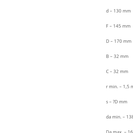
d – 130 mm
F – 145 mm
D – 170 mm
B – 32 mm
C – 32 mm
r min. – 1,5
s – ?D mm
da min. – 1
Da max. – 1