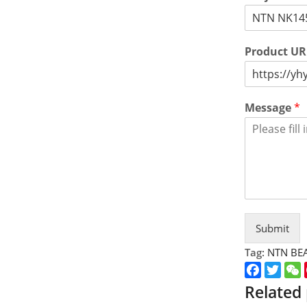
Product U
Message
*
Submit
Tag:
NTN BE
Faceboo
Twitt
Related