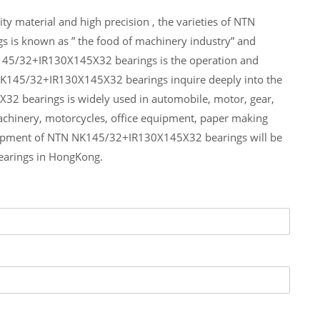
 material and high precision , the varieties of NTN
 is known as ” the food of machinery industry” and
K145/32+IR130X145X32 bearings is the operation and
 NK145/32+IR130X145X32 bearings inquire deeply into the
2 bearings is widely used in automobile, motor, gear,
achinery, motorcycles, office equipment, paper making
hipment of NTN NK145/32+IR130X145X32 bearings will be
earings in HongKong.