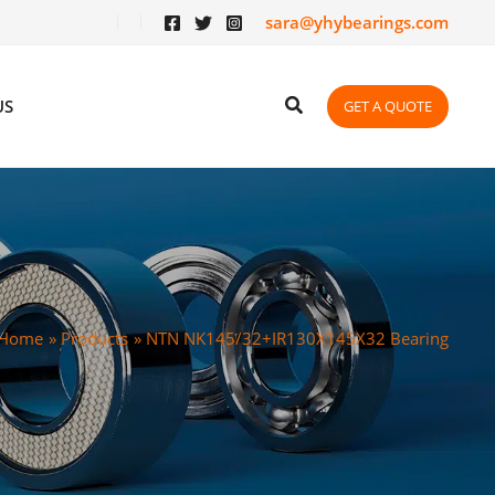
sara@yhybearings.com
US
GET A QUOTE
Home
Products
NTN NK145/32+IR130X145X32 Bearing