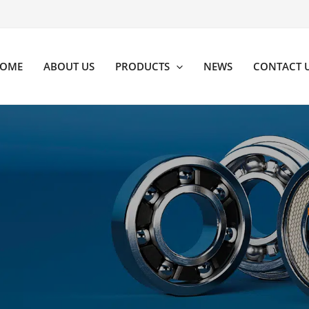
OME
ABOUT US
PRODUCTS
NEWS
CONTACT 