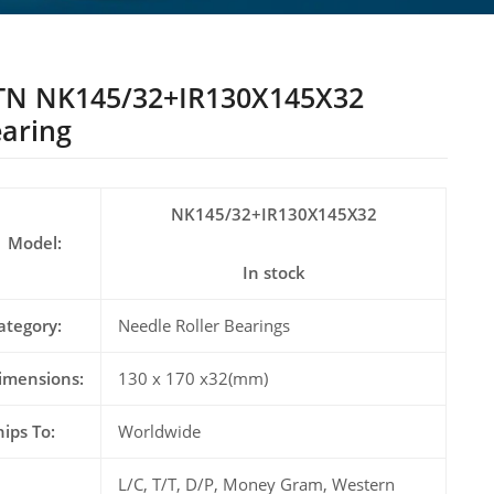
TN NK145/32+IR130X145X32
aring
NK145/32+IR130X145X32
Model:
In stock
ategory:
Needle Roller Bearings
imensions:
130 x 170 x32(mm)
hips To:
Worldwide
L/C, T/T, D/P, Money Gram, Western