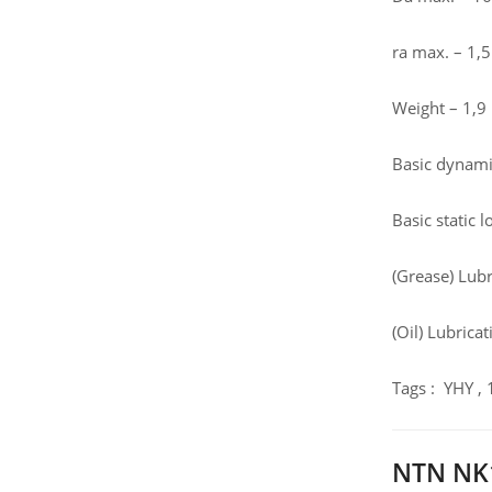
ra max. – 1
Weight – 1,9
Basic dynamic
Basic static 
(Grease) Lub
(Oil) Lubrica
Tags : YHY ,
NTN NK1