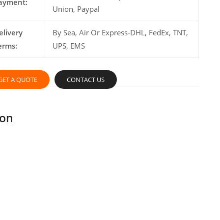
ayment:
Union, Paypal
elivery
By Sea, Air Or Express-DHL, FedEx, TNT,
erms:
UPS, EMS
GET A QUOTE
CONTACT US
ion