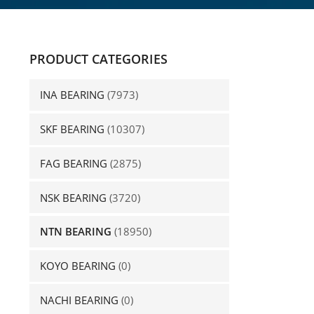
PRODUCT CATEGORIES
INA BEARING
(7973)
SKF BEARING
(10307)
FAG BEARING
(2875)
NSK BEARING
(3720)
NTN BEARING
(18950)
KOYO BEARING
(0)
NACHI BEARING
(0)