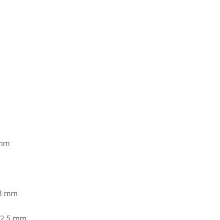
 mm
38 mm
62,5 mm