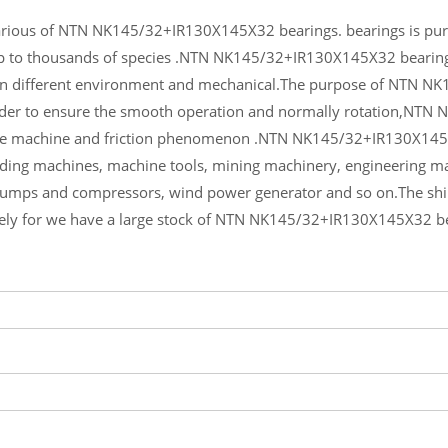
rious of NTN NK145/32+IR130X145X32 bearings. bearings is purity
up to thousands of species .NTN NK145/32+IR130X145X32 bearings
in different environment and mechanical.The purpose of NTN N
order to ensure the smooth operation and normally rotation,NTN
he machine and friction phenomenon .NTN NK145/32+IR130X145X3
lding machines, machine tools, mining machinery, engineering m
pumps and compressors, wind power generator and so on.The s
ely for we have a large stock of NTN NK145/32+IR130X145X32 b