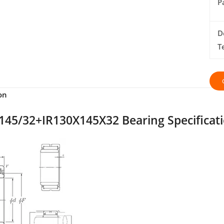
P
D
T
on
45/32+IR130X145X32 Bearing Specificat