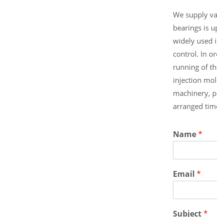
We supply va
bearings is 
widely used 
control. In 
running of t
injection mo
machinery, 
arranged tim
Name
*
Email
*
Subject
*