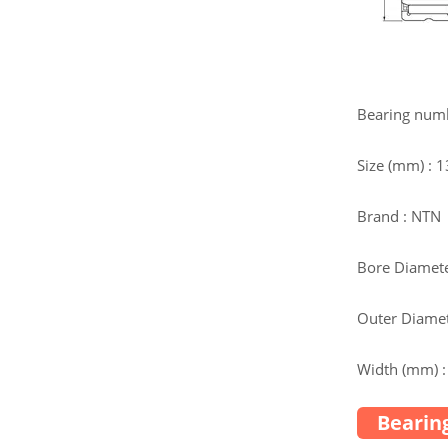
Bearing num
Size (mm) :
Brand : NTN
Bore Diamete
Outer Diamet
Width (mm) :
Bearing