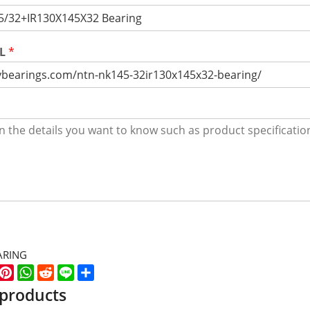
RL
*
ARING
k
er
WeChat
Pinterest
WhatsApp
Reddit
Line
Share
 products