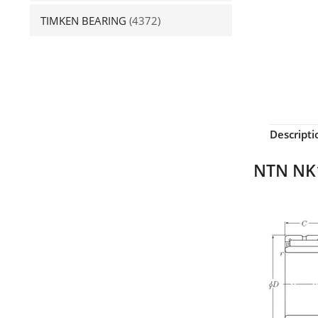
TIMKEN BEARING
(4372)
Descripti
NTN NK1