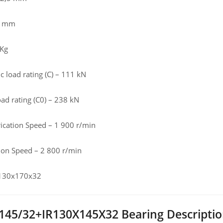
,5 mm
 Kg
 load rating (C) – 111 kN
load rating (C0) – 238 kN
rication Speed – 1 900 r/min
tion Speed – 2 800 r/min
 130x170x32
45/32+IR130X145X32 Bearing Descripti