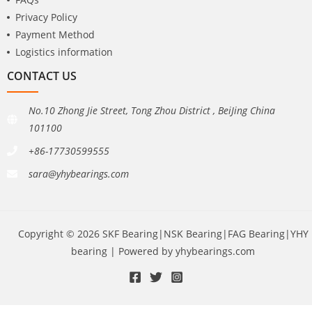
Privacy Policy
Payment Method
Logistics information
CONTACT US
No.10 Zhong Jie Street, Tong Zhou District , BeiJing China
101100
+86-17730599555
sara@yhybearings.com
Copyright © 2026 SKF Bearing|NSK Bearing|FAG Bearing|YHY
bearing | Powered by yhybearings.com