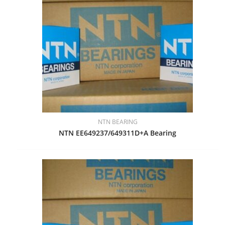
NTN BEARING
NTN EE649237/649311D+A Bearing