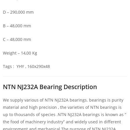
D – 290,000 mm
B – 48,000 mm
C – 48,000 mm
Weight – 14,00 Kg
Tags : YHY , 160x290x48
NTN NJ232A Bearing Description
We supply various of NTN NJ232A bearings. bearings is purity
material and high precision , the varieties of NTN bearings is
up to thousands of species .NTN NJ232A bearings is known as ”
the food of machinery industry” and widely used in different
environment and mechanical.The purpose of NTN NJ232A