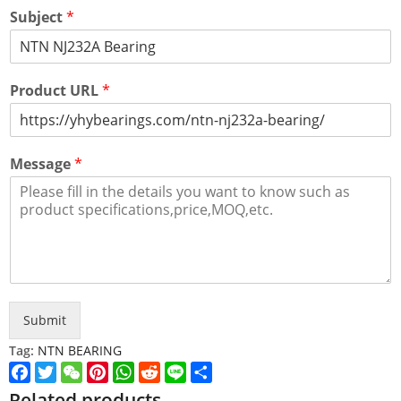
Subject
*
Product URL
*
Message
*
Submit
Tag:
NTN BEARING
Facebook
Twitter
WeChat
Pinterest
WhatsApp
Reddit
Line
Share
Related products