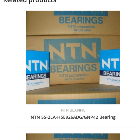
NTN BEARING
NTN 5S-2LA-HSE926ADG/GNP42 Bearing