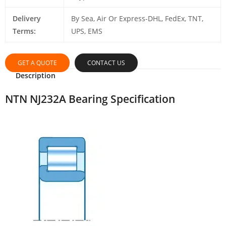
Delivery
By Sea, Air Or Express-DHL, FedEx, TNT,
Terms:
UPS, EMS
GET A QUOTE
CONTACT US
Description
NTN NJ232A Bearing Specification