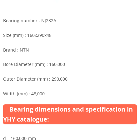
Bearing number : NJ232A
Size (mm) : 160x290x48
Brand : NTN
Bore Diameter (mm) : 160,000
Outer Diameter (mm) : 290,000
Width (mm) : 48,000
Bearing dimensions and specification in
YHY catalogue:
d – 160,000 mm