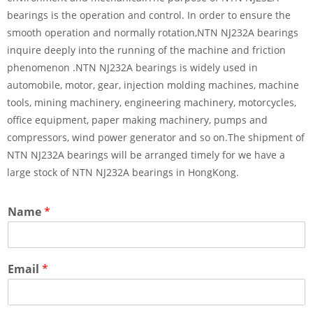
bearings is the operation and control. In order to ensure the
smooth operation and normally rotation,NTN NJ232A bearings
inquire deeply into the running of the machine and friction
phenomenon .NTN NJ232A bearings is widely used in
automobile, motor, gear, injection molding machines, machine
tools, mining machinery, engineering machinery, motorcycles,
office equipment, paper making machinery, pumps and
compressors, wind power generator and so on.The shipment of
NTN NJ232A bearings will be arranged timely for we have a
large stock of NTN NJ232A bearings in HongKong.
Name
*
Email
*