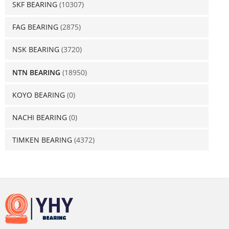
SKF BEARING
(10307)
FAG BEARING
(2875)
NSK BEARING
(3720)
NTN BEARING
(18950)
KOYO BEARING
(0)
NACHI BEARING
(0)
TIMKEN BEARING
(4372)