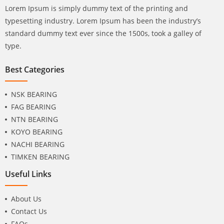
Lorem Ipsum is simply dummy text of the printing and
typesetting industry. Lorem Ipsum has been the industry’s
standard dummy text ever since the 1500s, took a galley of
type.
Best Categories
NSK BEARING
FAG BEARING
NTN BEARING
KOYO BEARING
NACHI BEARING
TIMKEN BEARING
Useful Links
About Us
Contact Us
FAQs