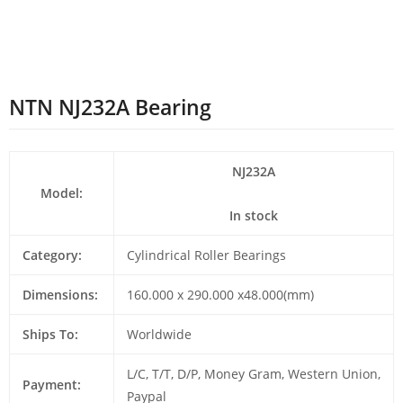
NTN NJ232A Bearing
NJ232A
Model:
In stock
Category:
Cylindrical Roller Bearings
Dimensions:
160.000 x 290.000 x48.000(mm)
Ships To:
Worldwide
L/C, T/T, D/P, Money Gram, Western Union,
Payment:
Paypal