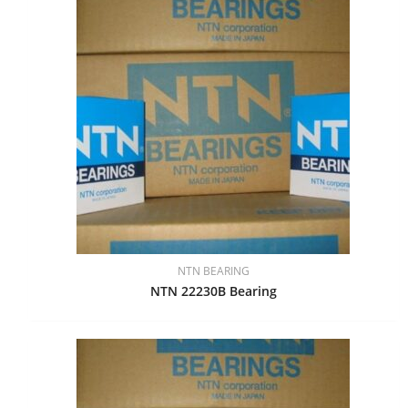
NTN BEARING
NTN 22230B Bearing