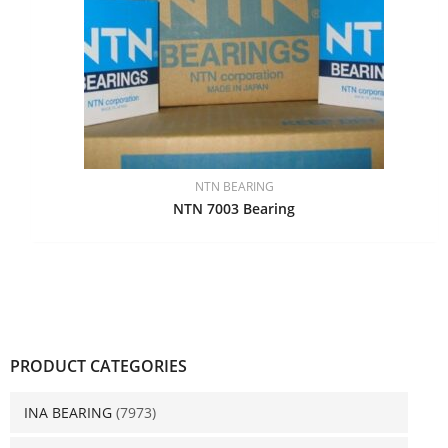
NTN BEARING
NTN 7003 Bearing
PRODUCT CATEGORIES
INA BEARING
(7973)