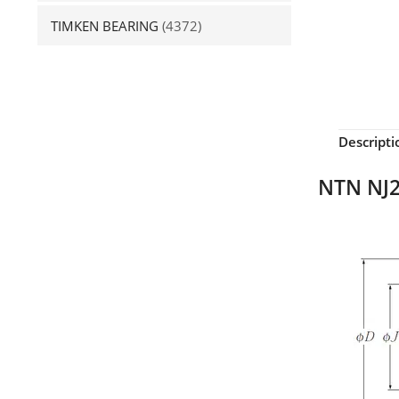
TIMKEN BEARING
(4372)
Descripti
NTN NJ2