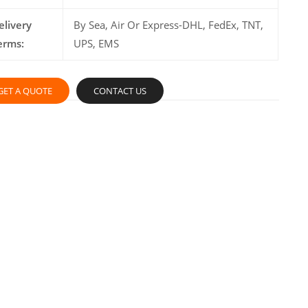
elivery
By Sea, Air Or Express-DHL, FedEx, TNT,
erms:
UPS, EMS
GET A QUOTE
CONTACT US