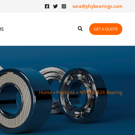
sara@yhybearings.com
US
GET A QUOTE
Home
Products
NTN NJ2326 Bearing