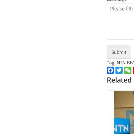
Submit
Tag:
NTN BE
Faceboo
Twitt
Related