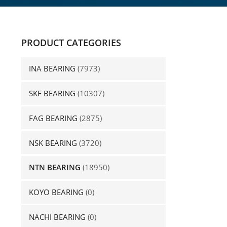
PRODUCT CATEGORIES
INA BEARING
(7973)
SKF BEARING
(10307)
FAG BEARING
(2875)
NSK BEARING
(3720)
NTN BEARING
(18950)
KOYO BEARING
(0)
NACHI BEARING
(0)