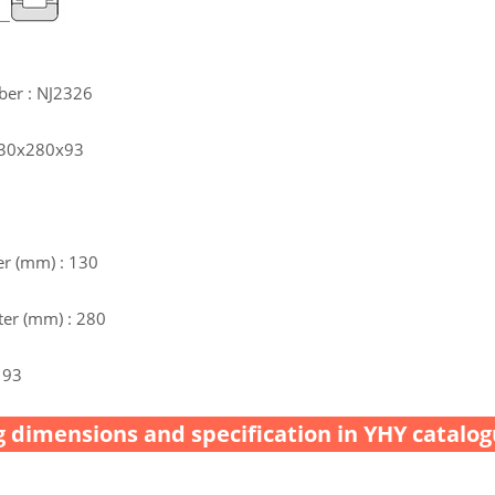
ber : NJ2326
 130x280x93
r (mm) : 130
er (mm) : 280
 93
 dimensions and specification in YHY catalog