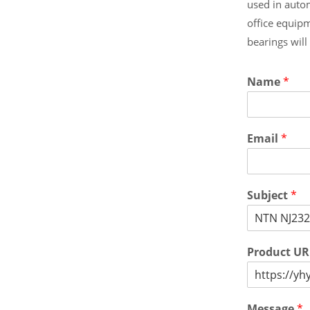
used in auto
office equip
bearings wil
Name
*
Email
*
Subject
*
Product U
Message
*