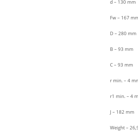
d – 130 mm
Fw – 167 m
D – 280 mm
B – 93 mm
C – 93 mm
r min. – 4 m
r1 min. – 4
J – 182 mm
Weight – 26,