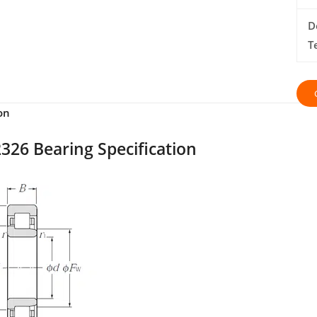
D
T
on
326 Bearing Specification