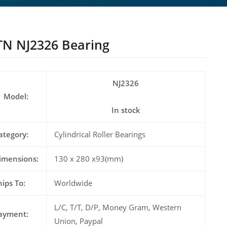
N NJ2326 Bearing
NJ2326
Model:
In stock
ategory:
Cylindrical Roller Bearings
imensions:
130 x 280 x93(mm)
hips To:
Worldwide
L/C, T/T, D/P, Money Gram, Western
ayment:
Union, Paypal