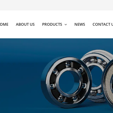
OME
ABOUT US
PRODUCTS
NEWS
CONTACT 