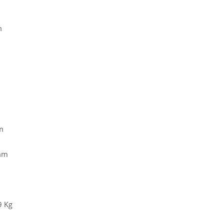
m
m
 mm
9 Kg