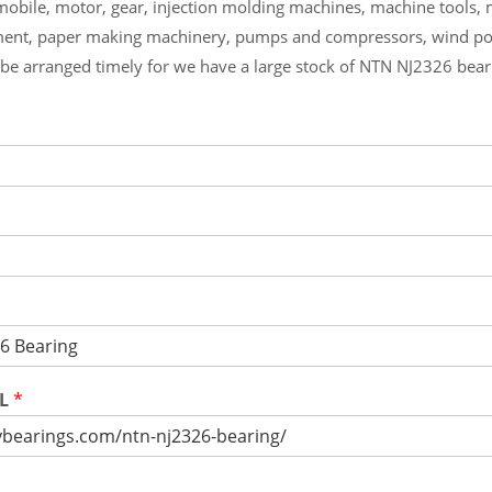
mobile, motor, gear, injection molding machines, machine tools,
ment, paper making machinery, pumps and compressors, wind p
l be arranged timely for we have a large stock of NTN NJ2326 bea
RL
*