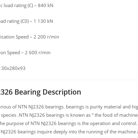
 load rating (C) – 840 kN
load rating (C0) – 1 130 kN
rication Speed – 2 200 r/min
tion Speed – 2 600 r/min
 130x280x93
326 Bearing Description
ious of NTN NJ2326 bearings. bearings is purity material and high
 species .NTN NJ2326 bearings is known as ” the food of machiner
he purpose of NTN NJ2326 bearings is the operation and control.
 NJ2326 bearings inquire deeply into the running of the machine