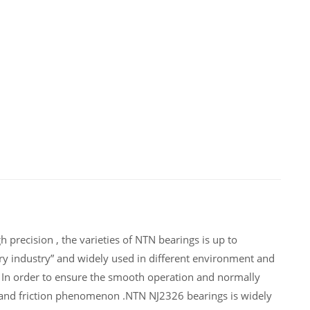
 precision , the varieties of NTN bearings is up to
y industry” and widely used in different environment and
 In order to ensure the smooth operation and normally
 and friction phenomenon .NTN NJ2326 bearings is widely