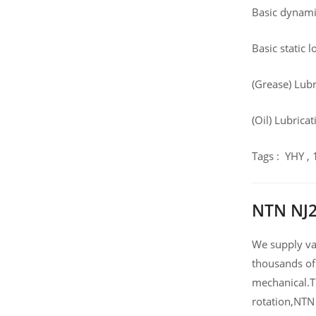
Basic dynamic
Basic static 
(Grease) Lub
(Oil) Lubrica
Tags : YHY ,
NTN NJ2
We supply var
thousands of
mechanical.T
rotation,NTN