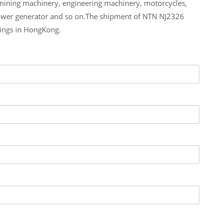
 mining machinery, engineering machinery, motorcycles,
ower generator and so on.The shipment of NTN NJ2326
rings in HongKong.