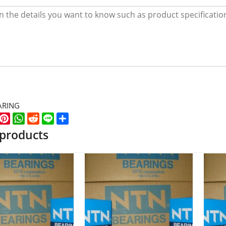
ARING
k
er
WeChat
Pinterest
WhatsApp
Reddit
Line
Share
 products