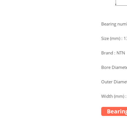
Bearing num
Size (mm) :
Brand : NTN
Bore Diamete
Outer Diamet
Width (mm) :
Bearing