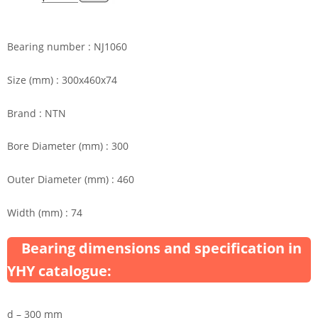
Bearing number : NJ1060
Size (mm) : 300x460x74
Brand : NTN
Bore Diameter (mm) : 300
Outer Diameter (mm) : 460
Width (mm) : 74
Bearing dimensions and specification in
YHY catalogue:
d – 300 mm