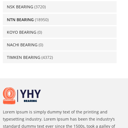
NSK BEARING
(3720)
NTN BEARING
(18950)
KOYO BEARING
(0)
NACHI BEARING
(0)
TIMKEN BEARING
(4372)
Lorem Ipsum is simply dummy text of the printing and
typesetting industry. Lorem Ipsum has been the industry’s
standard dummy text ever since the 1500s, took a galley of