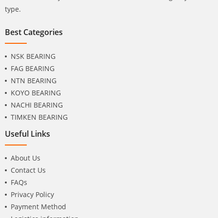
type.
Best Categories
NSK BEARING
FAG BEARING
NTN BEARING
KOYO BEARING
NACHI BEARING
TIMKEN BEARING
Useful Links
About Us
Contact Us
FAQs
Privacy Policy
Payment Method