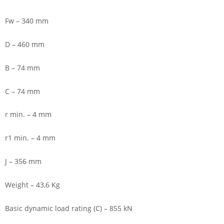
Fw – 340 mm
D – 460 mm
B – 74 mm
C – 74 mm
r min. – 4 mm
r1 min. – 4 mm
J – 356 mm
Weight – 43,6 Kg
Basic dynamic load rating (C) – 855 kN