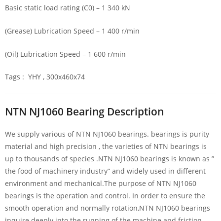
Basic static load rating (C0) – 1 340 kN
(Grease) Lubrication Speed – 1 400 r/min
(Oil) Lubrication Speed – 1 600 r/min
Tags : YHY , 300x460x74
NTN NJ1060 Bearing Description
We supply various of NTN NJ1060 bearings. bearings is purity
material and high precision , the varieties of NTN bearings is
up to thousands of species .NTN NJ1060 bearings is known as ”
the food of machinery industry” and widely used in different
environment and mechanical.The purpose of NTN NJ1060
bearings is the operation and control. In order to ensure the
smooth operation and normally rotation,NTN NJ1060 bearings
inquire deeply into the running of the machine and friction