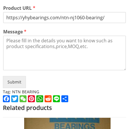
Product URL
*
Message
*
Submit
Tag:
NTN BEARING
Facebook
Twitter
WeChat
Pinterest
WhatsApp
Reddit
Line
Share
Related products