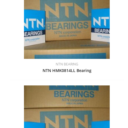
NTN BEARING
NTN HMK0814LL Bearing