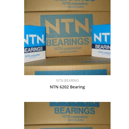
NTN BEARING
NTN 6202 Bearing