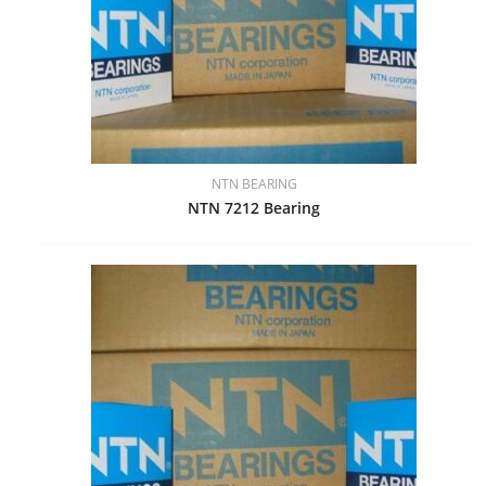
NTN BEARING
NTN 7212 Bearing