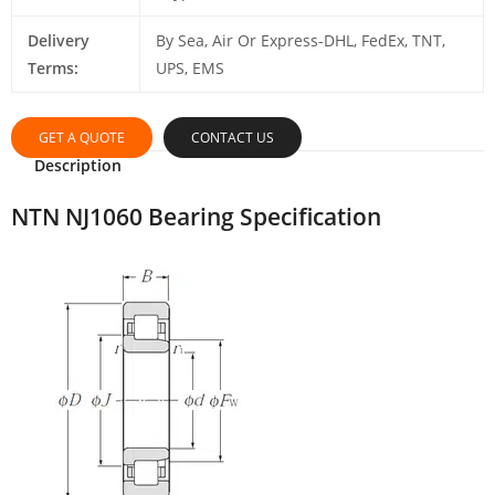
Delivery
By Sea, Air Or Express-DHL, FedEx, TNT,
Terms:
UPS, EMS
GET A QUOTE
CONTACT US
Description
NTN NJ1060 Bearing Specification