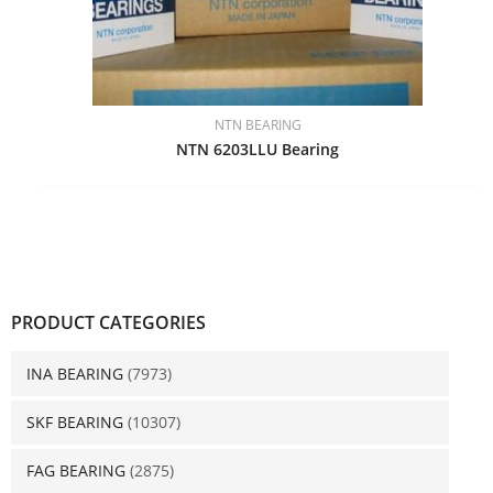
NTN BEARING
NTN 6203LLU Bearing
PRODUCT CATEGORIES
INA BEARING
(7973)
SKF BEARING
(10307)
FAG BEARING
(2875)