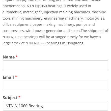
phenomenon .NTN NJ1060 bearings is widely used in
automobile, motor, gear, injection molding machines, machine
tools, mining machinery, engineering machinery, motorcycles,
office equipment, paper making machinery, pumps and
compressors, wind power generator and so on.The shipment of
NTN NJ1060 bearings will be arranged timely for we have a
large stock of NTN NJ1060 bearings in HongKong.
Name
*
Email
*
Subject
*