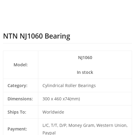
NTN NJ1060 Bearing
NJ1060
Model:
In stock
Category:
Cylindrical Roller Bearings
Dimensions:
300 x 460 x74(mm)
Ships To:
Worldwide
L/C, T/T, D/P, Money Gram, Western Union,
Payment:
Paypal