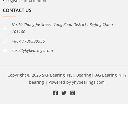
Logistics information
CONTACT US
No.10 Zhong Jie Street, Tong Zhou District , BeiJing China
101100
+86-17730599555
sara@yhybearings.com
Copyright © 2026 SKF Bearing|NSK Bearing|FAG Bearing|YHY
bearing | Powered by yhybearings.com