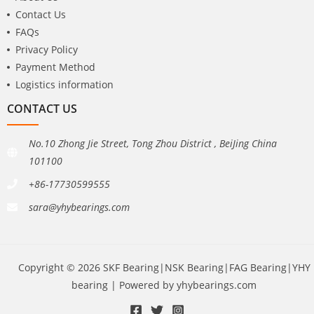
Contact Us
FAQs
Privacy Policy
Payment Method
Logistics information
CONTACT US
No.10 Zhong Jie Street, Tong Zhou District , BeiJing China
101100
+86-17730599555
sara@yhybearings.com
Copyright © 2026 SKF Bearing|NSK Bearing|FAG Bearing|YHY
bearing | Powered by yhybearings.com