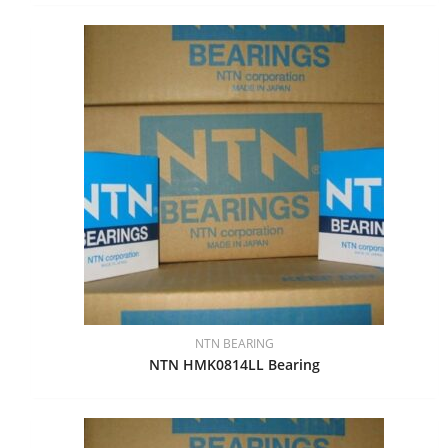
NTN BEARING
NTN HMK0814LL Bearing