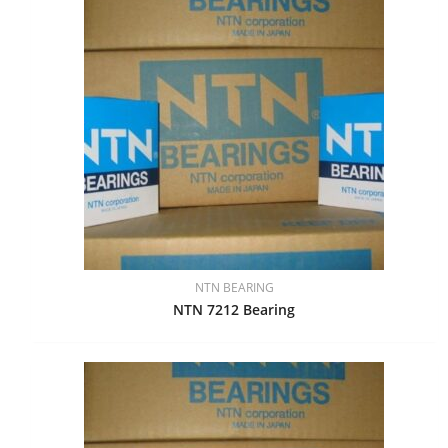
NTN BEARING
NTN 7212 Bearing