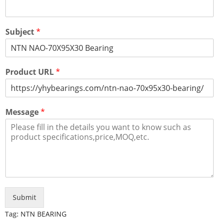
Subject
*
Product URL
*
Message
*
Submit
Tag:
NTN BEARING