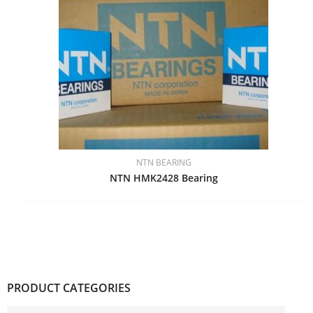
NTN BEARING
NTN HMK2428 Bearing
PRODUCT CATEGORIES