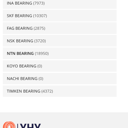
INA BEARING
(7973)
SKF BEARING
(10307)
FAG BEARING
(2875)
NSK BEARING
(3720)
NTN BEARING
(18950)
KOYO BEARING
(0)
NACHI BEARING
(0)
TIMKEN BEARING
(4372)