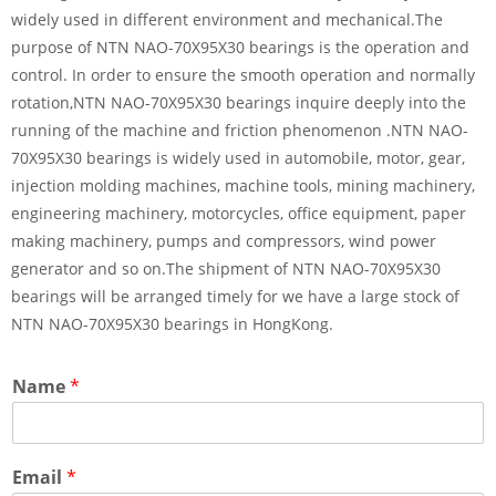
widely used in different environment and mechanical.The
purpose of NTN NAO-70X95X30 bearings is the operation and
control. In order to ensure the smooth operation and normally
rotation,NTN NAO-70X95X30 bearings inquire deeply into the
running of the machine and friction phenomenon .NTN NAO-
70X95X30 bearings is widely used in automobile, motor, gear,
injection molding machines, machine tools, mining machinery,
engineering machinery, motorcycles, office equipment, paper
making machinery, pumps and compressors, wind power
generator and so on.The shipment of NTN NAO-70X95X30
bearings will be arranged timely for we have a large stock of
NTN NAO-70X95X30 bearings in HongKong.
Name
*
Email
*