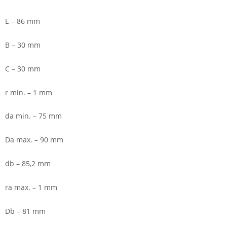
E – 86 mm
B – 30 mm
C – 30 mm
r min. – 1 mm
da min. – 75 mm
Da max. – 90 mm
db – 85,2 mm
ra max. – 1 mm
Db – 81 mm