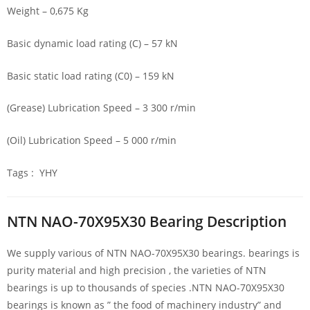
Weight – 0,675 Kg
Basic dynamic load rating (C) – 57 kN
Basic static load rating (C0) – 159 kN
(Grease) Lubrication Speed – 3 300 r/min
(Oil) Lubrication Speed – 5 000 r/min
Tags : YHY
NTN NAO-70X95X30 Bearing Description
We supply various of NTN NAO-70X95X30 bearings. bearings is
purity material and high precision , the varieties of NTN
bearings is up to thousands of species .NTN NAO-70X95X30
bearings is known as ” the food of machinery industry” and