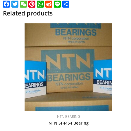
Facebook
Twitter
WeChat
Pinterest
WhatsApp
Reddit
Line
Share
Related products
NTN BEARING
NTN SF4454 Bearing