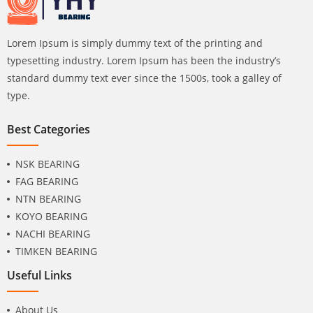
Lorem Ipsum is simply dummy text of the printing and
typesetting industry. Lorem Ipsum has been the industry’s
standard dummy text ever since the 1500s, took a galley of
type.
Best Categories
NSK BEARING
FAG BEARING
NTN BEARING
KOYO BEARING
NACHI BEARING
TIMKEN BEARING
Useful Links
About Us