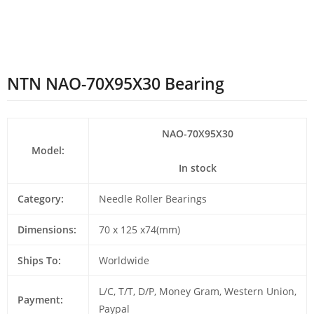
NTN NAO-70X95X30 Bearing
NAO-70X95X30
Model:
In stock
Category:
Needle Roller Bearings
Dimensions:
70 x 125 x74(mm)
Ships To:
Worldwide
L/C, T/T, D/P, Money Gram, Western Union,
Payment:
Paypal