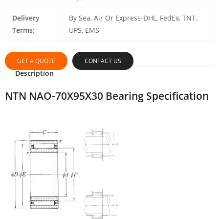
Delivery
By Sea, Air Or Express-DHL, FedEx, TNT,
Terms:
UPS, EMS
GET A QUOTE
CONTACT US
Description
NTN NAO-70X95X30 Bearing Specification