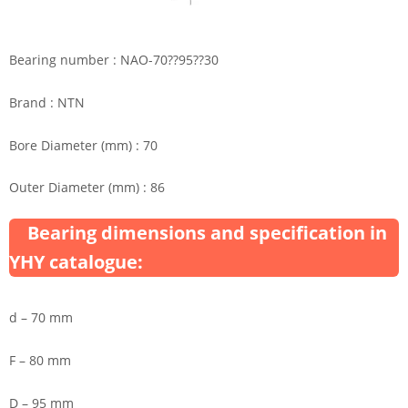
Bearing number : NAO-70??95??30
Brand : NTN
Bore Diameter (mm) : 70
Outer Diameter (mm) : 86
Bearing dimensions and specification in
YHY catalogue:
d – 70 mm
F – 80 mm
D – 95 mm