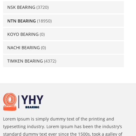
NSK BEARING
(3720)
NTN BEARING
(18950)
KOYO BEARING
(0)
NACHI BEARING
(0)
TIMKEN BEARING
(4372)
Lorem Ipsum is simply dummy text of the printing and
typesetting industry. Lorem Ipsum has been the industry’s
standard dummy text ever since the 1500s, took a galley of