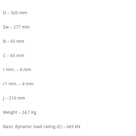
D – 320 mm
Ew – 277 mm
B – 65 mm
C – 65 mm
r min. – 4 mm
r1 min. – 4 mm
J – 210 mm
Weight – 24,7 Kg
Basic dynamic load rating (C) – 665 kN