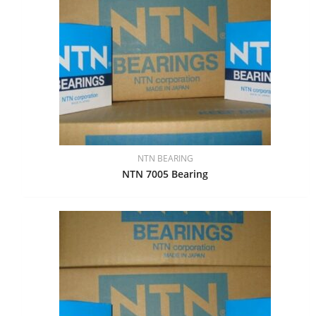
NTN BEARING
NTN 7005 Bearing