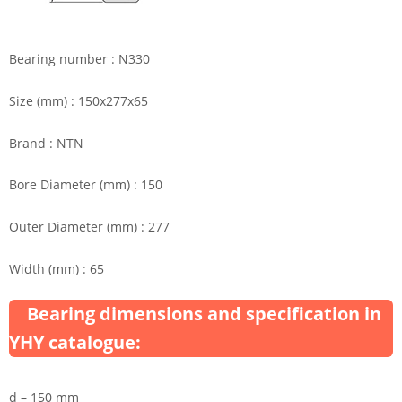
Bearing number : N330
Size (mm) : 150x277x65
Brand : NTN
Bore Diameter (mm) : 150
Outer Diameter (mm) : 277
Width (mm) : 65
Bearing dimensions and specification in
YHY catalogue:
d – 150 mm