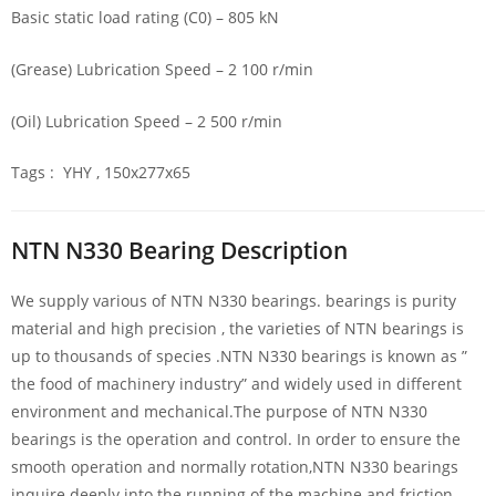
Basic static load rating (C0) – 805 kN
(Grease) Lubrication Speed – 2 100 r/min
(Oil) Lubrication Speed – 2 500 r/min
Tags : YHY , 150x277x65
NTN N330 Bearing Description
We supply various of NTN N330 bearings. bearings is purity
material and high precision , the varieties of NTN bearings is
up to thousands of species .NTN N330 bearings is known as ”
the food of machinery industry” and widely used in different
environment and mechanical.The purpose of NTN N330
bearings is the operation and control. In order to ensure the
smooth operation and normally rotation,NTN N330 bearings
inquire deeply into the running of the machine and friction