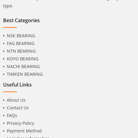
type.
Best Categories
NSK BEARING
FAG BEARING
NTN BEARING
KOYO BEARING
NACHI BEARING
TIMKEN BEARING
Useful Links
About Us
Contact Us
FAQs
Privacy Policy
Payment Method