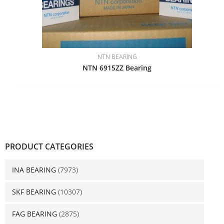
NTN BEARING
NTN 6915ZZ Bearing
PRODUCT CATEGORIES
INA BEARING
(7973)
SKF BEARING
(10307)
FAG BEARING
(2875)