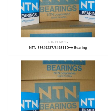
NTN BEARING
NTN EE649237/649311D+A Bearing