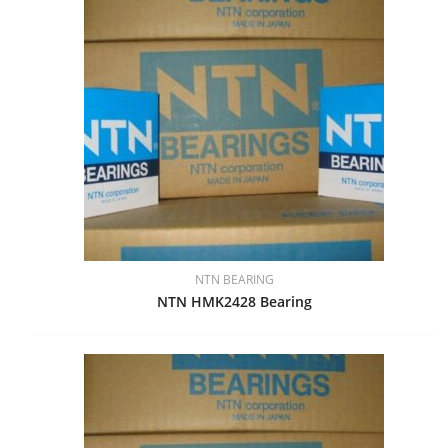
NTN BEARING
NTN HMK2428 Bearing