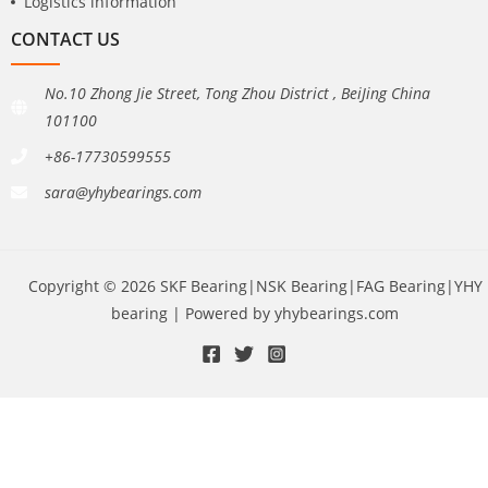
Logistics information
CONTACT US
No.10 Zhong Jie Street, Tong Zhou District , BeiJing China
101100
+86-17730599555
sara@yhybearings.com
Copyright © 2026 SKF Bearing|NSK Bearing|FAG Bearing|YHY
bearing | Powered by yhybearings.com