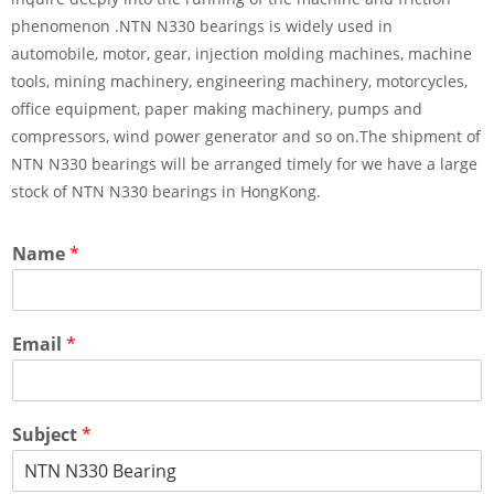
phenomenon .NTN N330 bearings is widely used in
automobile, motor, gear, injection molding machines, machine
tools, mining machinery, engineering machinery, motorcycles,
office equipment, paper making machinery, pumps and
compressors, wind power generator and so on.The shipment of
NTN N330 bearings will be arranged timely for we have a large
stock of NTN N330 bearings in HongKong.
Name
*
Email
*
Subject
*