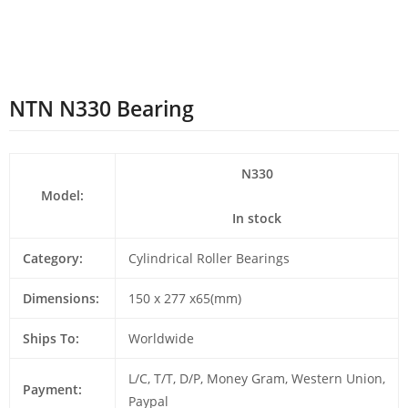
NTN N330 Bearing
N330
Model:
In stock
Category:
Cylindrical Roller Bearings
Dimensions:
150 x 277 x65(mm)
Ships To:
Worldwide
L/C, T/T, D/P, Money Gram, Western Union,
Payment:
Paypal