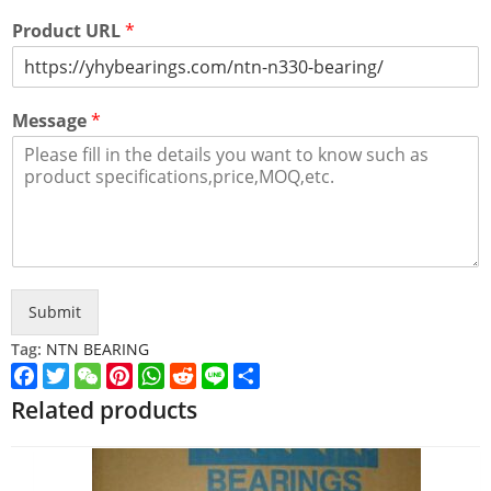
Product URL
*
Message
*
Submit
Tag:
NTN BEARING
Facebook
Twitter
WeChat
Pinterest
WhatsApp
Reddit
Line
Share
Related products