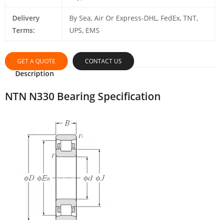
Delivery
By Sea, Air Or Express-DHL, FedEx, TNT,
Terms:
UPS, EMS
GET A QUOTE
CONTACT US
Description
NTN N330 Bearing Specification