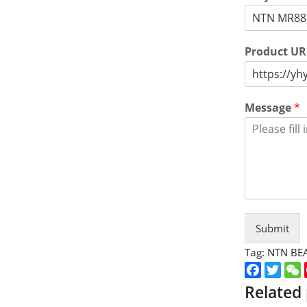
Product U
Message
*
Submit
Tag:
NTN BE
Faceboo
Twitt
Related