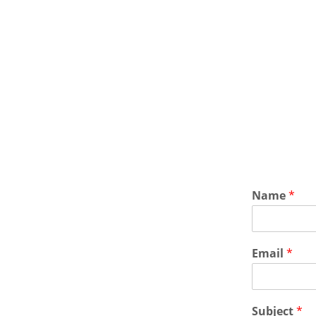
Name
*
Email
*
Subject
*