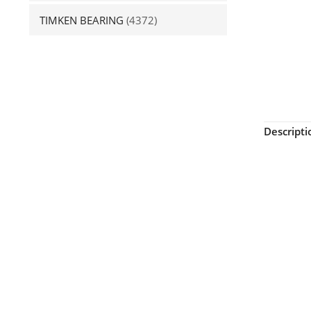
TIMKEN BEARING
(4372)
Descripti