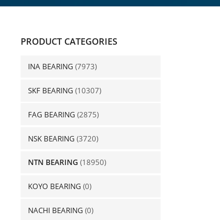
PRODUCT CATEGORIES
INA BEARING
(7973)
SKF BEARING
(10307)
FAG BEARING
(2875)
NSK BEARING
(3720)
NTN BEARING
(18950)
KOYO BEARING
(0)
NACHI BEARING
(0)