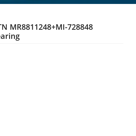
TN MR8811248+MI-728848
aring