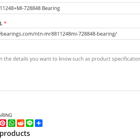
RL
*
ARING
k
er
WeChat
Pinterest
WhatsApp
Reddit
Line
Share
 products