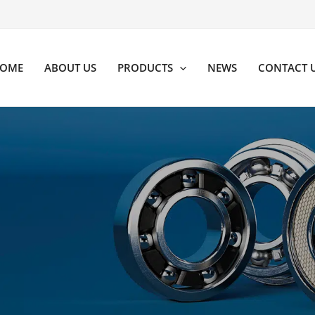
OME
ABOUT US
PRODUCTS
NEWS
CONTACT 