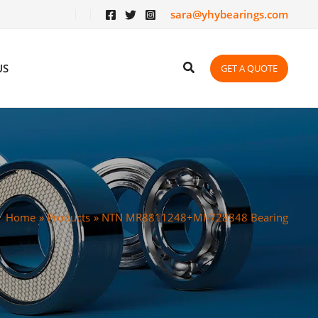
sara@yhybearings.com
US
GET A QUOTE
Home
Products
NTN MR8811248+MI-728848 Bearing