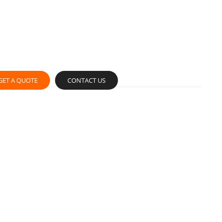
GET A QUOTE
CONTACT US