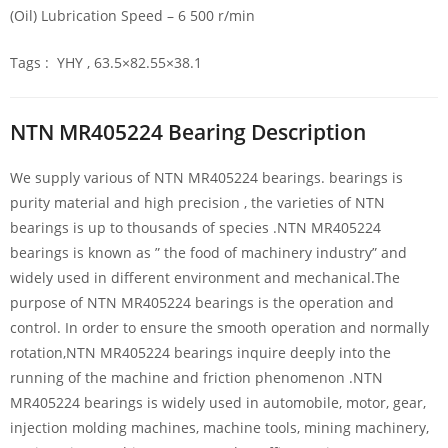
(Oil) Lubrication Speed – 6 500 r/min
Tags : YHY , 63.5×82.55×38.1
NTN MR405224 Bearing Description
We supply various of NTN MR405224 bearings. bearings is
purity material and high precision , the varieties of NTN
bearings is up to thousands of species .NTN MR405224
bearings is known as ” the food of machinery industry” and
widely used in different environment and mechanical.The
purpose of NTN MR405224 bearings is the operation and
control. In order to ensure the smooth operation and normally
rotation,NTN MR405224 bearings inquire deeply into the
running of the machine and friction phenomenon .NTN
MR405224 bearings is widely used in automobile, motor, gear,
injection molding machines, machine tools, mining machinery,