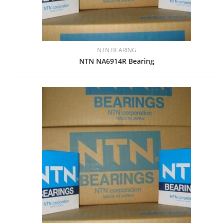
NTN BEARING
NTN NA6914R Bearing