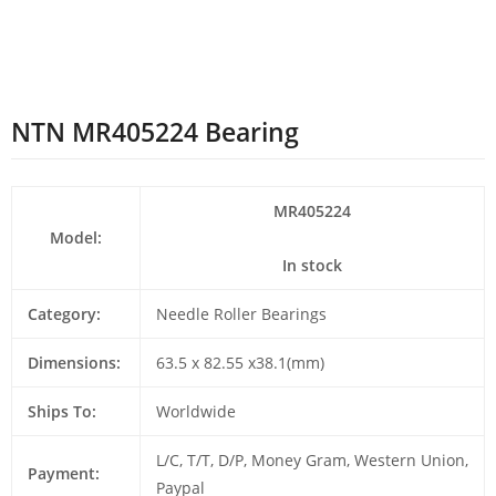
NTN MR405224 Bearing
MR405224
Model:
In stock
Category:
Needle Roller Bearings
Dimensions:
63.5 x 82.55 x38.1(mm)
Ships To:
Worldwide
L/C, T/T, D/P, Money Gram, Western Union,
Payment:
Paypal