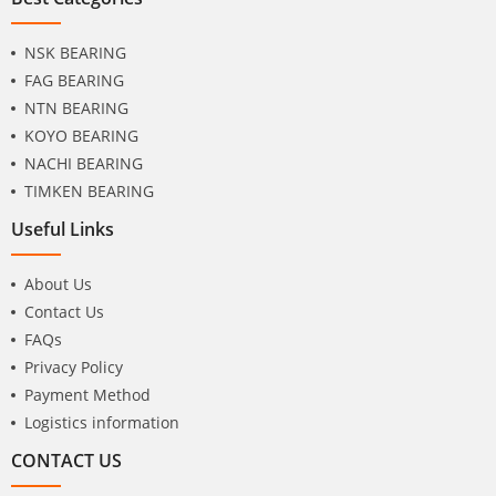
NSK BEARING
FAG BEARING
NTN BEARING
KOYO BEARING
NACHI BEARING
TIMKEN BEARING
Useful Links
About Us
Contact Us
FAQs
Privacy Policy
Payment Method
Logistics information
CONTACT US