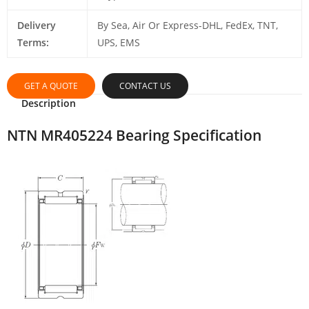
Delivery
By Sea, Air Or Express-DHL, FedEx, TNT,
Terms:
UPS, EMS
GET A QUOTE
CONTACT US
Description
NTN MR405224 Bearing Specification