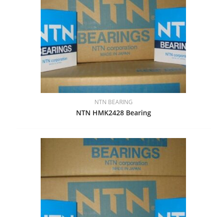
NTN BEARING
NTN HMK2428 Bearing