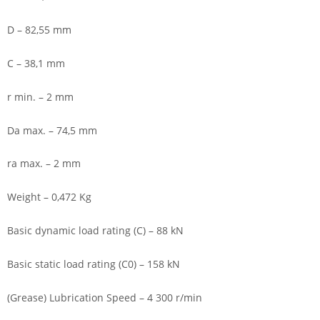
D – 82,55 mm
C – 38,1 mm
r min. – 2 mm
Da max. – 74,5 mm
ra max. – 2 mm
Weight – 0,472 Kg
Basic dynamic load rating (C) – 88 kN
Basic static load rating (C0) – 158 kN
(Grease) Lubrication Speed – 4 300 r/min