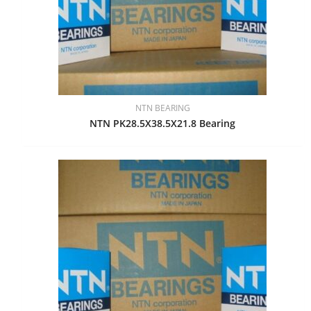
NTN BEARING
NTN PK28.5X38.5X21.8 Bearing