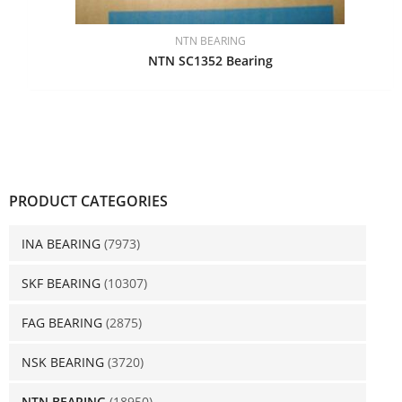
NTN BEARING
NTN SC1352 Bearing
PRODUCT CATEGORIES
INA BEARING
(7973)
SKF BEARING
(10307)
FAG BEARING
(2875)
NSK BEARING
(3720)
NTN BEARING
(18950)