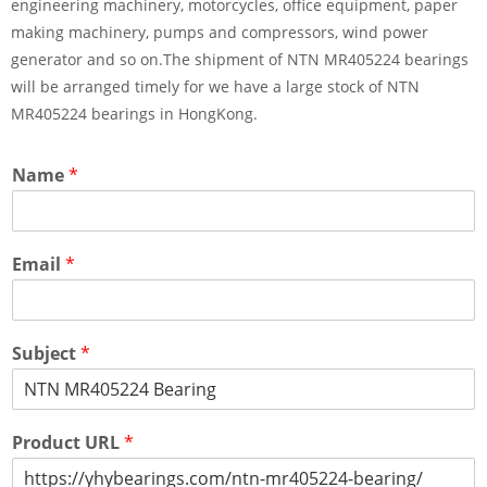
engineering machinery, motorcycles, office equipment, paper
making machinery, pumps and compressors, wind power
generator and so on.The shipment of NTN MR405224 bearings
will be arranged timely for we have a large stock of NTN
MR405224 bearings in HongKong.
Name
*
Email
*
Subject
*
Product URL
*