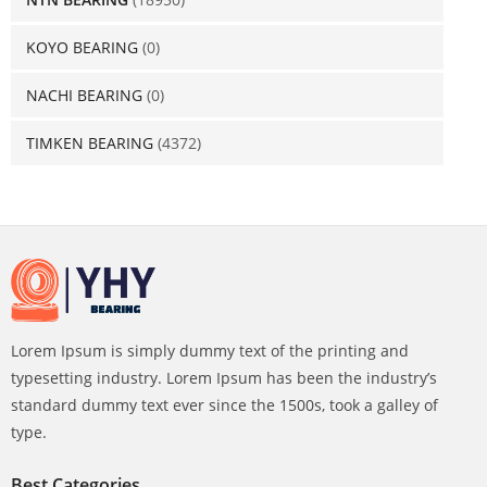
KOYO BEARING
(0)
NACHI BEARING
(0)
TIMKEN BEARING
(4372)
Lorem Ipsum is simply dummy text of the printing and
typesetting industry. Lorem Ipsum has been the industry’s
standard dummy text ever since the 1500s, took a galley of
type.
Best Categories