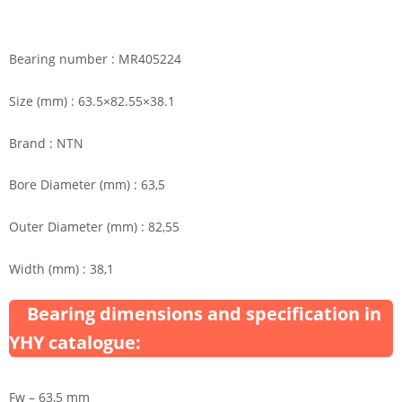
Bearing number : MR405224
Size (mm) : 63.5×82.55×38.1
Brand : NTN
Bore Diameter (mm) : 63,5
Outer Diameter (mm) : 82,55
Width (mm) : 38,1
Bearing dimensions and specification in
YHY catalogue:
Fw – 63,5 mm