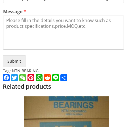
Message
*
Submit
Tag:
NTN BEARING
Facebook
Twitter
WeChat
Pinterest
WhatsApp
Reddit
Line
Share
Related products