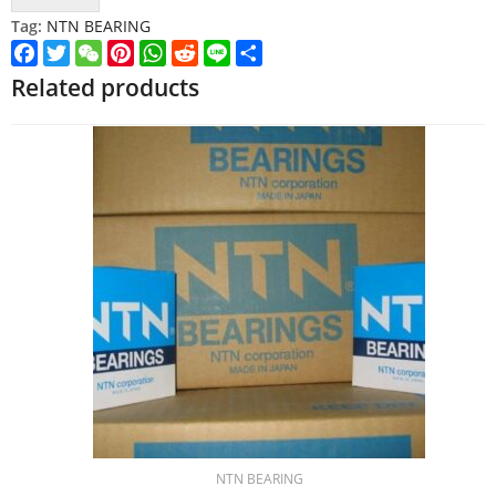
Tag:
NTN BEARING
Facebook
Twitter
WeChat
Pinterest
WhatsApp
Reddit
Line
Share
Related products
NTN BEARING