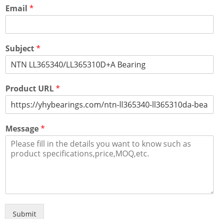
Email
*
Subject
*
Product URL
*
Message
*
Submit