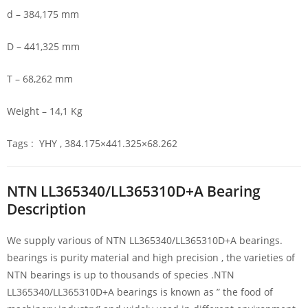
d – 384,175 mm
D – 441,325 mm
T – 68,262 mm
Weight – 14,1 Kg
Tags : YHY , 384.175×441.325×68.262
NTN LL365340/LL365310D+A Bearing
Description
We supply various of NTN LL365340/LL365310D+A bearings.
bearings is purity material and high precision , the varieties of
NTN bearings is up to thousands of species .NTN
LL365340/LL365310D+A bearings is known as ” the food of