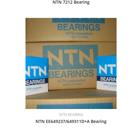
NTN 7212 Bearing
NTN BEARING
NTN EE649237/649311D+A Bearing