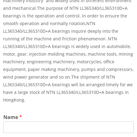
machinery industry” and widely used in different environment
and mechanical.The purpose of NTN LL365340/LL365310D+A
bearings is the operation and control. In order to ensure the
smooth operation and normally rotation,NTN
LL365340/LL365310D+A bearings inquire deeply into the
running of the machine and friction phenomenon .NTN
LL365340/LL365310D+A bearings is widely used in automobile,
motor, gear, injection molding machines, machine tools, mining
machinery, engineering machinery, motorcycles, office
equipment, paper making machinery, pumps and compressors,
wind power generator and so on.The shipment of NTN
LL365340/LL365310D+A bearings will be arranged timely for we
have a large stock of NTN LL365340/LL365310D+A bearings in
HongKong.
Name
*