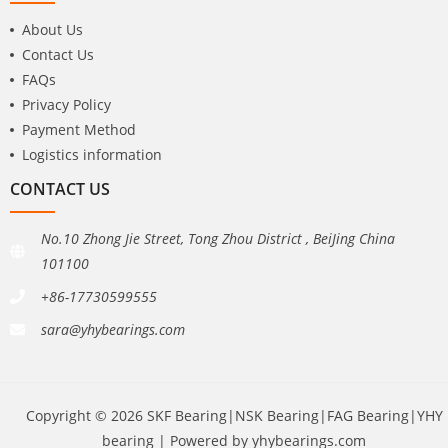
About Us
Contact Us
FAQs
Privacy Policy
Payment Method
Logistics information
CONTACT US
No.10 Zhong Jie Street, Tong Zhou District , BeiJing China
101100
+86-17730599555
sara@yhybearings.com
Copyright © 2026 SKF Bearing|NSK Bearing|FAG Bearing|YHY
bearing | Powered by yhybearings.com