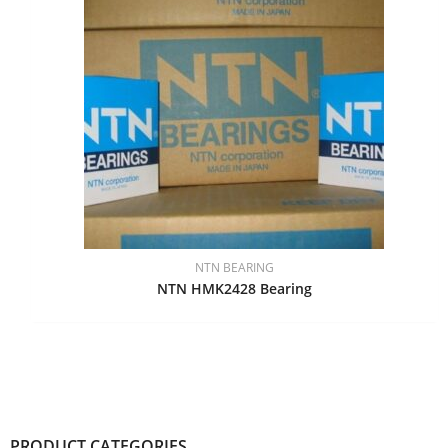
NTN BEARING
NTN HMK2428 Bearing
PRODUCT CATEGORIES