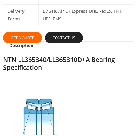
Delivery
By Sea, Air Or Express-DHL, FedEx, TNT,
Terms:
UPS, EMS
GET A QUOTE
CONTACT US
Description
NTN LL365340/LL365310D+A Bearing
Specification