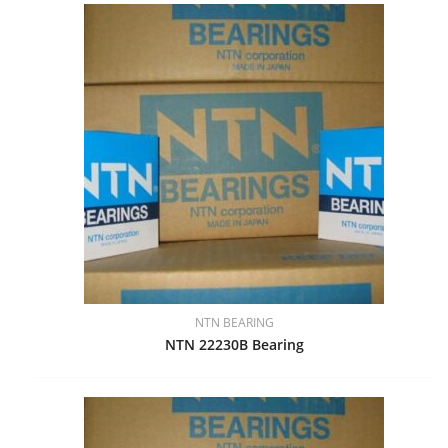
NTN BEARING
NTN 22230B Bearing