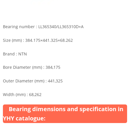
Bearing number : LL365340/LL365310D+A
Size (mm) : 384.175×441.325×68.262
Brand : NTN
Bore Diameter (mm) : 384,175
Outer Diameter (mm) : 441,325
Width (mm) : 68,262
Bearing dimensions and specification in
YHY catalogue: