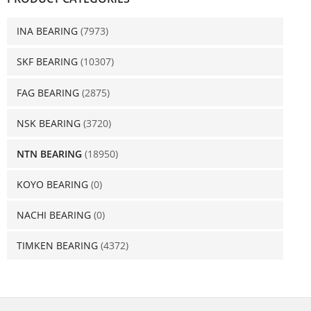
INA BEARING
(7973)
SKF BEARING
(10307)
FAG BEARING
(2875)
NSK BEARING
(3720)
NTN BEARING
(18950)
KOYO BEARING
(0)
NACHI BEARING
(0)
TIMKEN BEARING
(4372)