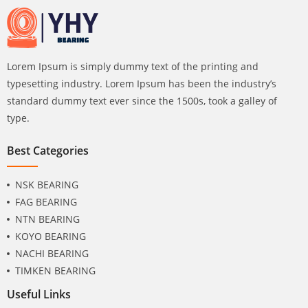
Lorem Ipsum is simply dummy text of the printing and
typesetting industry. Lorem Ipsum has been the industry’s
standard dummy text ever since the 1500s, took a galley of
type.
Best Categories
NSK BEARING
FAG BEARING
NTN BEARING
KOYO BEARING
NACHI BEARING
TIMKEN BEARING
Useful Links