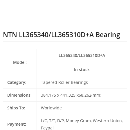
NTN LL365340/LL365310D+A Bearing
LL365340/LL365310D+A
Model:
In stock
Category:
Tapered Roller Bearings
Dimensions:
384.175 x 441.325 x68.262(mm)
Ships To:
Worldwide
L/C, T/T, D/P, Money Gram, Western Union,
Payment:
Paypal