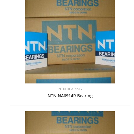
NTN BEARING
NTN NA6914R Bearing