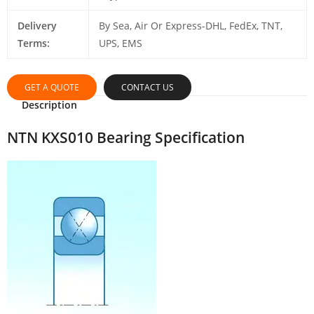
Delivery
By Sea, Air Or Express-DHL, FedEx, TNT,
Terms:
UPS, EMS
GET A QUOTE
CONTACT US
Description
NTN KXS010 Bearing Specification