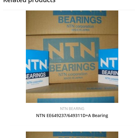
NTN BEARING
NTN EE649237/649311D+A Bearing