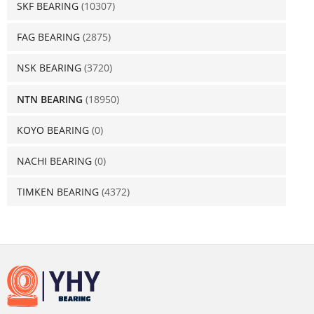
SKF BEARING
(10307)
FAG BEARING
(2875)
NSK BEARING
(3720)
NTN BEARING
(18950)
KOYO BEARING
(0)
NACHI BEARING
(0)
TIMKEN BEARING
(4372)