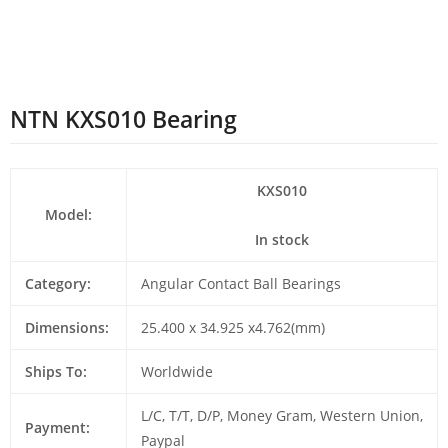
NTN KXS010 Bearing
KXS010
Model:
In stock
Category:
Angular Contact Ball Bearings
Dimensions:
25.400 x 34.925 x4.762(mm)
Ships To:
Worldwide
L/C, T/T, D/P, Money Gram, Western Union,
Payment:
Paypal