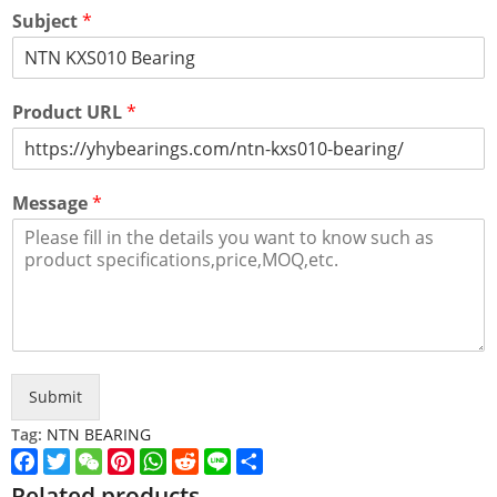
Subject
*
Product URL
*
Message
*
Submit
Tag:
NTN BEARING
Facebook
Twitter
WeChat
Pinterest
WhatsApp
Reddit
Line
Share
Related products