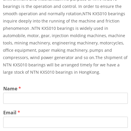
bearings is the operation and control. In order to ensure the
smooth operation and normally rotation,NTN KXS010 bearings
inquire deeply into the running of the machine and friction
phenomenon .NTN KXS010 bearings is widely used in
automobile, motor, gear, injection molding machines, machine
tools, mining machinery, engineering machinery, motorcycles,
office equipment, paper making machinery, pumps and
compressors, wind power generator and so on.The shipment of
NTN KXS010 bearings will be arranged timely for we have a
large stock of NTN KXS010 bearings in HongKong.
Name
*
Email
*