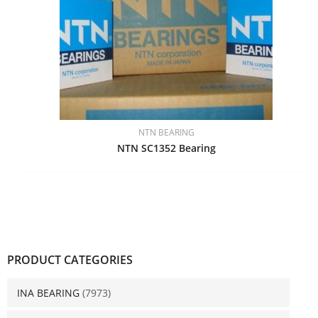
NTN BEARING
NTN SC1352 Bearing
PRODUCT CATEGORIES
INA BEARING
(7973)