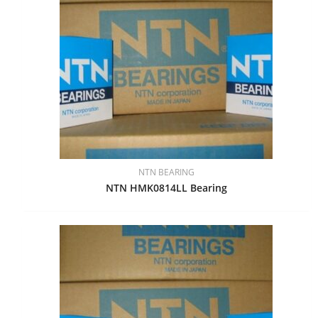
NTN BEARING
NTN HMK0814LL Bearing