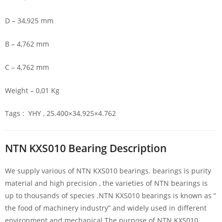
D – 34,925 mm
B – 4,762 mm
C – 4,762 mm
Weight – 0,01 Kg
Tags : YHY , 25.400×34.925×4.762
NTN KXS010 Bearing Description
We supply various of NTN KXS010 bearings. bearings is purity
material and high precision , the varieties of NTN bearings is
up to thousands of species .NTN KXS010 bearings is known as ”
the food of machinery industry” and widely used in different
environment and mechanical.The purpose of NTN KXS010