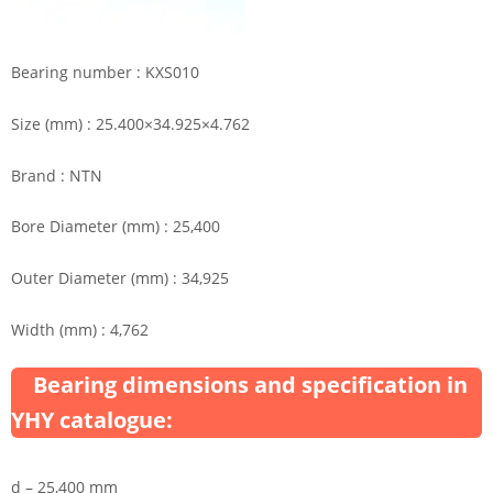
Bearing number : KXS010
Size (mm) : 25.400×34.925×4.762
Brand : NTN
Bore Diameter (mm) : 25,400
Outer Diameter (mm) : 34,925
Width (mm) : 4,762
Bearing dimensions and specification in
YHY catalogue:
d – 25,400 mm