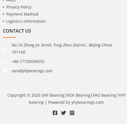
Privacy Policy
Payment Method
Logistics information
CONTACT US
No.10 Zhong Jie Street, Tong Zhou District , BeiJing China
101100
+86-17730599555
sara@yhybearings.com
Copyright © 2026 SKF Bearing|NSK Bearing|FAG Bearing|YHY
bearing | Powered by yhybearings.com