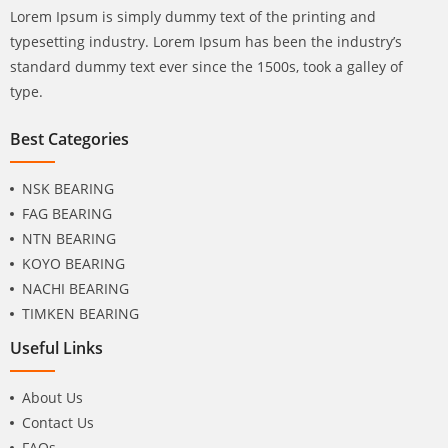
Lorem Ipsum is simply dummy text of the printing and
typesetting industry. Lorem Ipsum has been the industry’s
standard dummy text ever since the 1500s, took a galley of
type.
Best Categories
NSK BEARING
FAG BEARING
NTN BEARING
KOYO BEARING
NACHI BEARING
TIMKEN BEARING
Useful Links
About Us
Contact Us
FAQs