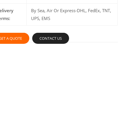
elivery
By Sea, Air Or Express-DHL, FedEx, TNT,
erms:
UPS, EMS
GET A QUOTE
CONTACT US