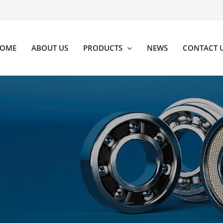
OME
ABOUT US
PRODUCTS
NEWS
CONTACT 