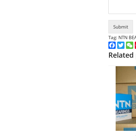
Submit
Tag:
NTN BE
Faceboo
Twitt
Related