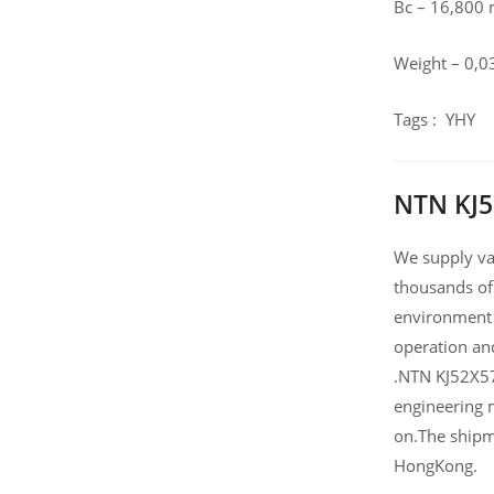
Bc – 16,800
Weight – 0,0
Tags : YHY
NTN KJ5
We supply var
thousands of
environment 
operation an
.NTN KJ52X57
engineering 
on.The shipm
HongKong.