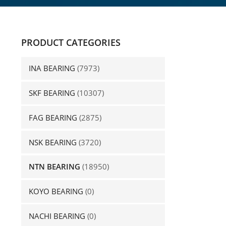
PRODUCT CATEGORIES
INA BEARING
(7973)
SKF BEARING
(10307)
FAG BEARING
(2875)
NSK BEARING
(3720)
NTN BEARING
(18950)
KOYO BEARING
(0)
NACHI BEARING
(0)