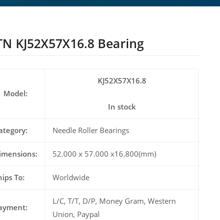
N KJ52X57X16.8 Bearing
KJ52X57X16.8
Model:
In stock
ategory:
Needle Roller Bearings
imensions:
52.000 x 57.000 x16.800(mm)
hips To:
Worldwide
L/C, T/T, D/P, Money Gram, Western
ayment:
Union, Paypal