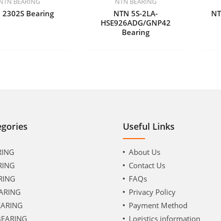
NTN BEARING
NTN BEARING
 2302S Bearing
NTN 5S-2LA-
NT
HSE926ADG/GNP42
Bearing
egories
Useful Links
RING
About Us
RING
Contact Us
RING
FAQs
ARING
Privacy Policy
EARING
Payment Method
BEARING
Logistics information