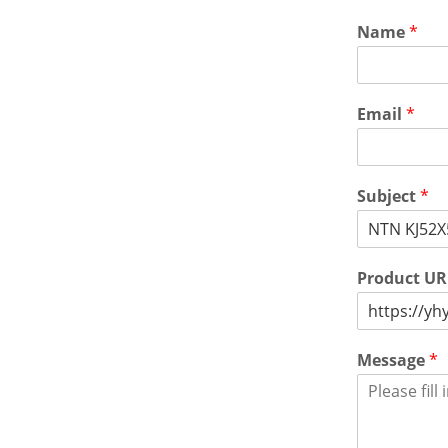
Name
*
Email
*
Subject
*
Product U
Message
*