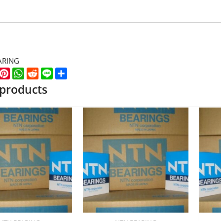
ARING
k
er
WeChat
Pinterest
WhatsApp
Reddit
Line
Share
 products