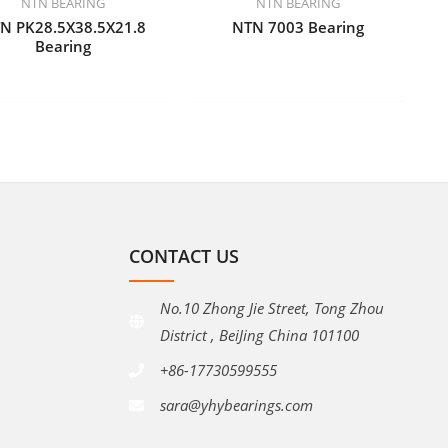
NTN BEARING
NTN BEARING
N PK28.5X38.5X21.8
NTN 7003 Bearing
Bearing
CONTACT US
No.10 Zhong Jie Street, Tong Zhou
District , BeiJing China 101100
+86-17730599555
sara@yhybearings.com