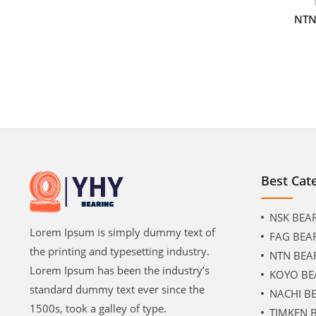
NTN
Best Cat
NSK BEA
Lorem Ipsum is simply dummy text of
FAG BEA
the printing and typesetting industry.
NTN BEA
Lorem Ipsum has been the industry’s
KOYO BE
standard dummy text ever since the
NACHI B
1500s, took a galley of type.
TIMKEN 