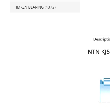
TIMKEN BEARING
(4372)
Descripti
NTN KJ5