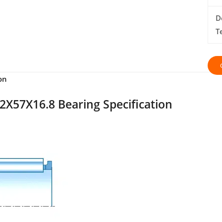
D
T
on
2X57X16.8 Bearing Specification