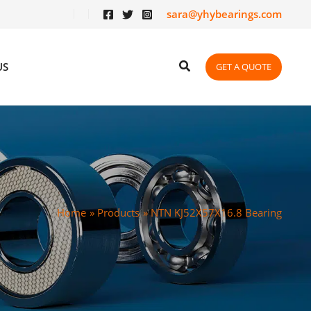
sara@yhybearings.com
US
GET A QUOTE
Home
Products
NTN KJ52X57X16.8 Bearing