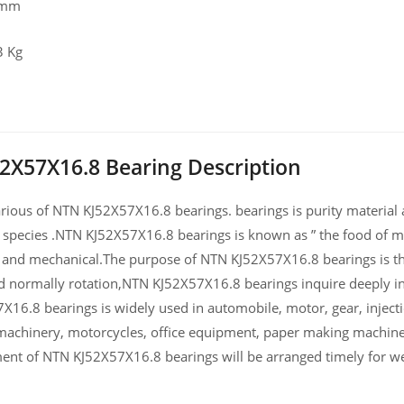
 mm
3 Kg
2X57X16.8 Bearing Description
ious of NTN KJ52X57X16.8 bearings. bearings is purity material an
 species .NTN KJ52X57X16.8 bearings is known as ” the food of ma
and mechanical.The purpose of NTN KJ52X57X16.8 bearings is the
d normally rotation,NTN KJ52X57X16.8 bearings inquire deeply i
X16.8 bearings is widely used in automobile, motor, gear, injec
machinery, motorcycles, office equipment, paper making machin
ent of NTN KJ52X57X16.8 bearings will be arranged timely for we