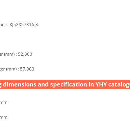
ber : KJ52X57X16.8
r (mm) : 52,000
er (mm) : 57,000
 dimensions and specification in YHY catalog
0 mm
0 mm