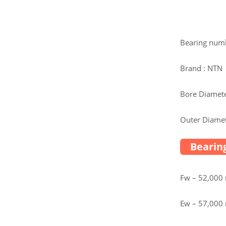
Bearing num
Brand : NTN
Bore Diamete
Outer Diamet
Bearing
Fw – 52,00
Ew – 57,00