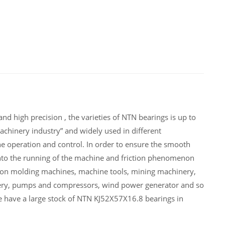
d high precision , the varieties of NTN bearings is up to
chinery industry” and widely used in different
 operation and control. In order to ensure the smooth
nto the running of the machine and friction phenomenon
tion molding machines, machine tools, mining machinery,
ery, pumps and compressors, wind power generator and so
 have a large stock of NTN KJ52X57X16.8 bearings in