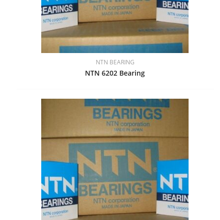
NTN BEARING
NTN 6202 Bearing