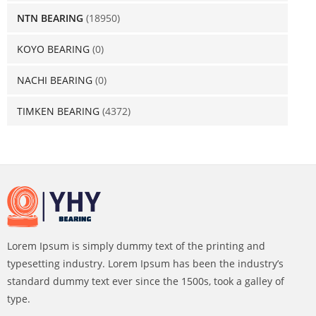
NTN BEARING
(18950)
KOYO BEARING
(0)
NACHI BEARING
(0)
TIMKEN BEARING
(4372)
Lorem Ipsum is simply dummy text of the printing and
typesetting industry. Lorem Ipsum has been the industry’s
standard dummy text ever since the 1500s, took a galley of
type.