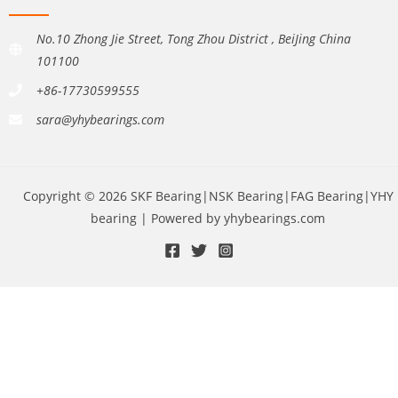
No.10 Zhong Jie Street, Tong Zhou District , BeiJing China
101100
+86-17730599555
sara@yhybearings.com
Copyright © 2026 SKF Bearing|NSK Bearing|FAG Bearing|YHY
bearing | Powered by yhybearings.com