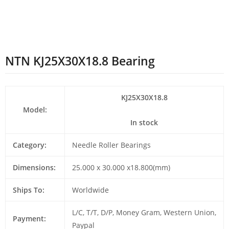
NTN KJ25X30X18.8 Bearing
KJ25X30X18.8
Model:
In stock
Category:
Needle Roller Bearings
Dimensions:
25.000 x 30.000 x18.800(mm)
Ships To:
Worldwide
L/C, T/T, D/P, Money Gram, Western Union,
Payment:
Paypal