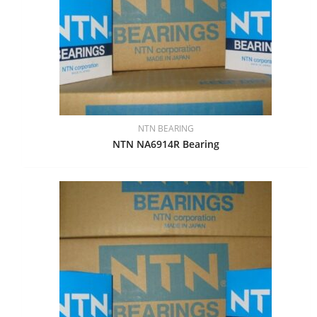
NTN BEARING
NTN NA6914R Bearing