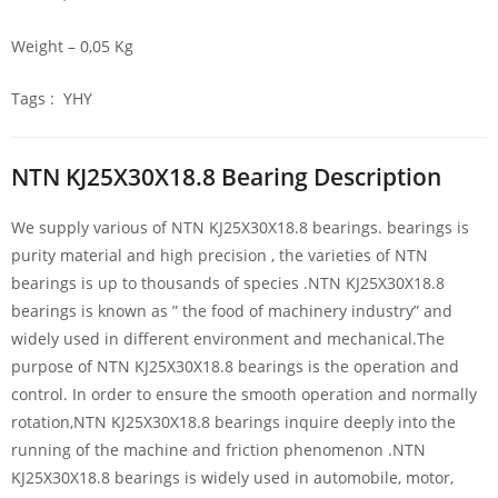
Weight – 0,05 Kg
Tags : YHY
NTN KJ25X30X18.8 Bearing Description
We supply various of NTN KJ25X30X18.8 bearings. bearings is
purity material and high precision , the varieties of NTN
bearings is up to thousands of species .NTN KJ25X30X18.8
bearings is known as ” the food of machinery industry” and
widely used in different environment and mechanical.The
purpose of NTN KJ25X30X18.8 bearings is the operation and
control. In order to ensure the smooth operation and normally
rotation,NTN KJ25X30X18.8 bearings inquire deeply into the
running of the machine and friction phenomenon .NTN
KJ25X30X18.8 bearings is widely used in automobile, motor,