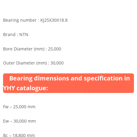
Bearing number : KJ25X30X18.8
Brand : NTN
Bore Diameter (mm) : 25,000
Outer Diameter (mm) : 30,000
Bearing dimensions and specification in
YHY catalogue:
Fw – 25,000 mm
Ew – 30,000 mm
Bc – 18,800 mm