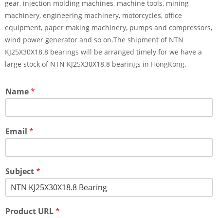
gear, injection molding machines, machine tools, mining
machinery, engineering machinery, motorcycles, office
equipment, paper making machinery, pumps and compressors,
wind power generator and so on.The shipment of NTN
KJ25X30X18.8 bearings will be arranged timely for we have a
large stock of NTN KJ25X30X18.8 bearings in HongKong.
Name
*
Email
*
Subject
*
Product URL
*