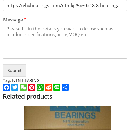
Message
*
Submit
Tag:
NTN BEARING
Facebook
Twitter
WeChat
Pinterest
WhatsApp
Reddit
Line
Share
Related products