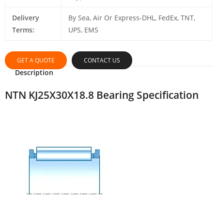
Delivery
By Sea, Air Or Express-DHL, FedEx, TNT,
Terms:
UPS, EMS
GET A QUOTE
CONTACT US
Description
NTN KJ25X30X18.8 Bearing Specification