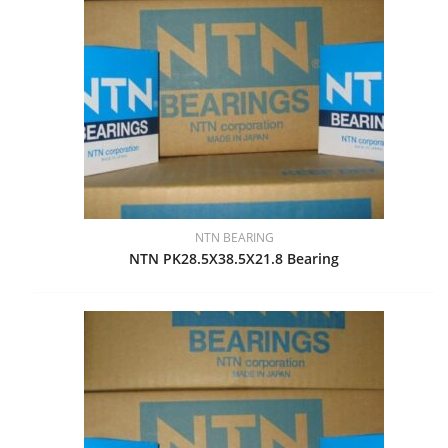
NTN BEARING
NTN PK28.5X38.5X21.8 Bearing