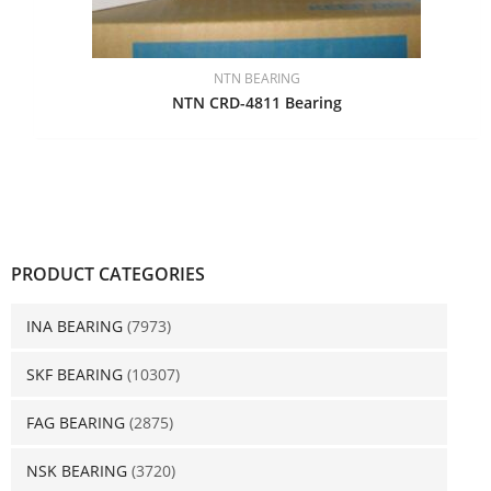
NTN BEARING
NTN CRD-4811 Bearing
PRODUCT CATEGORIES
INA BEARING
(7973)
SKF BEARING
(10307)
FAG BEARING
(2875)
NSK BEARING
(3720)