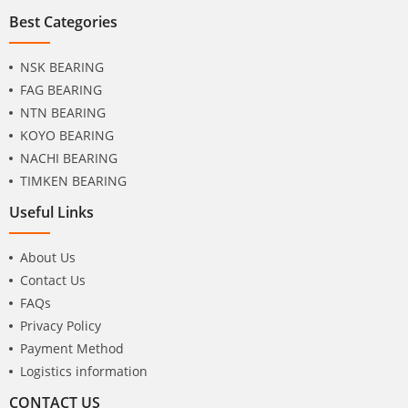
Best Categories
NSK BEARING
FAG BEARING
NTN BEARING
KOYO BEARING
NACHI BEARING
TIMKEN BEARING
Useful Links
About Us
Contact Us
FAQs
Privacy Policy
Payment Method
Logistics information
CONTACT US