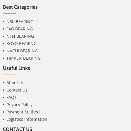
Best Categories
NSK BEARING
FAG BEARING
NTN BEARING
KOYO BEARING
NACHI BEARING
TIMKEN BEARING
Useful Links
About Us
Contact Us
FAQs
Privacy Policy
Payment Method
Logistics information
CONTACT US