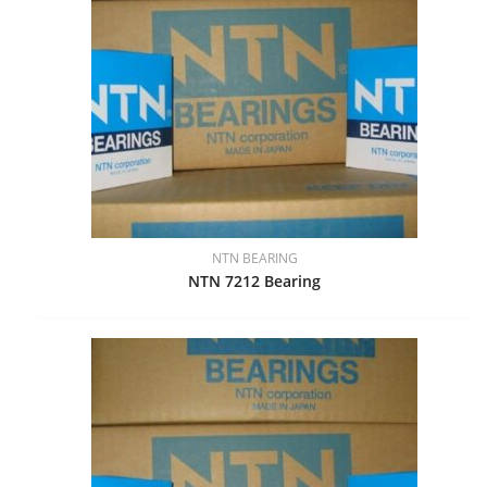
NTN BEARING
NTN 7212 Bearing