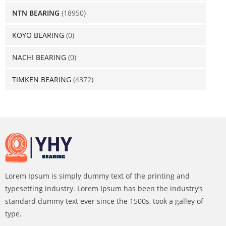
NTN BEARING
(18950)
KOYO BEARING
(0)
NACHI BEARING
(0)
TIMKEN BEARING
(4372)
Lorem Ipsum is simply dummy text of the printing and
typesetting industry. Lorem Ipsum has been the industry’s
standard dummy text ever since the 1500s, took a galley of
type.