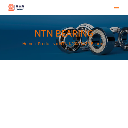
Skip
Main
to
Men
content
NTN BEARING
Home
Products
NTN K90X98X30 Bearing
e
e