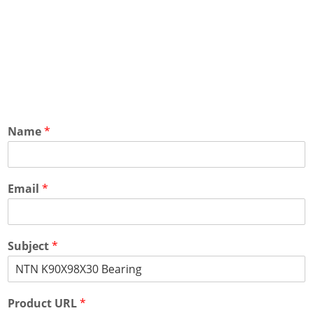
Name
*
Email
*
Subject
*
Product URL
*