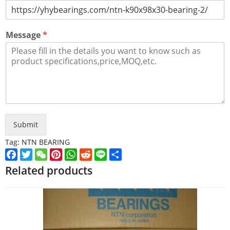
Message
*
Submit
Tag:
NTN BEARING
Facebook
Twitter
WeChat
Pinterest
WhatsApp
Reddit
Line
Share
Related products