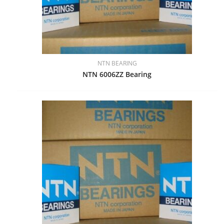
NTN BEARING
NTN 6006ZZ Bearing