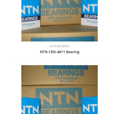
NTN BEARING
NTN CRD-4811 Bearing