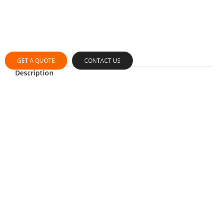
GET A QUOTE
CONTACT US
Description