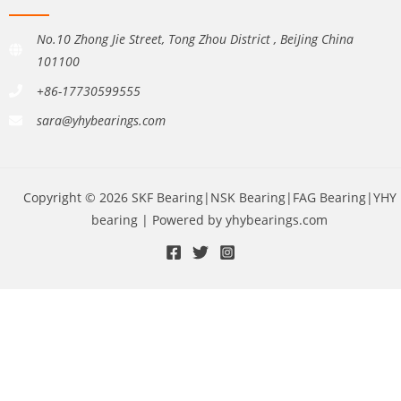
No.10 Zhong Jie Street, Tong Zhou District , BeiJing China
101100
+86-17730599555
sara@yhybearings.com
Copyright © 2026 SKF Bearing|NSK Bearing|FAG Bearing|YHY
bearing | Powered by yhybearings.com