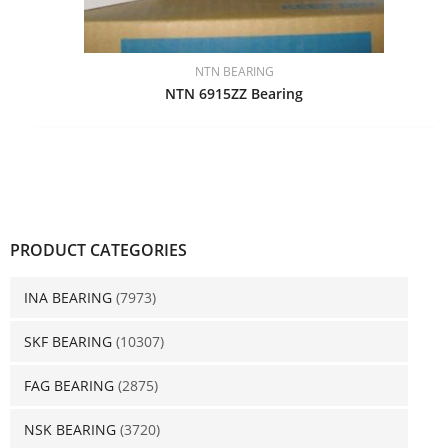
NTN BEARING
NTN 6915ZZ Bearing
PRODUCT CATEGORIES
INA BEARING
(7973)
SKF BEARING
(10307)
FAG BEARING
(2875)
NSK BEARING
(3720)