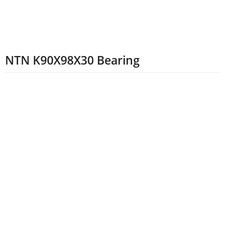
NTN K90X98X30 Bearing