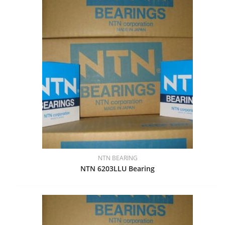
NTN BEARING
NTN 6203LLU Bearing