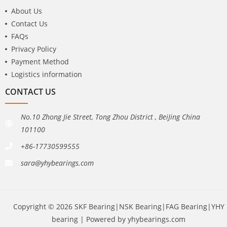
About Us
Contact Us
FAQs
Privacy Policy
Payment Method
Logistics information
CONTACT US
No.10 Zhong Jie Street, Tong Zhou District , BeiJing China
101100
+86-17730599555
sara@yhybearings.com
Copyright © 2026 SKF Bearing|NSK Bearing|FAG Bearing|YHY
bearing | Powered by yhybearings.com