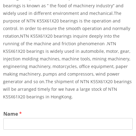
bearings is known as ” the food of machinery industry” and
widely used in different environment and mechanical.The
purpose of NTN K55X61X20 bearings is the operation and
control. In order to ensure the smooth operation and normally
rotation,NTN K55X61X20 bearings inquire deeply into the
running of the machine and friction phenomenon .NTN
K55X61X20 bearings is widely used in automobile, motor, gear,
injection molding machines, machine tools, mining machinery,
engineering machinery, motorcycles, office equipment, paper
making machinery, pumps and compressors, wind power
generator and so on.The shipment of NTN K55X61X20 bearings
will be arranged timely for we have a large stock of NTN
K55X61X20 bearings in HongKong.
Name
*