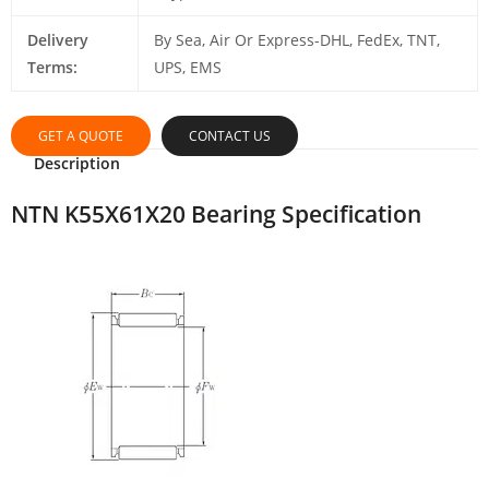
Delivery
By Sea, Air Or Express-DHL, FedEx, TNT,
Terms:
UPS, EMS
GET A QUOTE
CONTACT US
Description
NTN K55X61X20 Bearing Specification