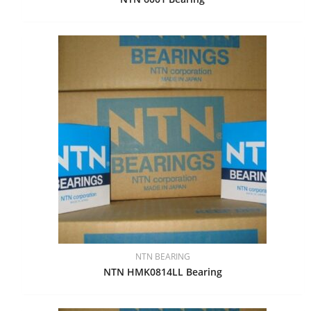
NTN BEARING
NTN HMK0814LL Bearing