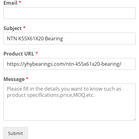
Email
*
Subject
*
Product URL
*
Message
*
Submit