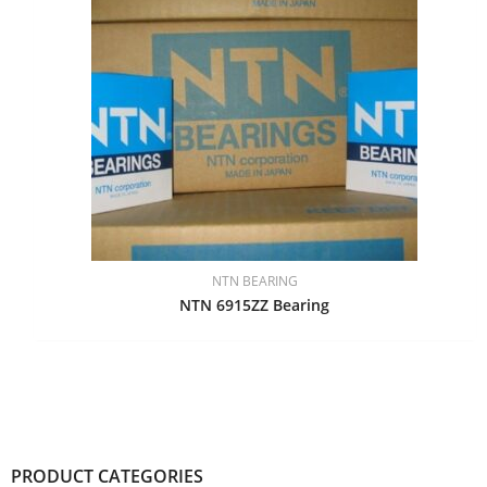
NTN BEARING
NTN 6915ZZ Bearing
PRODUCT CATEGORIES