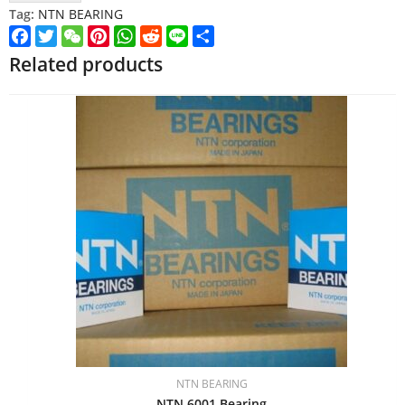
Tag:
NTN BEARING
Facebook
Twitter
WeChat
Pinterest
WhatsApp
Reddit
Line
Share
Related products
NTN BEARING
NTN 6001 Bearing