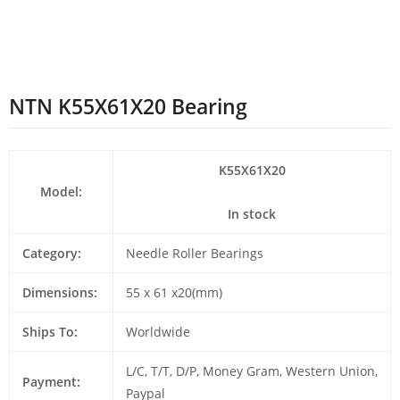
NTN K55X61X20 Bearing
K55X61X20
Model:
In stock
Category:
Needle Roller Bearings
Dimensions:
55 x 61 x20(mm)
Ships To:
Worldwide
L/C, T/T, D/P, Money Gram, Western Union,
Payment:
Paypal