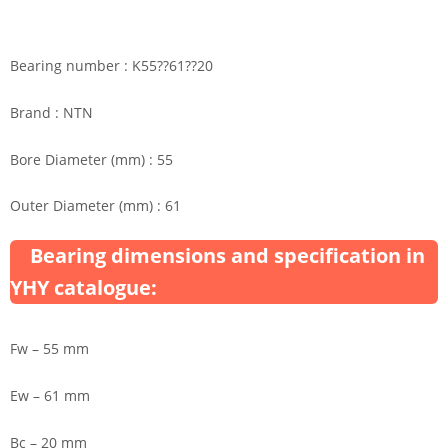
Bearing number : K55??61??20
Brand : NTN
Bore Diameter (mm) : 55
Outer Diameter (mm) : 61
Bearing dimensions and specification in
YHY catalogue:
Fw – 55 mm
Ew – 61 mm
Bc – 20 mm