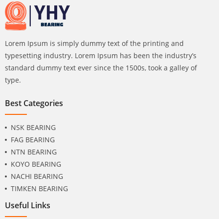
Lorem Ipsum is simply dummy text of the printing and
typesetting industry. Lorem Ipsum has been the industry’s
standard dummy text ever since the 1500s, took a galley of
type.
Best Categories
NSK BEARING
FAG BEARING
NTN BEARING
KOYO BEARING
NACHI BEARING
TIMKEN BEARING
Useful Links