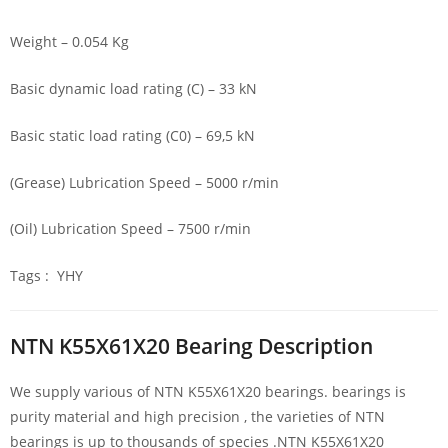
Weight – 0.054 Kg
Basic dynamic load rating (C) – 33 kN
Basic static load rating (C0) – 69,5 kN
(Grease) Lubrication Speed – 5000 r/min
(Oil) Lubrication Speed – 7500 r/min
Tags : YHY
NTN K55X61X20 Bearing Description
We supply various of NTN K55X61X20 bearings. bearings is
purity material and high precision , the varieties of NTN
bearings is up to thousands of species .NTN K55X61X20