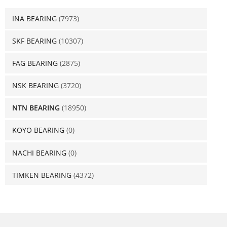
INA BEARING
(7973)
SKF BEARING
(10307)
FAG BEARING
(2875)
NSK BEARING
(3720)
NTN BEARING
(18950)
KOYO BEARING
(0)
NACHI BEARING
(0)
TIMKEN BEARING
(4372)