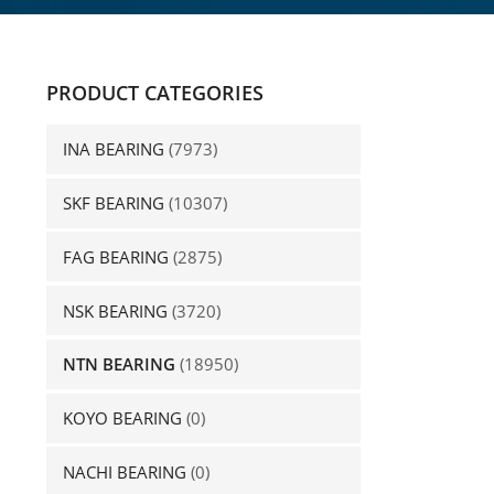
PRODUCT CATEGORIES
INA BEARING
(7973)
SKF BEARING
(10307)
FAG BEARING
(2875)
NSK BEARING
(3720)
NTN BEARING
(18950)
KOYO BEARING
(0)
NACHI BEARING
(0)