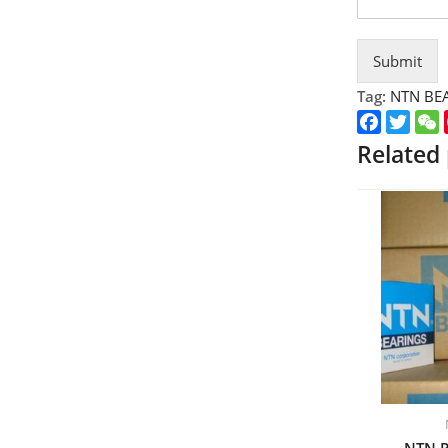
Submit
Tag:
NTN BE
Faceboo
Twitt
Related
NTN P