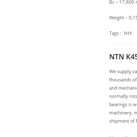
Bc – 17,800
Weight – 0,1
Tags : YHY
NTN K45
We supply var
thousands of
and mechanic
normally rot
bearings is 
machinery, m
shipment of 