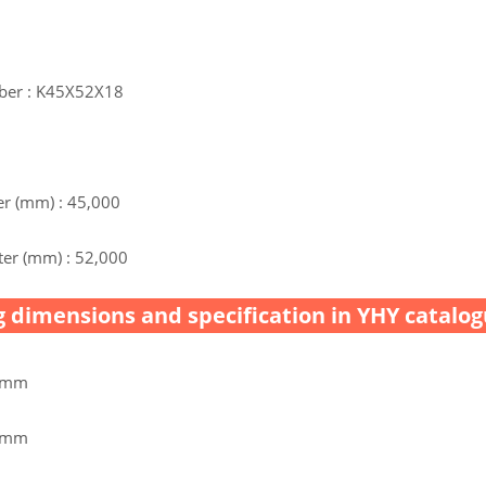
ber : K45X52X18
r (mm) : 45,000
er (mm) : 52,000
 dimensions and specification in YHY catalog
0 mm
0 mm