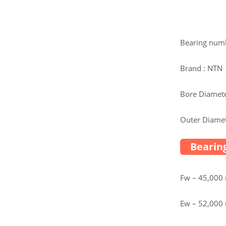
Bearing num
Brand : NTN
Bore Diamete
Outer Diamet
Bearing
Fw – 45,00
Ew – 52,00