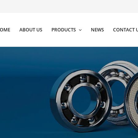
OME
ABOUT US
PRODUCTS
NEWS
CONTACT 