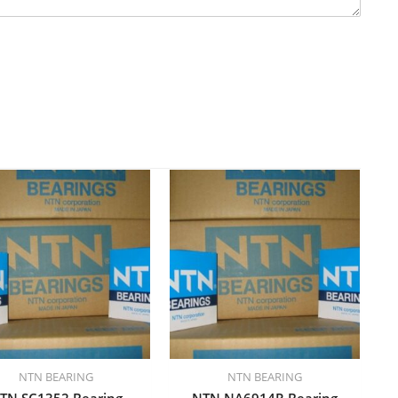
NTN BEARING
NTN BEARING
TN SC1352 Bearing
NTN NA6914R Bearing