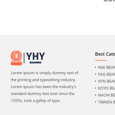
Best Cat
NSK BEA
Lorem Ipsum is simply dummy text of
FAG BEA
the printing and typesetting industry.
NTN BEA
Lorem Ipsum has been the industry’s
KOYO BE
standard dummy text ever since the
NACHI B
1500s, took a galley of type.
TIMKEN 