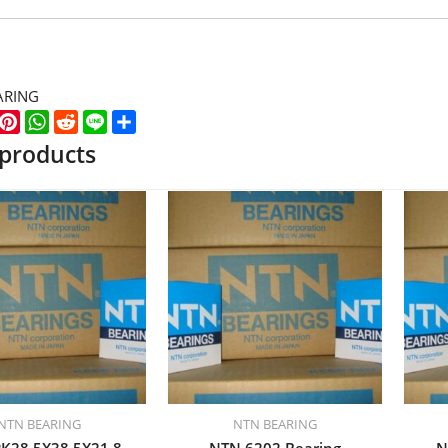
ARING
k
er
WeChat
Pinterest
WhatsApp
Reddit
Line
Share
 products
NTN BEARING
NTN BEARING
K28.5X38.5X21.8
NTN 6202 Bearing
N