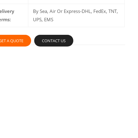
elivery
By Sea, Air Or Express-DHL, FedEx, TNT,
erms:
UPS, EMS
GET A QUOTE
CONTACT US