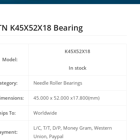
N K45X52X18 Bearing
K45X52X18
Model:
In stock
ategory:
Needle Roller Bearings
imensions:
45.000 x 52.000 x17.800(mm)
hips To:
Worldwide
L/C, T/T, D/P, Money Gram, Western
ayment:
Union, Paypal