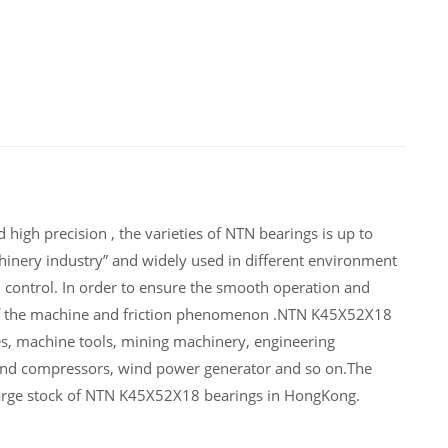
igh precision , the varieties of NTN bearings is up to
inery industry” and widely used in different environment
control. In order to ensure the smooth operation and
 of the machine and friction phenomenon .NTN K45X52X18
es, machine tools, mining machinery, engineering
and compressors, wind power generator and so on.The
large stock of NTN K45X52X18 bearings in HongKong.