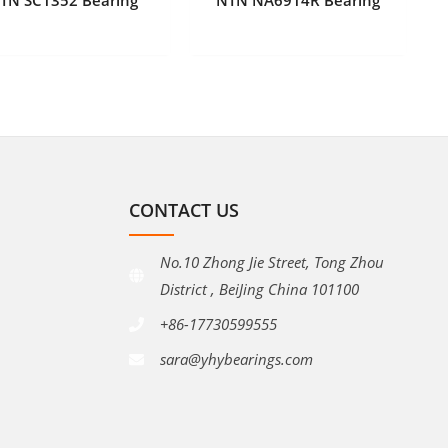
CONTACT US
No.10 Zhong Jie Street, Tong Zhou
District , BeiJing China 101100
+86-17730599555
sara@yhybearings.com