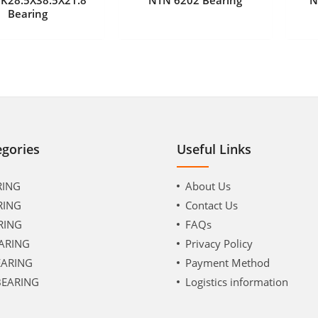
Bearing
egories
Useful Links
RING
About Us
RING
Contact Us
RING
FAQs
ARING
Privacy Policy
EARING
Payment Method
BEARING
Logistics information