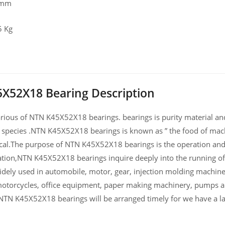
 mm
5 Kg
X52X18 Bearing Description
ious of NTN K45X52X18 bearings. bearings is purity material and h
 species .NTN K45X52X18 bearings is known as ” the food of mach
al.The purpose of NTN K45X52X18 bearings is the operation and 
ation,NTN K45X52X18 bearings inquire deeply into the running
widely used in automobile, motor, gear, injection molding machin
otorcycles, office equipment, paper making machinery, pumps 
NTN K45X52X18 bearings will be arranged timely for we have a 