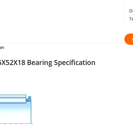
D
T
on
X52X18 Bearing Specification