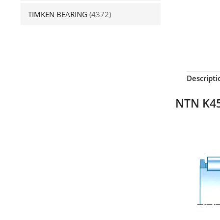
TIMKEN BEARING
(4372)
Descripti
NTN K45