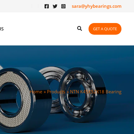
sara@yhybearings.com
US
GET A QUOTE
Home
Products
NTN K45X52X18 Bearing