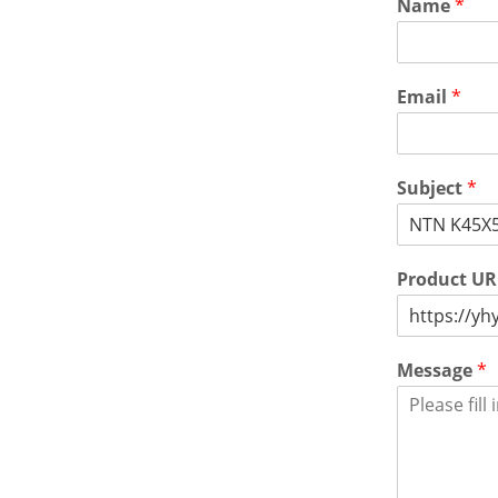
Name
*
Email
*
Subject
*
Product U
Message
*