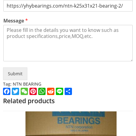
Message
*
Submit
Tag:
NTN BEARING
Facebook
Twitter
WeChat
Pinterest
WhatsApp
Reddit
Line
Share
Related products