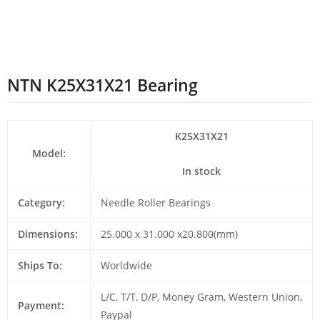
NTN K25X31X21 Bearing
K25X31X21
Model:
In stock
Category:
Needle Roller Bearings
Dimensions:
25.000 x 31.000 x20.800(mm)
Ships To:
Worldwide
L/C, T/T, D/P, Money Gram, Western Union,
Payment:
Paypal