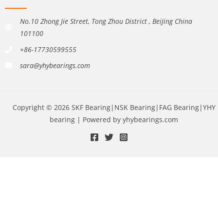
No.10 Zhong Jie Street, Tong Zhou District , BeiJing China
101100
+86-17730599555
sara@yhybearings.com
Copyright © 2026 SKF Bearing|NSK Bearing|FAG Bearing|YHY
bearing | Powered by yhybearings.com