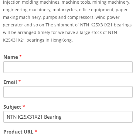
injection molding machines, machine tools, mining machinery,
engineering machinery, motorcycles, office equipment, paper
making machinery, pumps and compressors, wind power
generator and so on.The shipment of NTN K25X31X21 bearings
will be arranged timely for we have a large stock of NTN
K25X31X21 bearings in HongKong.
Name
*
Email
*
Subject
*
Product URL
*