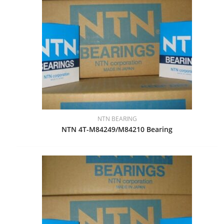
NTN BEARING
NTN 4T-M84249/M84210 Bearing