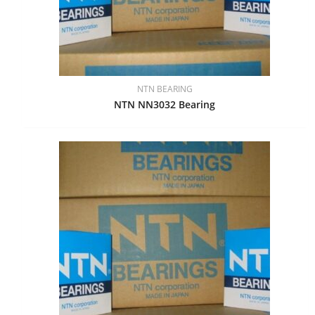
NTN BEARING
NTN NN3032 Bearing