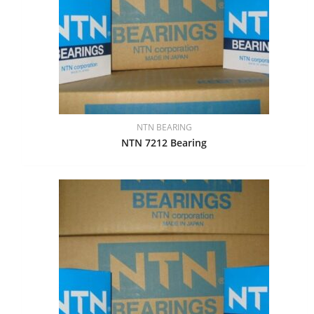
NTN BEARING
NTN 7212 Bearing