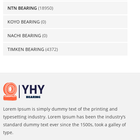
NTN BEARING
(18950)
KOYO BEARING
(0)
NACHI BEARING
(0)
TIMKEN BEARING
(4372)
Lorem Ipsum is simply dummy text of the printing and
typesetting industry. Lorem Ipsum has been the industry’s
standard dummy text ever since the 1500s, took a galley of
type.