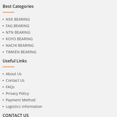
Best Categories
NSK BEARING
FAG BEARING
NTN BEARING
KOYO BEARING
NACHI BEARING
TIMKEN BEARING
Useful Links
About Us
Contact Us
FAQs
Privacy Policy
Payment Method
Logistics information
CONTACT US