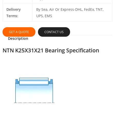
Delivery
By Sea, Air Or Express-DHL, FedEx, TNT,
Terms:
UPS, EMS
GET A QUOTE
CONTACT US
Description
NTN K25X31X21 Bearing Specification