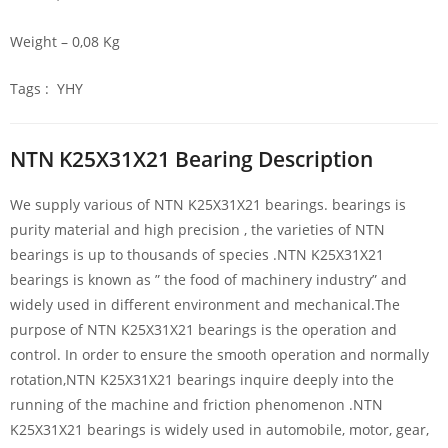
Weight – 0,08 Kg
Tags : YHY
NTN K25X31X21 Bearing Description
We supply various of NTN K25X31X21 bearings. bearings is
purity material and high precision , the varieties of NTN
bearings is up to thousands of species .NTN K25X31X21
bearings is known as ” the food of machinery industry” and
widely used in different environment and mechanical.The
purpose of NTN K25X31X21 bearings is the operation and
control. In order to ensure the smooth operation and normally
rotation,NTN K25X31X21 bearings inquire deeply into the
running of the machine and friction phenomenon .NTN
K25X31X21 bearings is widely used in automobile, motor, gear,