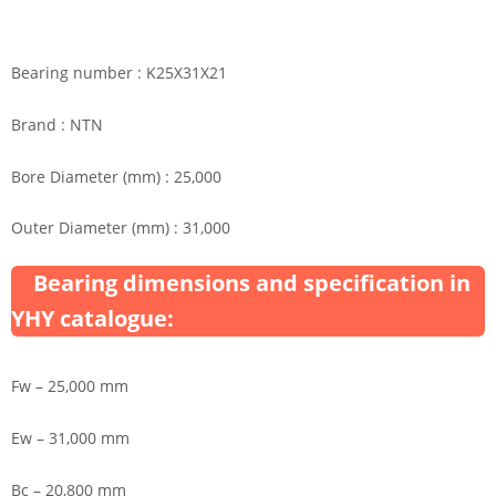
Bearing number : K25X31X21
Brand : NTN
Bore Diameter (mm) : 25,000
Outer Diameter (mm) : 31,000
Bearing dimensions and specification in
YHY catalogue:
Fw – 25,000 mm
Ew – 31,000 mm
Bc – 20,800 mm