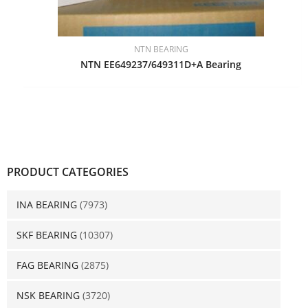
NTN BEARING
NTN EE649237/649311D+A Bearing
PRODUCT CATEGORIES
INA BEARING
(7973)
SKF BEARING
(10307)
FAG BEARING
(2875)
NSK BEARING
(3720)