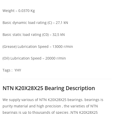
Weight – 0.0370 Kg
Basic dynamic load rating (C) – 27,1 kN
Basic static load rating (C0) – 32,5 kN
(Grease) Lubrication Speed – 13000 r/min
(Oil) Lubrication Speed – 20000 r/min
Tags : YHY
NTN K20X28X25 Bearing Description
We supply various of NTN K20X28X25 bearings. bearings is
purity material and high precision , the varieties of NTN
bearings is up to thousands of species .NTN K20X28X25