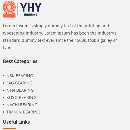
Lorem Ipsum is simply dummy text of the printing and
typesetting industry. Lorem Ipsum has been the industry’s
standard dummy text ever since the 1500s, took a galley of
type.
Best Categories
NSK BEARING
FAG BEARING
NTN BEARING
KOYO BEARING
NACHI BEARING
TIMKEN BEARING
Useful Links