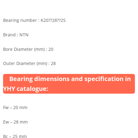
Bearing number : K20??28??25
Brand : NTN
Bore Diameter (mm) : 20
Outer Diameter (mm) : 28
Bearing dimensions and specification in
YHY catalogue:
Fw – 20 mm
Ew – 28 mm
Bc – 25 mm