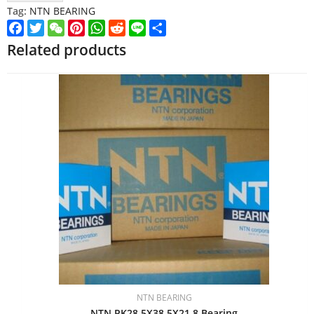
Tag:
NTN BEARING
Facebook
Twitter
WeChat
Pinterest
WhatsApp
Reddit
Line
Share
Related products
NTN BEARING
NTN PK28.5X38.5X21.8 Bearing