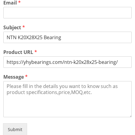
Email
*
Subject
*
Product URL
*
Message
*
Submit