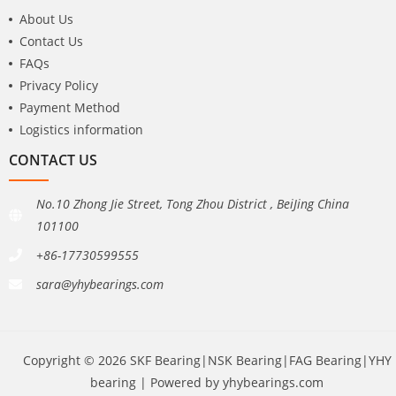
About Us
Contact Us
FAQs
Privacy Policy
Payment Method
Logistics information
CONTACT US
No.10 Zhong Jie Street, Tong Zhou District , BeiJing China
101100
+86-17730599555
sara@yhybearings.com
Copyright © 2026 SKF Bearing|NSK Bearing|FAG Bearing|YHY
bearing | Powered by yhybearings.com