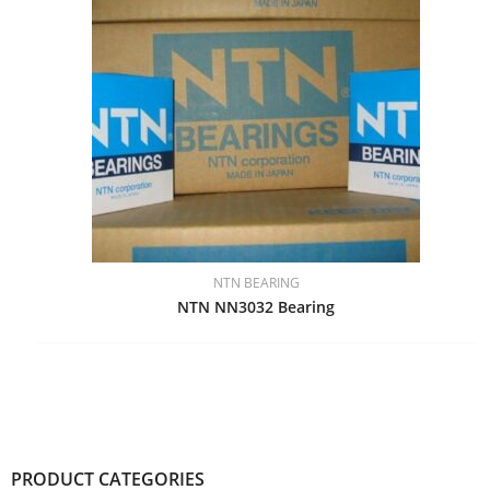
NTN BEARING
NTN NN3032 Bearing
PRODUCT CATEGORIES