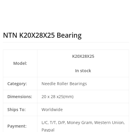
NTN K20X28X25 Bearing
K20X28X25
Model:
In stock
Category:
Needle Roller Bearings
Dimensions:
20 x 28 x25(mm)
Ships To:
Worldwide
L/C, T/T, D/P, Money Gram, Western Union,
Payment:
Paypal