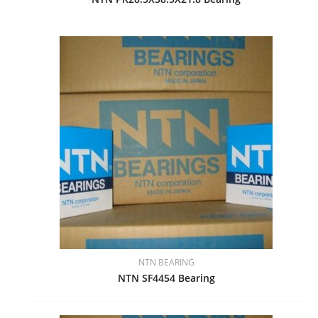
NTN BEARING
NTN SF4454 Bearing