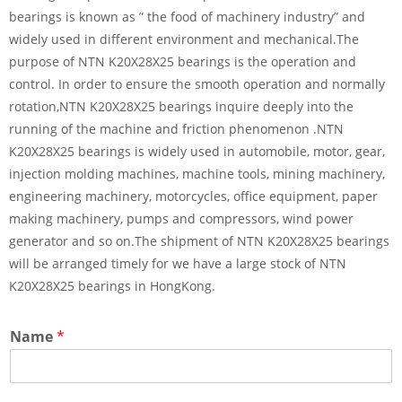
bearings is known as ” the food of machinery industry” and
widely used in different environment and mechanical.The
purpose of NTN K20X28X25 bearings is the operation and
control. In order to ensure the smooth operation and normally
rotation,NTN K20X28X25 bearings inquire deeply into the
running of the machine and friction phenomenon .NTN
K20X28X25 bearings is widely used in automobile, motor, gear,
injection molding machines, machine tools, mining machinery,
engineering machinery, motorcycles, office equipment, paper
making machinery, pumps and compressors, wind power
generator and so on.The shipment of NTN K20X28X25 bearings
will be arranged timely for we have a large stock of NTN
K20X28X25 bearings in HongKong.
Name
*