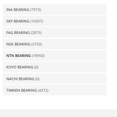
INA BEARING
(7973)
SKF BEARING
(10307)
FAG BEARING
(2875)
NSK BEARING
(3720)
NTN BEARING
(18950)
KOYO BEARING
(0)
NACHI BEARING
(0)
TIMKEN BEARING
(4372)