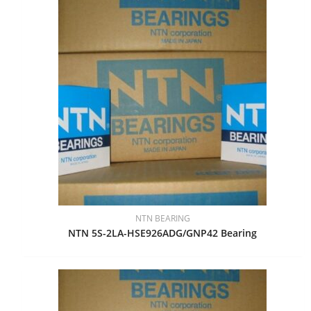
NTN BEARING
NTN 5S-2LA-HSE926ADG/GNP42 Bearing