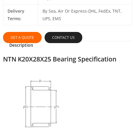
Delivery
By Sea, Air Or Express-DHL, FedEx, TNT,
Terms:
UPS, EMS
GET A QUOTE
CONTACT US
Description
NTN K20X28X25 Bearing Specification