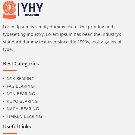
Lorem Ipsum is simply dummy text of the printing and
typesetting industry. Lorem Ipsum has been the industry’s
standard dummy text ever since the 1500s, took a galley of
type.
Best Categories
NSK BEARING
FAG BEARING
NTN BEARING
KOYO BEARING
NACHI BEARING
TIMKEN BEARING
Useful Links