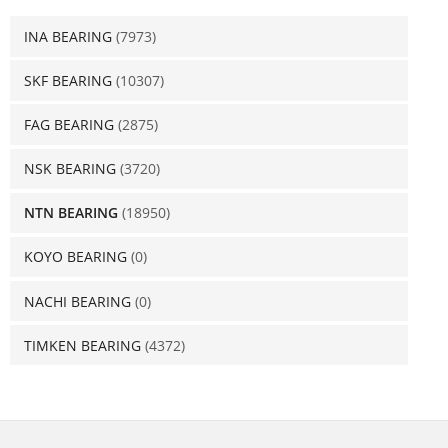
INA BEARING
(7973)
SKF BEARING
(10307)
FAG BEARING
(2875)
NSK BEARING
(3720)
NTN BEARING
(18950)
KOYO BEARING
(0)
NACHI BEARING
(0)
TIMKEN BEARING
(4372)