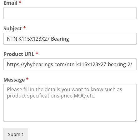
Email
*
Subject
*
Product URL
*
Message
*
Submit