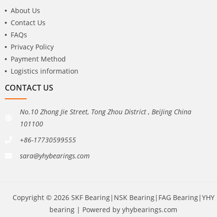
About Us
Contact Us
FAQs
Privacy Policy
Payment Method
Logistics information
CONTACT US
No.10 Zhong Jie Street, Tong Zhou District , BeiJing China
101100
+86-17730599555
sara@yhybearings.com
Copyright © 2026 SKF Bearing|NSK Bearing|FAG Bearing|YHY
bearing | Powered by yhybearings.com