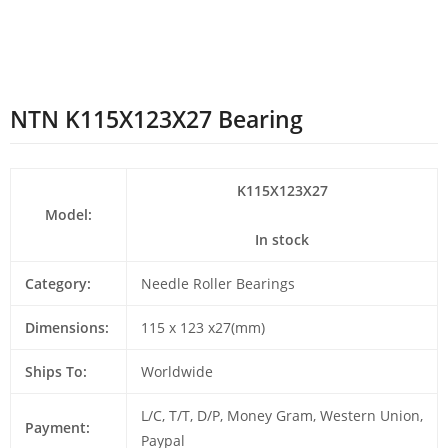
NTN K115X123X27 Bearing
K115X123X27
Model:
In stock
Category:
Needle Roller Bearings
Dimensions:
115 x 123 x27(mm)
Ships To:
Worldwide
L/C, T/T, D/P, Money Gram, Western Union,
Payment:
Paypal