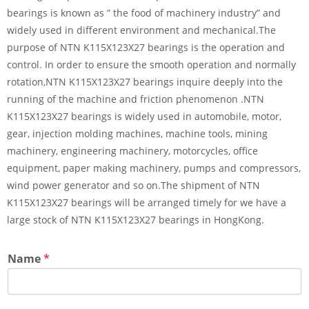
bearings is known as ” the food of machinery industry” and
widely used in different environment and mechanical.The
purpose of NTN K115X123X27 bearings is the operation and
control. In order to ensure the smooth operation and normally
rotation,NTN K115X123X27 bearings inquire deeply into the
running of the machine and friction phenomenon .NTN
K115X123X27 bearings is widely used in automobile, motor,
gear, injection molding machines, machine tools, mining
machinery, engineering machinery, motorcycles, office
equipment, paper making machinery, pumps and compressors,
wind power generator and so on.The shipment of NTN
K115X123X27 bearings will be arranged timely for we have a
large stock of NTN K115X123X27 bearings in HongKong.
Name
*