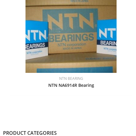
NTN BEARING
NTN NA6914R Bearing
PRODUCT CATEGORIES