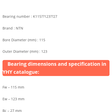
Bearing number : K115??123??27
Brand : NTN
Bore Diameter (mm) : 115
Outer Diameter (mm) : 123
Bearing dimensions and specification in
YHY catalogue:
Fw – 115 mm
Ew – 123 mm
Bc – 27 mm