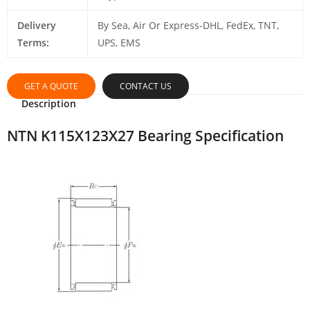
Delivery
By Sea, Air Or Express-DHL, FedEx, TNT,
Terms:
UPS, EMS
GET A QUOTE
CONTACT US
Description
NTN K115X123X27 Bearing Specification