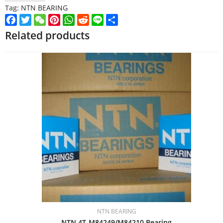
Tag:
NTN BEARING
Facebook
Twitter
WeChat
Pinterest
WhatsApp
Reddit
Line
Share
Related products
NTN BEARING
NTN 4T-M84249/M84210 Bearing