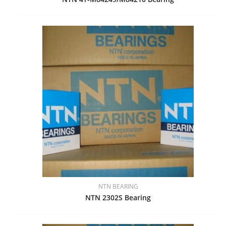
NTN BEARING
NTN 2302S Bearing