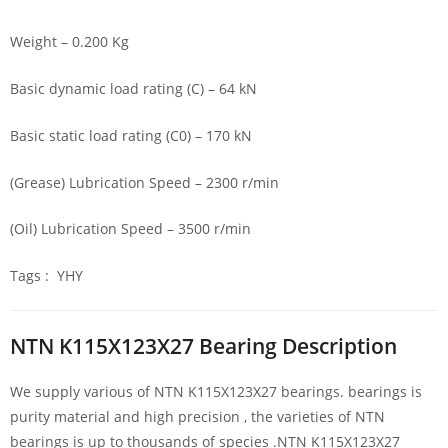
Weight – 0.200 Kg
Basic dynamic load rating (C) – 64 kN
Basic static load rating (C0) – 170 kN
(Grease) Lubrication Speed – 2300 r/min
(Oil) Lubrication Speed – 3500 r/min
Tags : YHY
NTN K115X123X27 Bearing Description
We supply various of NTN K115X123X27 bearings. bearings is
purity material and high precision , the varieties of NTN
bearings is up to thousands of species .NTN K115X123X27