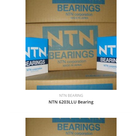
NTN BEARING
NTN 6203LLU Bearing