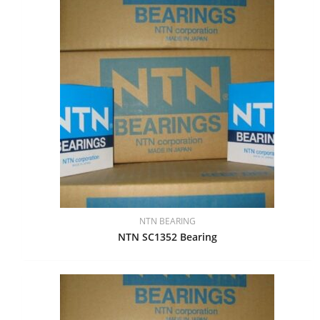
NTN BEARING
NTN SC1352 Bearing