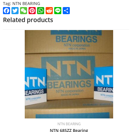
Tag:
NTN BEARING
Facebook
Twitter
WeChat
Pinterest
WhatsApp
Reddit
Line
Share
Related products
NTN BEARING
NTN 685ZZ Bearing