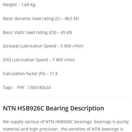
Weight – 1,69 Kg
Basic dynamic load rating (C) – 48,5 kN
Basic static load rating (C0) – 45 kN
(Grease) Lubrication Speed – 5 800 r/min
(Oil) Lubrication Speed – 7 800 r/min
Calculation factor (f0) – 11,3
Tags : YHY , 130x180x24
NTN HSB926C Bearing Description
We supply various of NTN HSB926C bearings. bearings is purity
material and high precision , the varieties of NTN bearings is