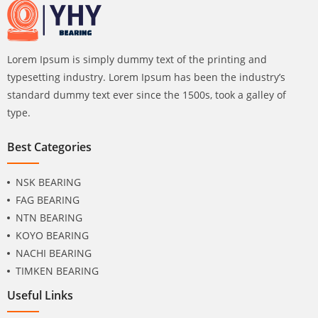
Lorem Ipsum is simply dummy text of the printing and
typesetting industry. Lorem Ipsum has been the industry’s
standard dummy text ever since the 1500s, took a galley of
type.
Best Categories
NSK BEARING
FAG BEARING
NTN BEARING
KOYO BEARING
NACHI BEARING
TIMKEN BEARING
Useful Links