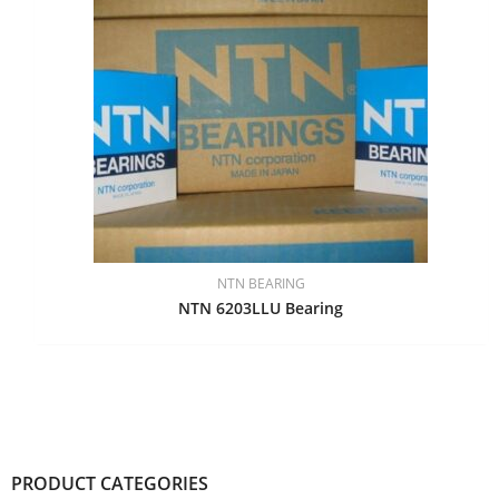
NTN BEARING
NTN 6203LLU Bearing
PRODUCT CATEGORIES