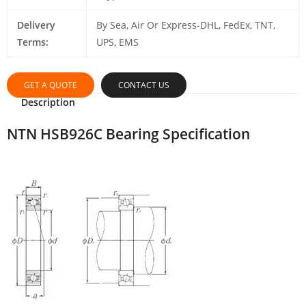
Delivery
By Sea, Air Or Express-DHL, FedEx, TNT,
Terms:
UPS, EMS
GET A QUOTE
CONTACT US
Description
NTN HSB926C Bearing Specification