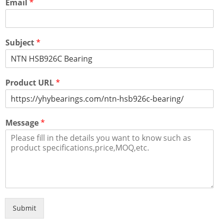
Email
*
Subject
*
Product URL
*
Message
*
Submit