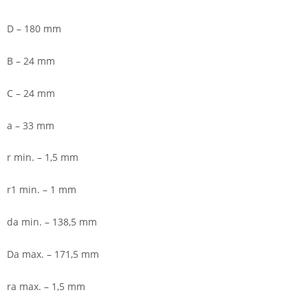
D – 180 mm
B – 24 mm
C – 24 mm
a – 33 mm
r min. – 1,5 mm
r1 min. – 1 mm
da min. – 138,5 mm
Da max. – 171,5 mm
ra max. – 1,5 mm