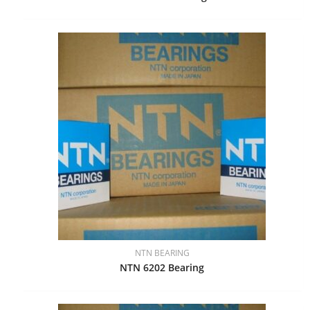
NTN BEARING
NTN 6202 Bearing