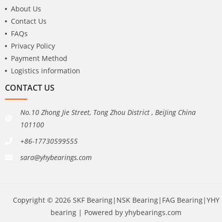
About Us
Contact Us
FAQs
Privacy Policy
Payment Method
Logistics information
CONTACT US
No.10 Zhong Jie Street, Tong Zhou District , BeiJing China
101100
+86-17730599555
sara@yhybearings.com
Copyright © 2026 SKF Bearing|NSK Bearing|FAG Bearing|YHY
bearing | Powered by yhybearings.com