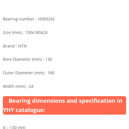
Bearing number : HSB926C
Size (mm) : 130x180x24
Brand : NTN
Bore Diameter (mm) : 130
Outer Diameter (mm) : 180
Width (mm) : 24
Bearing dimensions and specification in
YHY catalogue:
d – 130 mm