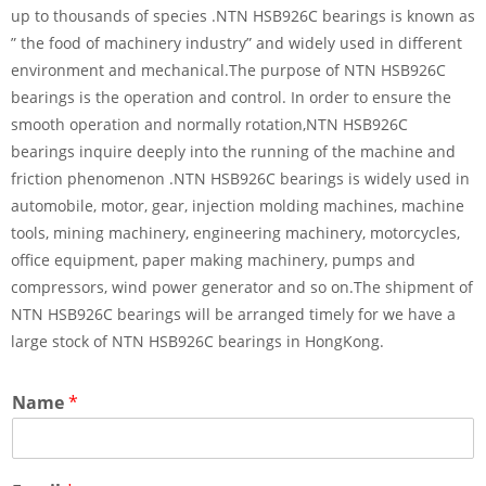
up to thousands of species .NTN HSB926C bearings is known as
” the food of machinery industry” and widely used in different
environment and mechanical.The purpose of NTN HSB926C
bearings is the operation and control. In order to ensure the
smooth operation and normally rotation,NTN HSB926C
bearings inquire deeply into the running of the machine and
friction phenomenon .NTN HSB926C bearings is widely used in
automobile, motor, gear, injection molding machines, machine
tools, mining machinery, engineering machinery, motorcycles,
office equipment, paper making machinery, pumps and
compressors, wind power generator and so on.The shipment of
NTN HSB926C bearings will be arranged timely for we have a
large stock of NTN HSB926C bearings in HongKong.
Name
*