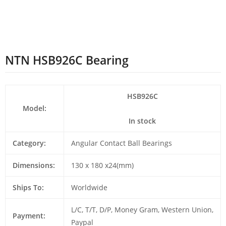
NTN HSB926C Bearing
HSB926C
Model:
In stock
Category:
Angular Contact Ball Bearings
Dimensions:
130 x 180 x24(mm)
Ships To:
Worldwide
L/C, T/T, D/P, Money Gram, Western Union,
Payment:
Paypal