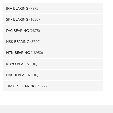
INA BEARING
(7973)
SKF BEARING
(10307)
FAG BEARING
(2875)
NSK BEARING
(3720)
NTN BEARING
(18950)
KOYO BEARING
(0)
NACHI BEARING
(0)
TIMKEN BEARING
(4372)