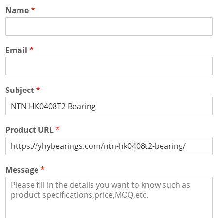
Name
*
Email
*
Subject
*
Product URL
*
Message
*