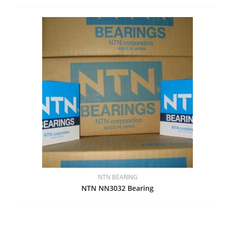
NTN BEARING
NTN NN3032 Bearing