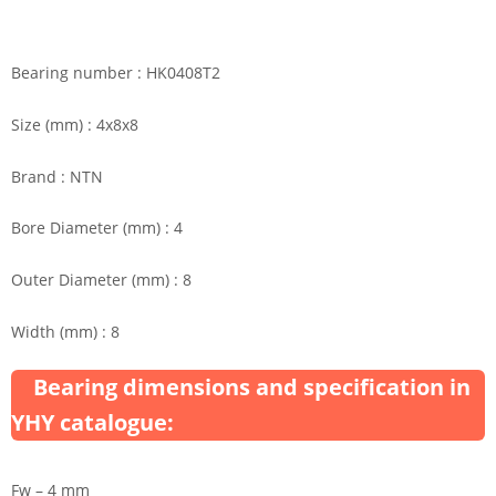
Bearing number : HK0408T2
Size (mm) : 4x8x8
Brand : NTN
Bore Diameter (mm) : 4
Outer Diameter (mm) : 8
Width (mm) : 8
Bearing dimensions and specification in
YHY catalogue:
Fw – 4 mm