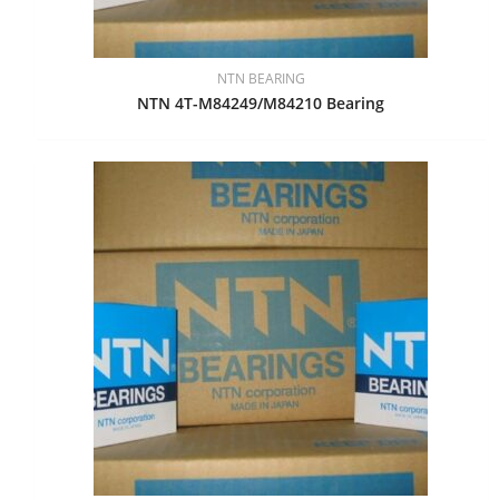
NTN BEARING
NTN 4T-M84249/M84210 Bearing