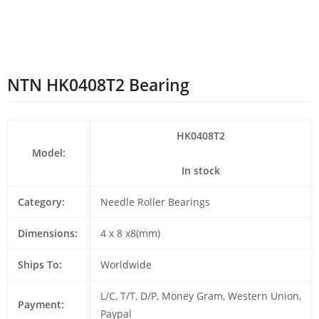
NTN HK0408T2 Bearing
HK0408T2
Model:
In stock
Category:
Needle Roller Bearings
Dimensions:
4 x 8 x8(mm)
Ships To:
Worldwide
L/C, T/T, D/P, Money Gram, Western Union,
Payment:
Paypal