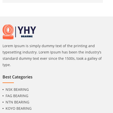
Lorem Ipsum is simply dummy text of the printing and
typesetting industry. Lorem Ipsum has been the industry’s
standard dummy text ever since the 1500s, took a galley of
type.
Best Categories
NSK BEARING
FAG BEARING
NTN BEARING
KOYO BEARING