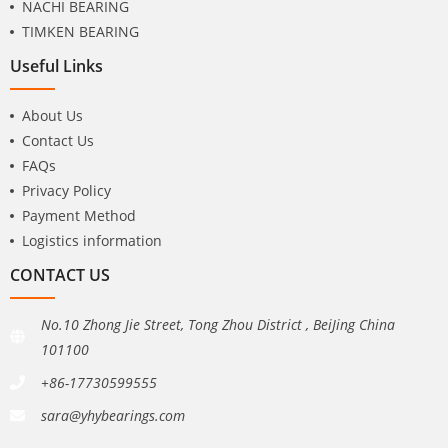
NACHI BEARING
TIMKEN BEARING
Useful Links
About Us
Contact Us
FAQs
Privacy Policy
Payment Method
Logistics information
CONTACT US
No.10 Zhong Jie Street, Tong Zhou District , BeiJing China
101100
+86-17730599555
sara@yhybearings.com