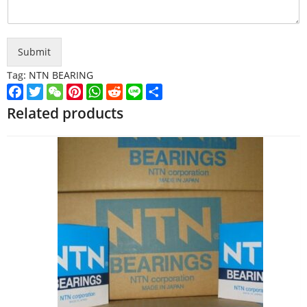
Submit
Tag:
NTN BEARING
Facebook
Twitter
WeChat
Pinterest
WhatsApp
Reddit
Line
Share
Related products