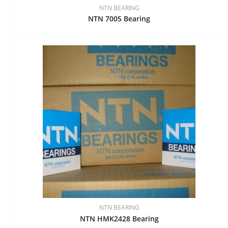
NTN BEARING
NTN 7005 Bearing
NTN BEARING
NTN HMK2428 Bearing