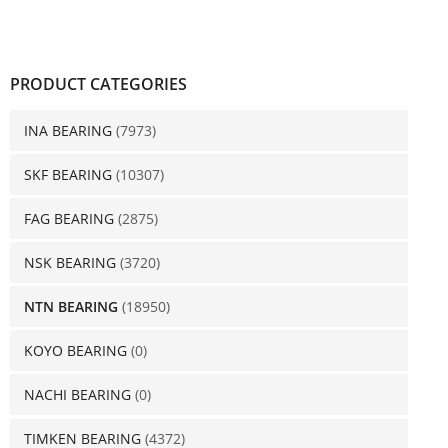
PRODUCT CATEGORIES
INA BEARING
(7973)
SKF BEARING
(10307)
FAG BEARING
(2875)
NSK BEARING
(3720)
NTN BEARING
(18950)
KOYO BEARING
(0)
NACHI BEARING
(0)
TIMKEN BEARING
(4372)