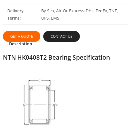
Delivery
By Sea, Air Or Express-DHL, FedEx, TNT,
Terms:
UPS, EMS
GET A QUOTE
CONTACT US
Description
NTN HK0408T2 Bearing Specification