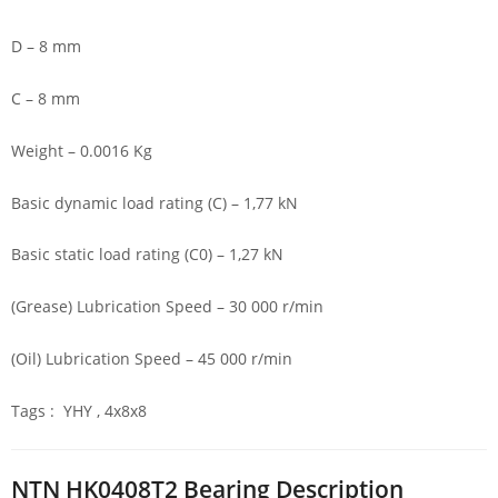
D – 8 mm
C – 8 mm
Weight – 0.0016 Kg
Basic dynamic load rating (C) – 1,77 kN
Basic static load rating (C0) – 1,27 kN
(Grease) Lubrication Speed – 30 000 r/min
(Oil) Lubrication Speed – 45 000 r/min
Tags : YHY , 4x8x8
NTN HK0408T2 Bearing Description