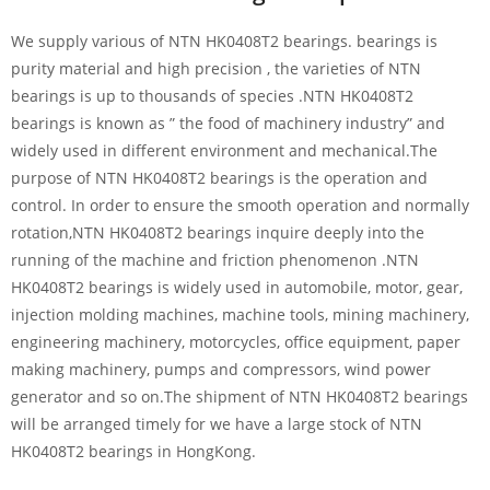
We supply various of NTN HK0408T2 bearings. bearings is
purity material and high precision , the varieties of NTN
bearings is up to thousands of species .NTN HK0408T2
bearings is known as ” the food of machinery industry” and
widely used in different environment and mechanical.The
purpose of NTN HK0408T2 bearings is the operation and
control. In order to ensure the smooth operation and normally
rotation,NTN HK0408T2 bearings inquire deeply into the
running of the machine and friction phenomenon .NTN
HK0408T2 bearings is widely used in automobile, motor, gear,
injection molding machines, machine tools, mining machinery,
engineering machinery, motorcycles, office equipment, paper
making machinery, pumps and compressors, wind power
generator and so on.The shipment of NTN HK0408T2 bearings
will be arranged timely for we have a large stock of NTN
HK0408T2 bearings in HongKong.