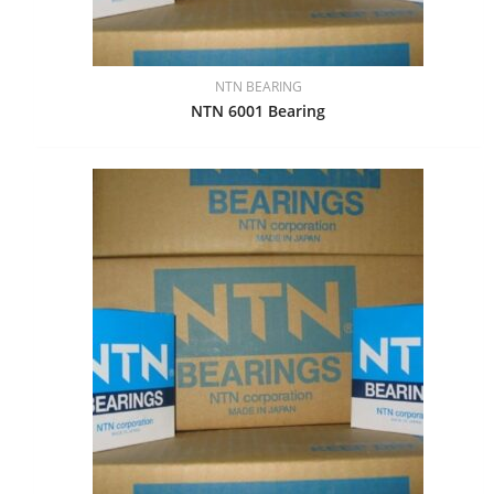
NTN BEARING
NTN 6001 Bearing