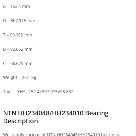
d – 152,4 mm
D – 307,975 mm
T – 93,662 mm
B – 93,662 mm
C – 66,675 mm
Weight – 28,1 Kg
Tags : YHY , 152.4×307.975×93.662
NTN HH234048/HH234010 Bearing
Description
We supply various of NTN HH234048/HH234010 bearings.