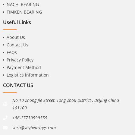
NACHI BEARING
TIMKEN BEARING
Useful Links
About Us
Contact Us
FAQs
Privacy Policy
Payment Method
Logistics information
CONTACT US
No.10 Zhong Jie Street, Tong Zhou District , BeiJing China
101100
+86-17730599555
sara@yhybearings.com