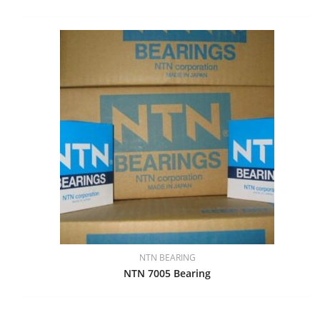
NTN BEARING
NTN 7005 Bearing