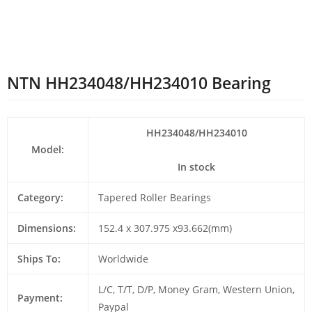
NTN HH234048/HH234010 Bearing
HH234048/HH234010
Model:
In stock
Category:
Tapered Roller Bearings
Dimensions:
152.4 x 307.975 x93.662(mm)
Ships To:
Worldwide
L/C, T/T, D/P, Money Gram, Western Union,
Payment:
Paypal