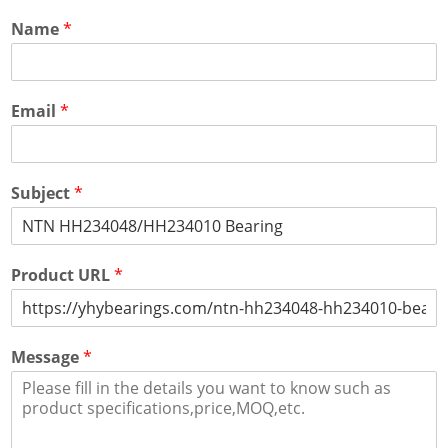
Name
*
Email
*
Subject
*
Product URL
*
Message
*