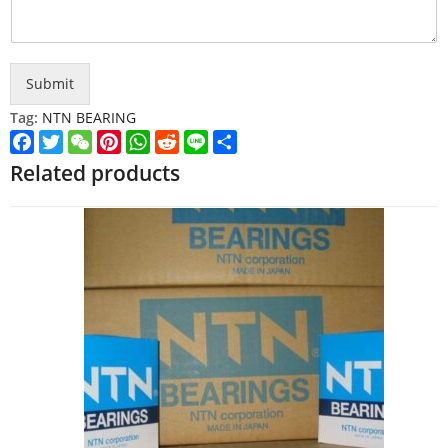
Submit
Tag:
NTN BEARING
Facebook
Twitter
WeChat
Pinterest
WhatsApp
Reddit
Line
Share
Related products