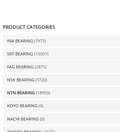
PRODUCT CATEGORIES
INA BEARING
(7973)
SKF BEARING
(10307)
FAG BEARING
(2875)
NSK BEARING
(3720)
NTN BEARING
(18950)
KOYO BEARING
(0)
NACHI BEARING
(0)
TIMKEN BEARING
(4372)