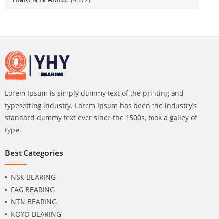
Lorem Ipsum is simply dummy text of the printing and
typesetting industry. Lorem Ipsum has been the industry’s
standard dummy text ever since the 1500s, took a galley of
type.
Best Categories
NSK BEARING
FAG BEARING
NTN BEARING
KOYO BEARING