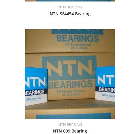
NTN BEARING
NTN SF4454 Bearing
NTN BEARING
NTN 609 Bearing