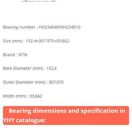
Bearing number : HH234048/HH234010
Size (mm) : 152.4×307.975×93.662
Brand : NTN
Bore Diameter (mm) : 152,4
Outer Diameter (mm) : 307,975
Width (mm) : 93,662
Bearing dimensions and specification in
YHY catalogue: