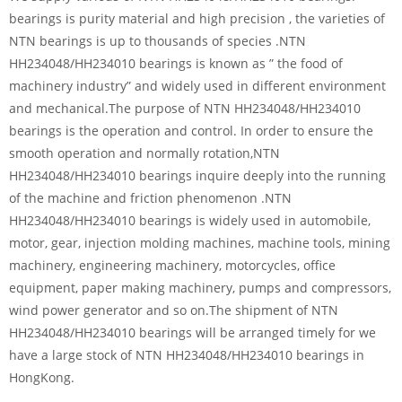
bearings is purity material and high precision , the varieties of
NTN bearings is up to thousands of species .NTN
HH234048/HH234010 bearings is known as ” the food of
machinery industry” and widely used in different environment
and mechanical.The purpose of NTN HH234048/HH234010
bearings is the operation and control. In order to ensure the
smooth operation and normally rotation,NTN
HH234048/HH234010 bearings inquire deeply into the running
of the machine and friction phenomenon .NTN
HH234048/HH234010 bearings is widely used in automobile,
motor, gear, injection molding machines, machine tools, mining
machinery, engineering machinery, motorcycles, office
equipment, paper making machinery, pumps and compressors,
wind power generator and so on.The shipment of NTN
HH234048/HH234010 bearings will be arranged timely for we
have a large stock of NTN HH234048/HH234010 bearings in
HongKong.