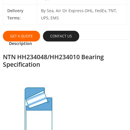
Delivery
By Sea, Air Or Express-DHL, FedEx, TNT,
Terms:
UPS, EMS
GET A QUOTE
CONTACT US
Description
NTN HH234048/HH234010 Bearing
Specification