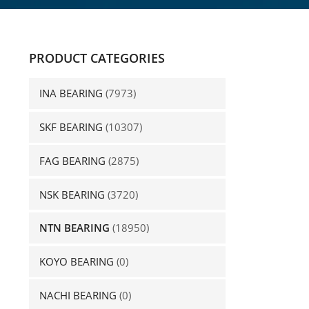
PRODUCT CATEGORIES
INA BEARING
(7973)
SKF BEARING
(10307)
FAG BEARING
(2875)
NSK BEARING
(3720)
NTN BEARING
(18950)
KOYO BEARING
(0)
NACHI BEARING
(0)