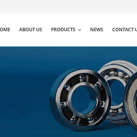
OME
ABOUT US
PRODUCTS
NEWS
CONTACT 