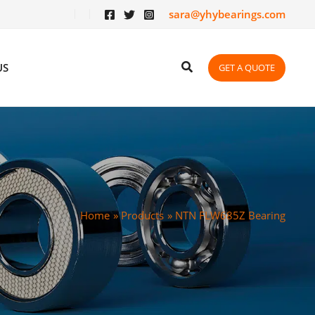
sara@yhybearings.com
US
GET A QUOTE
Home
Products
NTN FLW685Z Bearing