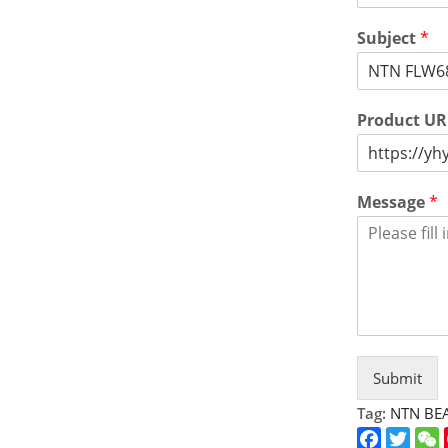
Subject
*
Product U
Message
*
Submit
Tag:
NTN BE
Faceboo
Twitt