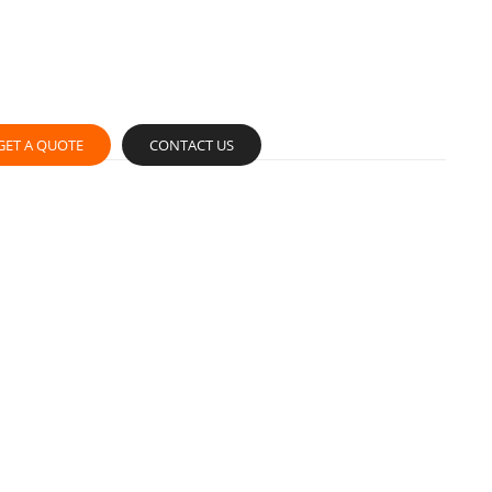
GET A QUOTE
CONTACT US