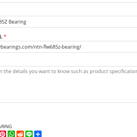
RL
*
ARING
k
er
WeChat
Pinterest
WhatsApp
Reddit
Line
Share