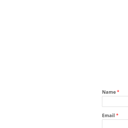
Name
*
Email
*