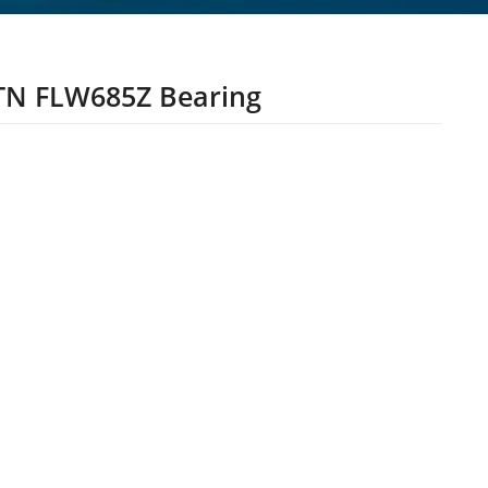
N FLW685Z Bearing