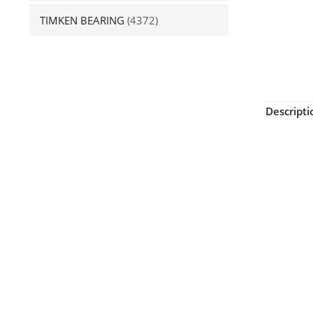
TIMKEN BEARING
(4372)
Descripti