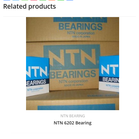
Related products
NTN BEARING
NTN 6202 Bearing