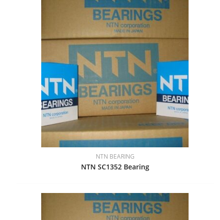
NTN BEARING
NTN SC1352 Bearing