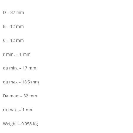
D – 37 mm
B – 12 mm
C – 12 mm
r min. – 1 mm
da min. – 17 mm
da max – 18,5 mm
Da max. – 32 mm
ra max. – 1 mm
Weight – 0,058 Kg