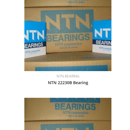
NTN BEARING
NTN 22230B Bearing