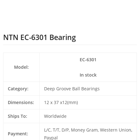
NTN EC-6301 Bearing
EC-6301
Model:
In stock
Category:
Deep Groove Ball Bearings
Dimensions:
12 x 37 x12(mm)
Ships To:
Worldwide
L/C, T/T, D/P, Money Gram, Western Union,
Payment:
Paypal