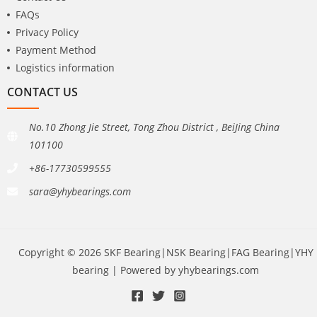
FAQs
Privacy Policy
Payment Method
Logistics information
CONTACT US
No.10 Zhong Jie Street, Tong Zhou District , BeiJing China
101100
+86-17730599555
sara@yhybearings.com
Copyright © 2026 SKF Bearing|NSK Bearing|FAG Bearing|YHY
bearing | Powered by yhybearings.com