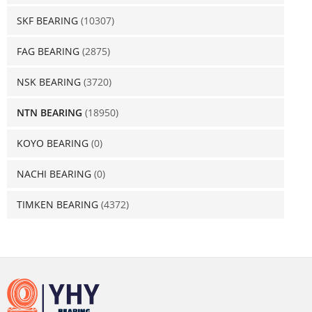
SKF BEARING
(10307)
FAG BEARING
(2875)
NSK BEARING
(3720)
NTN BEARING
(18950)
KOYO BEARING
(0)
NACHI BEARING
(0)
TIMKEN BEARING
(4372)