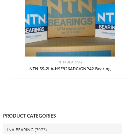
NTN BEARING
NTN 5S-2LA-HSE926ADG/GNP42 Bearing
PRODUCT CATEGORIES
INA BEARING
(7973)