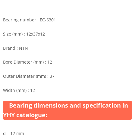
Bearing number : EC-6301
Size (mm) : 12x37x12
Brand : NTN
Bore Diameter (mm) : 12
Outer Diameter (mm) : 37
Width (mm) : 12
Bearing dimensions and specification in
YHY catalogue:
d – 12 mm