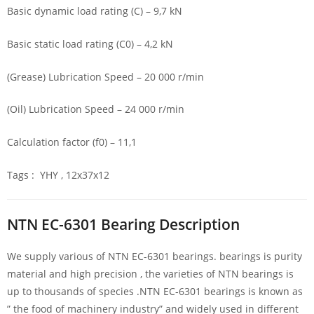
Basic dynamic load rating (C) – 9,7 kN
Basic static load rating (C0) – 4,2 kN
(Grease) Lubrication Speed – 20 000 r/min
(Oil) Lubrication Speed – 24 000 r/min
Calculation factor (f0) – 11,1
Tags : YHY , 12x37x12
NTN EC-6301 Bearing Description
We supply various of NTN EC-6301 bearings. bearings is purity
material and high precision , the varieties of NTN bearings is
up to thousands of species .NTN EC-6301 bearings is known as
” the food of machinery industry” and widely used in different