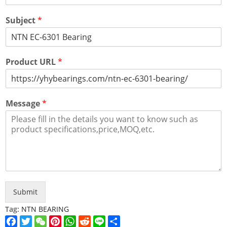
Subject
*
Product URL
*
Message
*
Submit
Tag:
NTN BEARING
Facebook
Twitter
WeChat
Pinterest
WhatsApp
Reddit
Line
Share