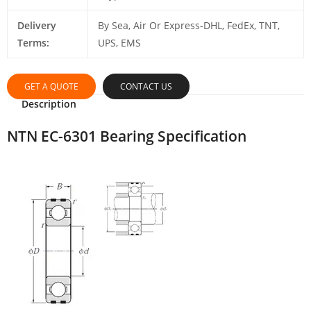
Delivery
By Sea, Air Or Express-DHL, FedEx, TNT,
Terms:
UPS, EMS
GET A QUOTE
CONTACT US
Description
NTN EC-6301 Bearing Specification