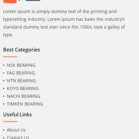
Lorem Ipsum is simply dummy text of the printing and
typesetting industry. Lorem Ipsum has been the industry’s
standard dummy text ever since the 1500s, took a galley of
type.
Best Categories
NSK BEARING
FAG BEARING
NTN BEARING
KOYO BEARING
NACHI BEARING
TIMKEN BEARING
Useful Links
About Us
Contact Us