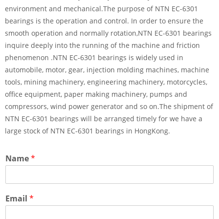
environment and mechanical.The purpose of NTN EC-6301
bearings is the operation and control. In order to ensure the
smooth operation and normally rotation,NTN EC-6301 bearings
inquire deeply into the running of the machine and friction
phenomenon .NTN EC-6301 bearings is widely used in
automobile, motor, gear, injection molding machines, machine
tools, mining machinery, engineering machinery, motorcycles,
office equipment, paper making machinery, pumps and
compressors, wind power generator and so on.The shipment of
NTN EC-6301 bearings will be arranged timely for we have a
large stock of NTN EC-6301 bearings in HongKong.
Name
*
Email
*