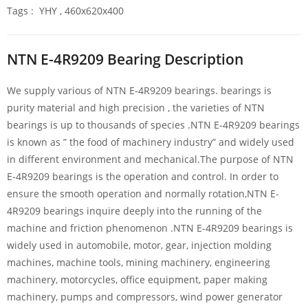
Tags : YHY , 460x620x400
NTN E-4R9209 Bearing Description
We supply various of NTN E-4R9209 bearings. bearings is
purity material and high precision , the varieties of NTN
bearings is up to thousands of species .NTN E-4R9209 bearings
is known as ” the food of machinery industry” and widely used
in different environment and mechanical.The purpose of NTN
E-4R9209 bearings is the operation and control. In order to
ensure the smooth operation and normally rotation,NTN E-
4R9209 bearings inquire deeply into the running of the
machine and friction phenomenon .NTN E-4R9209 bearings is
widely used in automobile, motor, gear, injection molding
machines, machine tools, mining machinery, engineering
machinery, motorcycles, office equipment, paper making
machinery, pumps and compressors, wind power generator