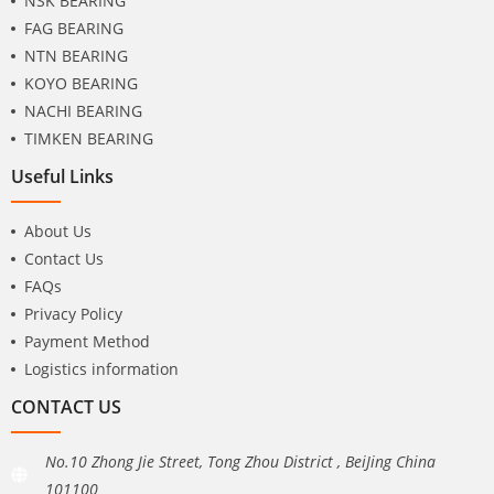
NSK BEARING
FAG BEARING
NTN BEARING
KOYO BEARING
NACHI BEARING
TIMKEN BEARING
Useful Links
About Us
Contact Us
FAQs
Privacy Policy
Payment Method
Logistics information
CONTACT US
No.10 Zhong Jie Street, Tong Zhou District , BeiJing China
101100