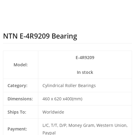
NTN E-4R9209 Bearing
E-4R9209
Model:
In stock
Category:
Cylindrical Roller Bearings
Dimensions:
460 x 620 x400(mm)
Ships To:
Worldwide
L/C, T/T, D/P, Money Gram, Western Union,
Payment:
Paypal