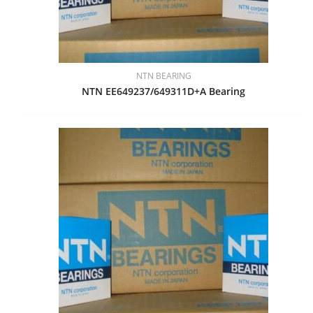
NTN BEARING
NTN EE649237/649311D+A Bearing