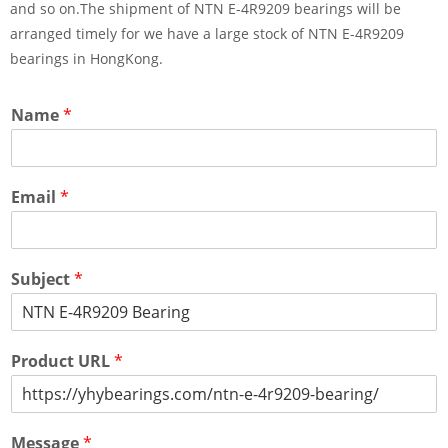
and so on.The shipment of NTN E-4R9209 bearings will be
arranged timely for we have a large stock of NTN E-4R9209
bearings in HongKong.
Name
*
Email
*
Subject
*
Product URL
*
Message
*