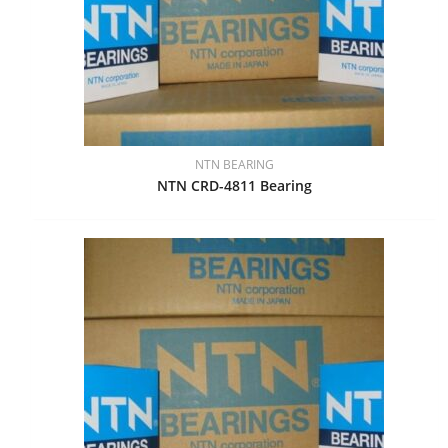
NTN BEARING
NTN CRD-4811 Bearing