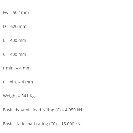
Fw – 502 mm
D – 620 mm
B – 400 mm
C – 400 mm
r min. – 4 mm
r1 min. – 4 mm
Weight – 341 Kg
Basic dynamic load rating (C) – 4 950 kN
Basic static load rating (C0) – 15 000 kN