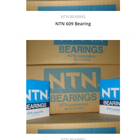
NTN BEARING
NTN 609 Bearing
NTN BEARING