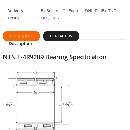
Delivery
By Sea, Air Or Express-DHL, FedEx, TNT,
Terms:
UPS, EMS
GET A QUOTE
CONTACT US
Description
NTN E-4R9209 Bearing Specification