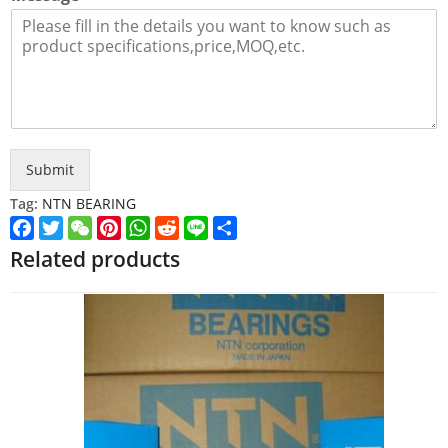
Submit
Tag:
NTN BEARING
Facebook
Twitter
WeChat
Pinterest
WhatsApp
Reddit
Line
Share
Related products