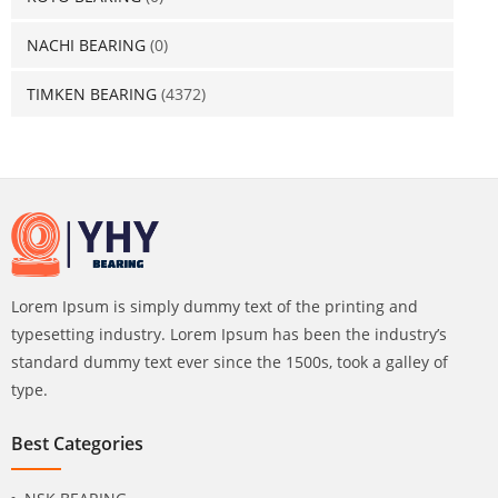
NACHI BEARING
(0)
TIMKEN BEARING
(4372)
Lorem Ipsum is simply dummy text of the printing and
typesetting industry. Lorem Ipsum has been the industry’s
standard dummy text ever since the 1500s, took a galley of
type.
Best Categories