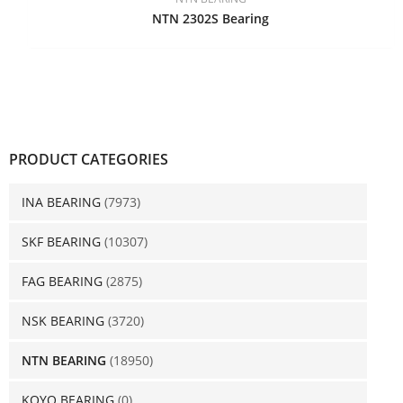
NTN 2302S Bearing
PRODUCT CATEGORIES
INA BEARING
(7973)
SKF BEARING
(10307)
FAG BEARING
(2875)
NSK BEARING
(3720)
NTN BEARING
(18950)
KOYO BEARING
(0)