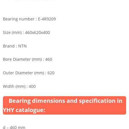
Bearing number : E-4R9209
Size (mm) : 460x620x400
Brand : NTN
Bore Diameter (mm) : 460
Outer Diameter (mm) : 620
Width (mm) : 400
Bearing dimensions and specification in
YHY catalogue:
d – 460 mm