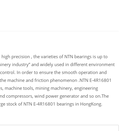
igh precision , the varieties of NTN bearings is up to
inery industry” and widely used in different environment
ontrol. In order to ensure the smooth operation and
of the machine and friction phenomenon .NTN E-4R16801
es, machine tools, mining machinery, engineering
and compressors, wind power generator and so on.The
arge stock of NTN E-4R16801 bearings in HongKong.