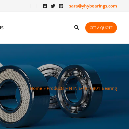
sara@yhybearings.com
US
GET A QUOTE
Home
Products
NTN E-4R16801 Bearing