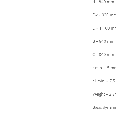
d – 840 mm
Fw – 920 m
D – 1 160 m
B – 840 mm
C – 840 mm
r min. – 5 m
r1 min. – 7,
Weight – 2 8
Basic dynamic