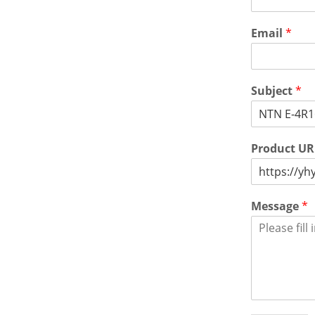
Email
*
Subject
*
Product U
Message
*