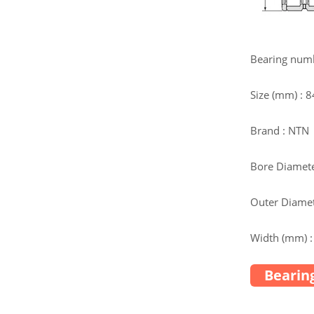
Bearing num
Size (mm) :
Brand : NTN
Bore Diamete
Outer Diamet
Width (mm) :
Bearing