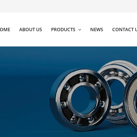
OME
ABOUT US
PRODUCTS
NEWS
CONTACT 