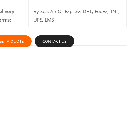
elivery
By Sea, Air Or Express-DHL, FedEx, TNT,
erms:
UPS, EMS
GET A QUOTE
CONTACT US