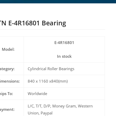
N E-4R16801 Bearing
E-4R16801
Model:
In stock
ategory:
Cylindrical Roller Bearings
imensions:
840 x 1160 x840(mm)
hips To:
Worldwide
L/C, T/T, D/P, Money Gram, Western
ayment:
Union, Paypal