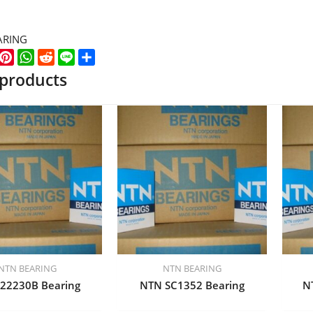
ARING
k
er
WeChat
Pinterest
WhatsApp
Reddit
Line
Share
 products
NTN BEARING
NTN BEARING
22230B Bearing
NTN SC1352 Bearing
N