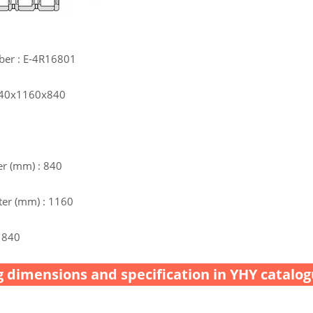
ber : E-4R16801
 840x1160x840
r (mm) : 840
er (mm) : 1160
 840
 dimensions and specification in YHY catalog