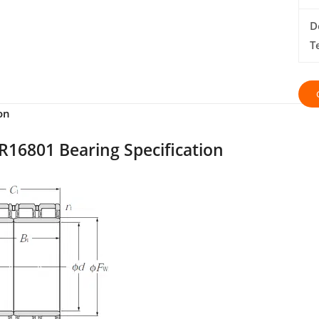
D
T
on
R16801 Bearing Specification