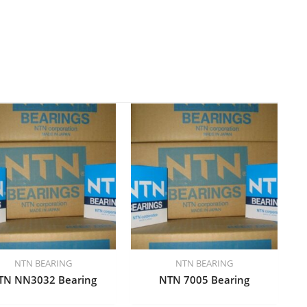
NTN BEARING
NTN BEARING
TN NN3032 Bearing
NTN 7005 Bearing