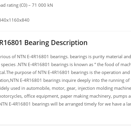
load rating (C0) – 71 000 kN
, 840x1160x840
R16801 Bearing Description
ious of NTN E-4R16801 bearings. bearings is purity material and h
 species .NTN E-4R16801 bearings is known as ” the food of mach
al.The purpose of NTN E-4R16801 bearings is the operation and c
ation,NTN E-4R16801 bearings inquire deeply into the running 
widely used in automobile, motor, gear, injection molding machin
otorcycles, office equipment, paper making machinery, pumps 
NTN E-4R16801 bearings will be arranged timely for we have a l