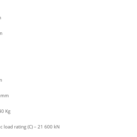
m
m
m
5 mm
40 Kg
 load rating (C) – 21 600 kN