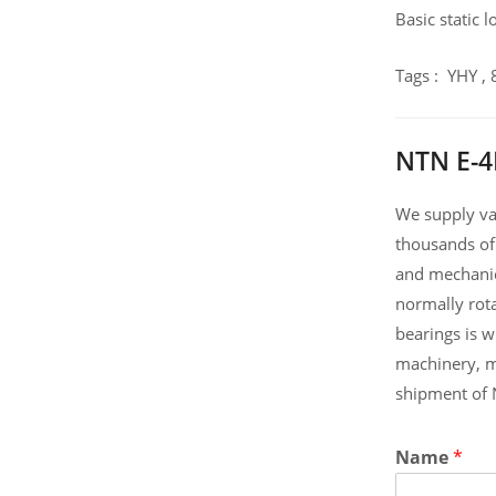
Basic static 
Tags : YHY 
NTN E-4
We supply var
thousands of
and mechanic
normally rot
bearings is 
machinery, m
shipment of 
Name
*