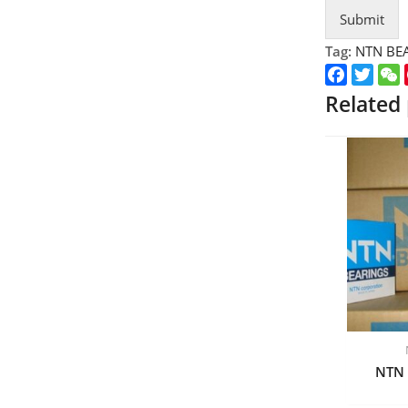
Submit
Tag:
NTN BE
Faceboo
Twitt
Related
NTN 