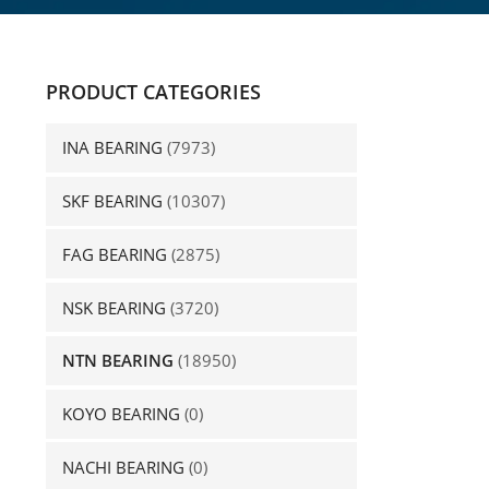
PRODUCT CATEGORIES
INA BEARING
(7973)
SKF BEARING
(10307)
FAG BEARING
(2875)
NSK BEARING
(3720)
NTN BEARING
(18950)
KOYO BEARING
(0)
NACHI BEARING
(0)