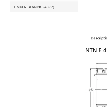
TIMKEN BEARING
(4372)
Descripti
NTN E-4