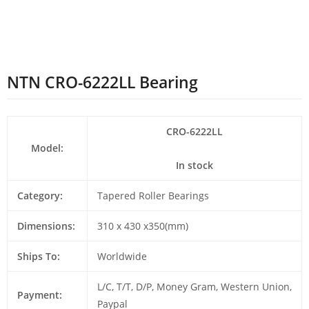
NTN CRO-6222LL Bearing
CRO-6222LL
Model:
In stock
Category:
Tapered Roller Bearings
Dimensions:
310 x 430 x350(mm)
Ships To:
Worldwide
L/C, T/T, D/P, Money Gram, Western Union,
Payment:
Paypal