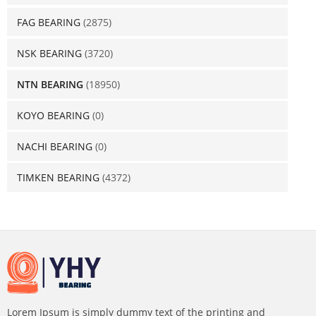
FAG BEARING
(2875)
NSK BEARING
(3720)
NTN BEARING
(18950)
KOYO BEARING
(0)
NACHI BEARING
(0)
TIMKEN BEARING
(4372)
Lorem Ipsum is simply dummy text of the printing and