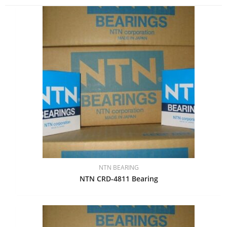
NTN BEARING
NTN CRD-4811 Bearing