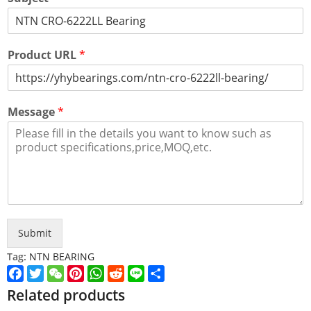
Product URL
*
Message
*
Submit
Tag:
NTN BEARING
Facebook
Twitter
WeChat
Pinterest
WhatsApp
Reddit
Line
Share
Related products