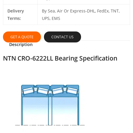
Delivery
By Sea, Air Or Express-DHL, FedEx, TNT,
Terms:
UPS, EMS
GET A QUOTE
CONTACT US
Description
NTN CRO-6222LL Bearing Specification