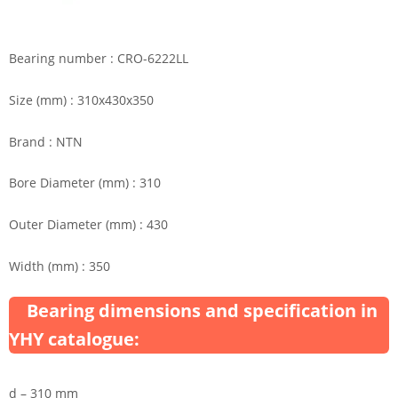
Bearing number : CRO-6222LL
Size (mm) : 310x430x350
Brand : NTN
Bore Diameter (mm) : 310
Outer Diameter (mm) : 430
Width (mm) : 350
Bearing dimensions and specification in
YHY catalogue:
d – 310 mm