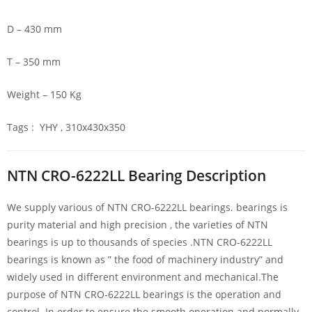
D – 430 mm
T – 350 mm
Weight – 150 Kg
Tags : YHY , 310x430x350
NTN CRO-6222LL Bearing Description
We supply various of NTN CRO-6222LL bearings. bearings is
purity material and high precision , the varieties of NTN
bearings is up to thousands of species .NTN CRO-6222LL
bearings is known as ” the food of machinery industry” and
widely used in different environment and mechanical.The
purpose of NTN CRO-6222LL bearings is the operation and
control. In order to ensure the smooth operation and normally