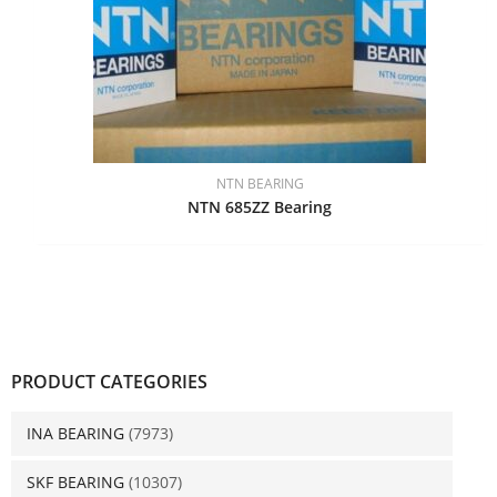
NTN BEARING
NTN 685ZZ Bearing
PRODUCT CATEGORIES
INA BEARING
(7973)
SKF BEARING
(10307)