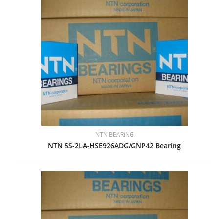
NTN BEARING
NTN 5S-2LA-HSE926ADG/GNP42 Bearing