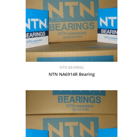
NTN BEARING
NTN NA6914R Bearing