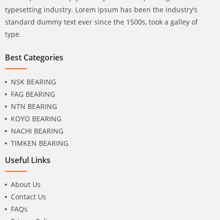
typesetting industry. Lorem Ipsum has been the industry’s
standard dummy text ever since the 1500s, took a galley of
type.
Best Categories
NSK BEARING
FAG BEARING
NTN BEARING
KOYO BEARING
NACHI BEARING
TIMKEN BEARING
Useful Links
About Us
Contact Us
FAQs