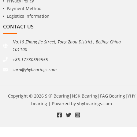
Privacy Policy
Payment Method
Logistics information
CONTACT US
No.10 Zhong Jie Street, Tong Zhou District , BeiJing China
101100
+86-17730599555
sara@yhybearings.com
Copyright © 2026 SKF Bearing|NSK Bearing|FAG Bearing|YHY
bearing | Powered by yhybearings.com