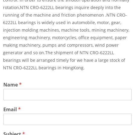
rotation,NTN CRO-6222LL bearings inquire deeply into the
running of the machine and friction phenomenon .NTN CRO-
6222LL bearings is widely used in automobile, motor, gear,
injection molding machines, machine tools, mining machinery,
engineering machinery, motorcycles, office equipment, paper
making machinery, pumps and compressors, wind power
generator and so on.The shipment of NTN CRO-6222LL
bearings will be arranged timely for we have a large stock of
NTN CRO-6222LL bearings in HongKong.
Name
*
Email
*
Subject
*