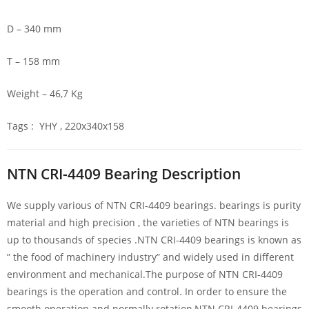
D – 340 mm
T – 158 mm
Weight – 46,7 Kg
Tags : YHY , 220x340x158
NTN CRI-4409 Bearing Description
We supply various of NTN CRI-4409 bearings. bearings is purity
material and high precision , the varieties of NTN bearings is
up to thousands of species .NTN CRI-4409 bearings is known as
” the food of machinery industry” and widely used in different
environment and mechanical.The purpose of NTN CRI-4409
bearings is the operation and control. In order to ensure the
smooth operation and normally rotation,NTN CRI-4409 bearings