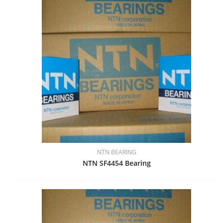
NTN BEARING
NTN SF4454 Bearing