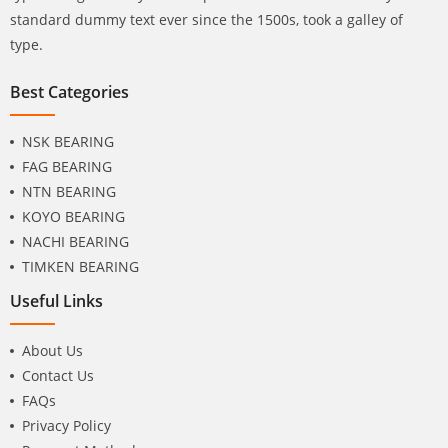
standard dummy text ever since the 1500s, took a galley of
type.
Best Categories
NSK BEARING
FAG BEARING
NTN BEARING
KOYO BEARING
NACHI BEARING
TIMKEN BEARING
Useful Links
About Us
Contact Us
FAQs
Privacy Policy