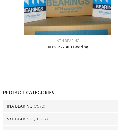
NTN BEARING
NTN 22230B Bearing
PRODUCT CATEGORIES
INA BEARING
(7973)
SKF BEARING
(10307)