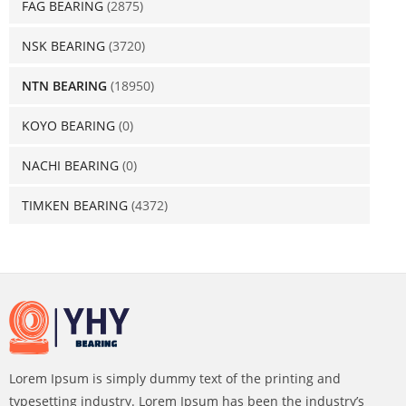
FAG BEARING
(2875)
NSK BEARING
(3720)
NTN BEARING
(18950)
KOYO BEARING
(0)
NACHI BEARING
(0)
TIMKEN BEARING
(4372)
Lorem Ipsum is simply dummy text of the printing and
typesetting industry. Lorem Ipsum has been the industry’s