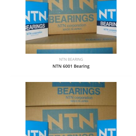
NTN BEARING
NTN 6001 Bearing