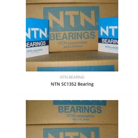
NTN BEARING
NTN SC1352 Bearing