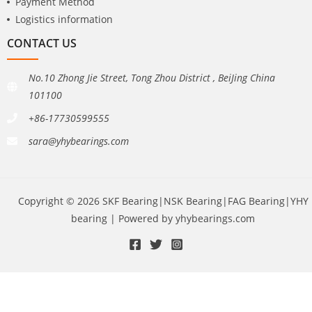
Payment Method
Logistics information
CONTACT US
No.10 Zhong Jie Street, Tong Zhou District , BeiJing China
101100
+86-17730599555
sara@yhybearings.com
Copyright © 2026 SKF Bearing|NSK Bearing|FAG Bearing|YHY
bearing | Powered by yhybearings.com