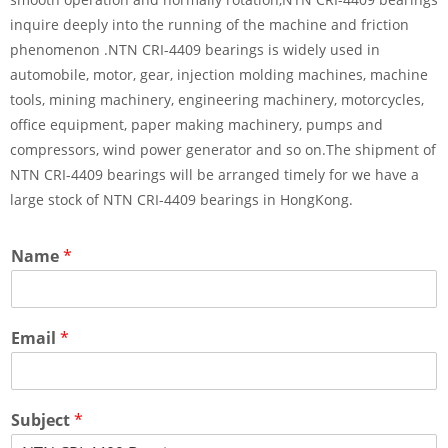
inquire deeply into the running of the machine and friction
phenomenon .NTN CRI-4409 bearings is widely used in
automobile, motor, gear, injection molding machines, machine
tools, mining machinery, engineering machinery, motorcycles,
office equipment, paper making machinery, pumps and
compressors, wind power generator and so on.The shipment of
NTN CRI-4409 bearings will be arranged timely for we have a
large stock of NTN CRI-4409 bearings in HongKong.
Name
*
Email
*
Subject
*