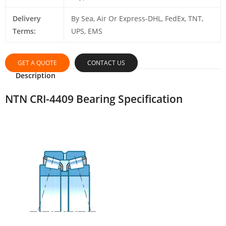
Delivery
By Sea, Air Or Express-DHL, FedEx, TNT,
Terms:
UPS, EMS
GET A QUOTE
CONTACT US
Description
NTN CRI-4409 Bearing Specification