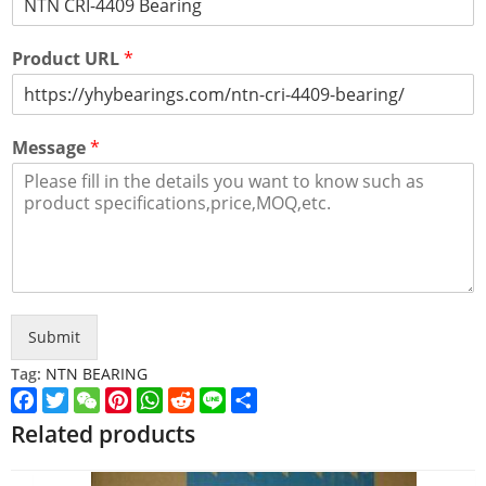
Product URL
*
Message
*
Submit
Tag:
NTN BEARING
Facebook
Twitter
WeChat
Pinterest
WhatsApp
Reddit
Line
Share
Related products