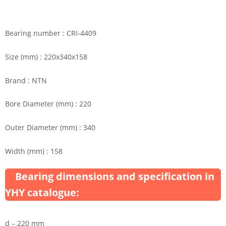
Bearing number : CRI-4409
Size (mm) : 220x340x158
Brand : NTN
Bore Diameter (mm) : 220
Outer Diameter (mm) : 340
Width (mm) : 158
Bearing dimensions and specification in
YHY catalogue:
d – 220 mm