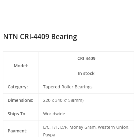
NTN CRI-4409 Bearing
CRI-4409
Model:
In stock
Category:
Tapered Roller Bearings
Dimensions:
220 x 340 x158(mm)
Ships To:
Worldwide
L/C, T/T, D/P, Money Gram, Western Union,
Payment:
Paypal