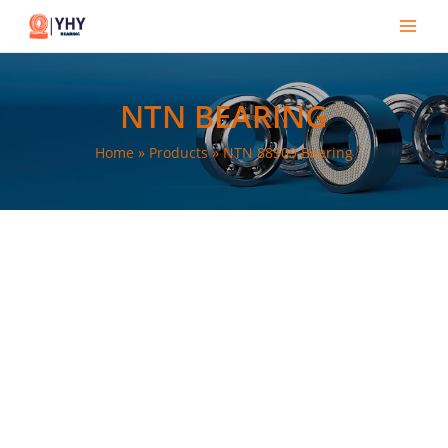
Skip
Main
to
Men
content
NTN BEARING
Home
Products
NTN 88509 Bearing
e
e