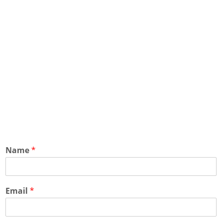
Name
*
Email
*