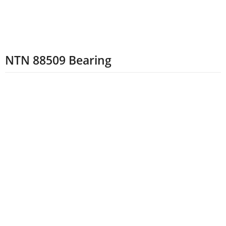
NTN 88509 Bearing