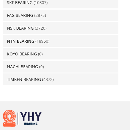
SKF BEARING
(10307)
FAG BEARING
(2875)
NSK BEARING
(3720)
NTN BEARING
(18950)
KOYO BEARING
(0)
NACHI BEARING
(0)
TIMKEN BEARING
(4372)