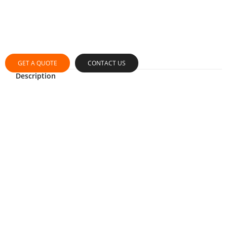
GET A QUOTE
CONTACT US
Description