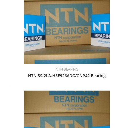
NTN BEARING
NTN 5S-2LA-HSE926ADG/GNP42 Bearing