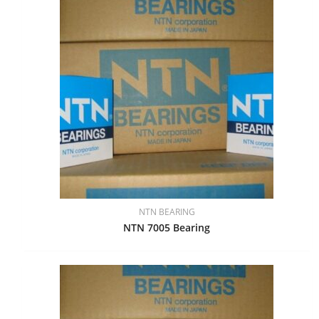
NTN BEARING
NTN 7005 Bearing