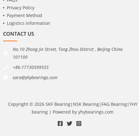
Privacy Policy
Payment Method
Logistics information
CONTACT US
No.10 Zhong Jie Street, Tong Zhou District , BeiJing China
101100
+86-17730599555
sara@yhybearings.com
Copyright © 2026 SKF Bearing|NSK Bearing|FAG Bearing|YHY
bearing | Powered by yhybearings.com