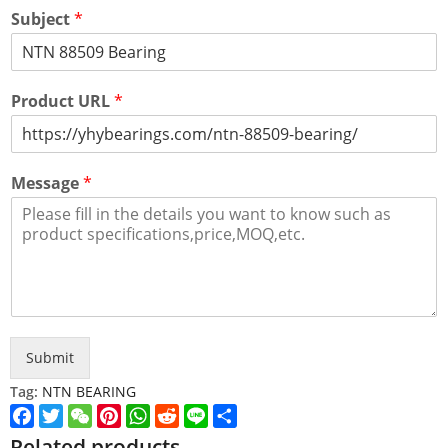
Subject
*
Product URL
*
Message
*
Submit
Tag:
NTN BEARING
Facebook
Twitter
WeChat
Pinterest
WhatsApp
Reddit
Line
Share
Related products