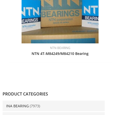
NTN BEARING
NTN 4T-M84249/M84210 Bearing
PRODUCT CATEGORIES
INA BEARING
(7973)