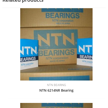
NTN BEARING
NTN 6214NR Bearing