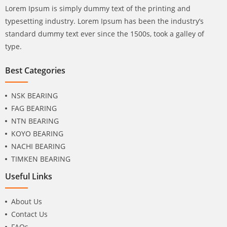
Lorem Ipsum is simply dummy text of the printing and
typesetting industry. Lorem Ipsum has been the industry’s
standard dummy text ever since the 1500s, took a galley of
type.
Best Categories
NSK BEARING
FAG BEARING
NTN BEARING
KOYO BEARING
NACHI BEARING
TIMKEN BEARING
Useful Links
About Us
Contact Us
FAQs