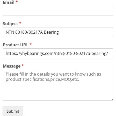
Email
*
Subject
*
Product URL
*
Message
*
Submit