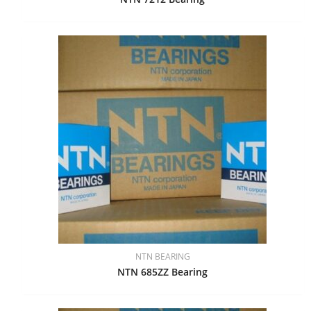
NTN BEARING
NTN 685ZZ Bearing