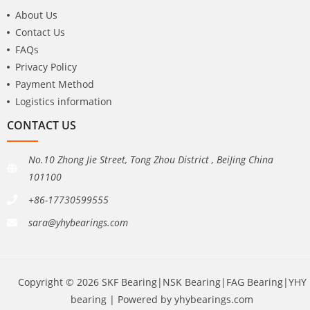
About Us
Contact Us
FAQs
Privacy Policy
Payment Method
Logistics information
CONTACT US
No.10 Zhong Jie Street, Tong Zhou District , BeiJing China
101100
+86-17730599555
sara@yhybearings.com
Copyright © 2026 SKF Bearing|NSK Bearing|FAG Bearing|YHY
bearing | Powered by yhybearings.com