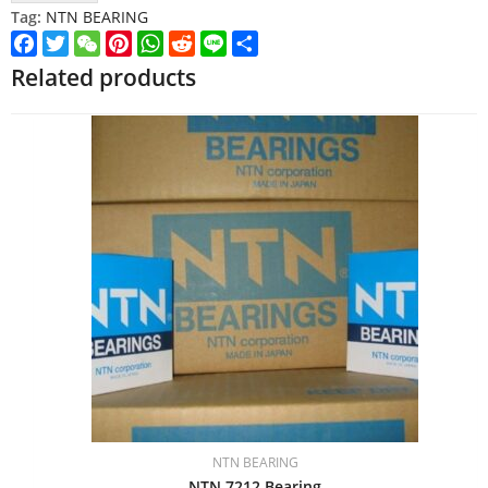
Tag:
NTN BEARING
Facebook
Twitter
WeChat
Pinterest
WhatsApp
Reddit
Line
Share
Related products
NTN BEARING
NTN 7212 Bearing