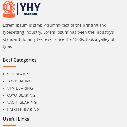
Lorem Ipsum is simply dummy text of the printing and
typesetting industry. Lorem Ipsum has been the industry’s
standard dummy text ever since the 1500s, took a galley of
type.
Best Categories
NSK BEARING
FAG BEARING
NTN BEARING
KOYO BEARING
NACHI BEARING
TIMKEN BEARING
Useful Links