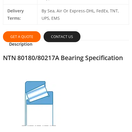
Delivery
By Sea, Air Or Express-DHL, FedEx, TNT,
Terms:
UPS, EMS
GET A QUOTE
CONTACT US
Description
NTN 80180/80217A Bearing Specification