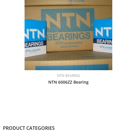
NTN BEARING
NTN 6006ZZ Bearing
PRODUCT CATEGORIES