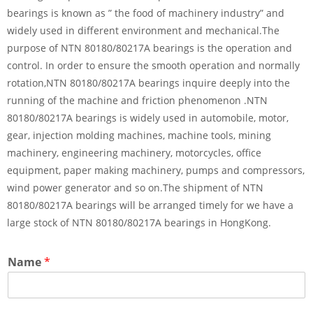
bearings is known as ” the food of machinery industry” and
widely used in different environment and mechanical.The
purpose of NTN 80180/80217A bearings is the operation and
control. In order to ensure the smooth operation and normally
rotation,NTN 80180/80217A bearings inquire deeply into the
running of the machine and friction phenomenon .NTN
80180/80217A bearings is widely used in automobile, motor,
gear, injection molding machines, machine tools, mining
machinery, engineering machinery, motorcycles, office
equipment, paper making machinery, pumps and compressors,
wind power generator and so on.The shipment of NTN
80180/80217A bearings will be arranged timely for we have a
large stock of NTN 80180/80217A bearings in HongKong.
Name
*