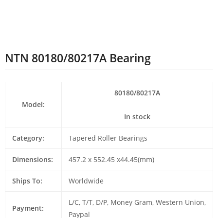
NTN 80180/80217A Bearing
80180/80217A
Model:
In stock
Category:
Tapered Roller Bearings
Dimensions:
457.2 x 552.45 x44.45(mm)
Ships To:
Worldwide
L/C, T/T, D/P, Money Gram, Western Union,
Payment:
Paypal