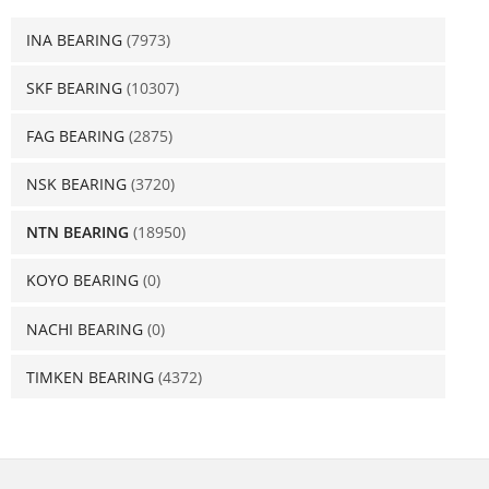
INA BEARING
(7973)
SKF BEARING
(10307)
FAG BEARING
(2875)
NSK BEARING
(3720)
NTN BEARING
(18950)
KOYO BEARING
(0)
NACHI BEARING
(0)
TIMKEN BEARING
(4372)