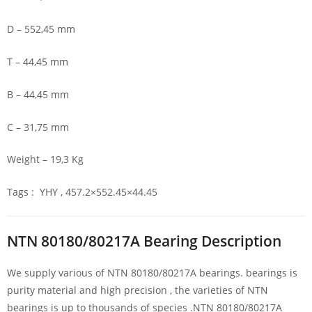
D – 552,45 mm
T – 44,45 mm
B – 44,45 mm
C – 31,75 mm
Weight – 19,3 Kg
Tags : YHY , 457.2×552.45×44.45
NTN 80180/80217A Bearing Description
We supply various of NTN 80180/80217A bearings. bearings is
purity material and high precision , the varieties of NTN
bearings is up to thousands of species .NTN 80180/80217A