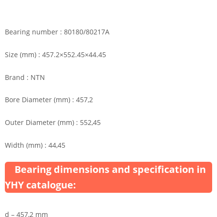
Bearing number : 80180/80217A
Size (mm) : 457.2×552.45×44.45
Brand : NTN
Bore Diameter (mm) : 457,2
Outer Diameter (mm) : 552,45
Width (mm) : 44,45
Bearing dimensions and specification in
YHY catalogue:
d – 457,2 mm