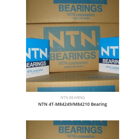
NTN BEARING
NTN 4T-M84249/M84210 Bearing