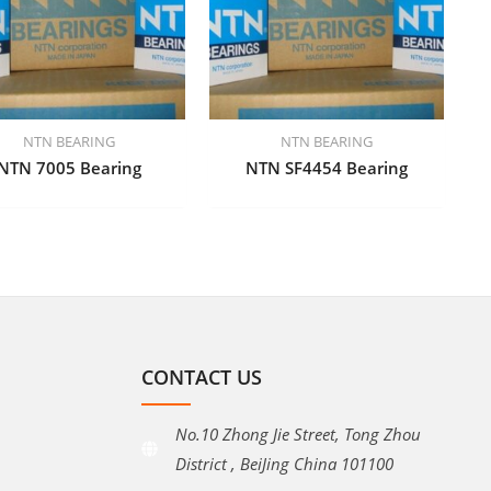
NTN BEARING
NTN BEARING
NTN 7005 Bearing
NTN SF4454 Bearing
CONTACT US
No.10 Zhong Jie Street, Tong Zhou
District , BeiJing China 101100