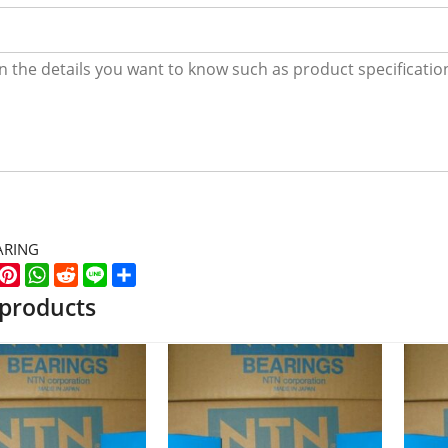
ARING
k
er
WeChat
Pinterest
WhatsApp
Reddit
Line
Share
 products