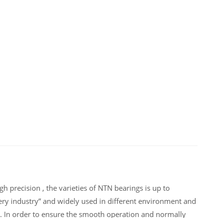
 precision , the varieties of NTN bearings is up to
ry industry” and widely used in different environment and
. In order to ensure the smooth operation and normally