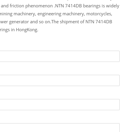
e and friction phenomenon .NTN 7414DB bearings is widely
 mining machinery, engineering machinery, motorcycles,
ower generator and so on.The shipment of NTN 7414DB
arings in HongKong.