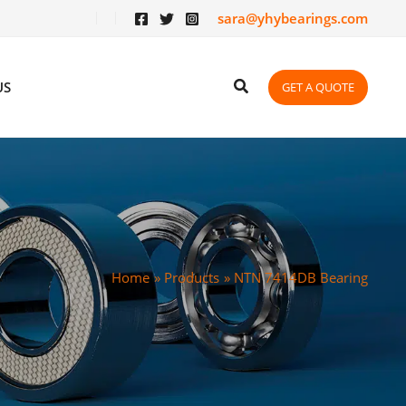
sara@yhybearings.com
US
GET A QUOTE
Home
Products
NTN 7414DB Bearing