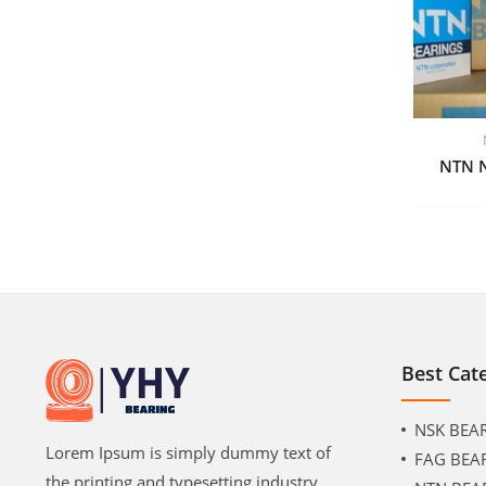
NTN 
Best Cat
NSK BEA
Lorem Ipsum is simply dummy text of
FAG BEA
the printing and typesetting industry.