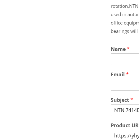
rotation,NTN
used in auto
office equip
bearings wil
Name
*
Email
*
Subject
*
Product U