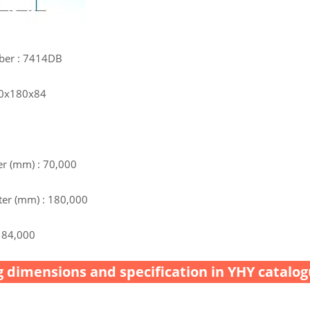
ber : 7414DB
70x180x84
r (mm) : 70,000
er (mm) : 180,000
 84,000
 dimensions and specification in YHY catalog