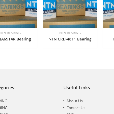
NTN BEARING
NTN BEARING
NA6914R Bearing
NTN CRD-4811 Bearing
egories
Useful Links
RING
About Us
RING
Contact Us