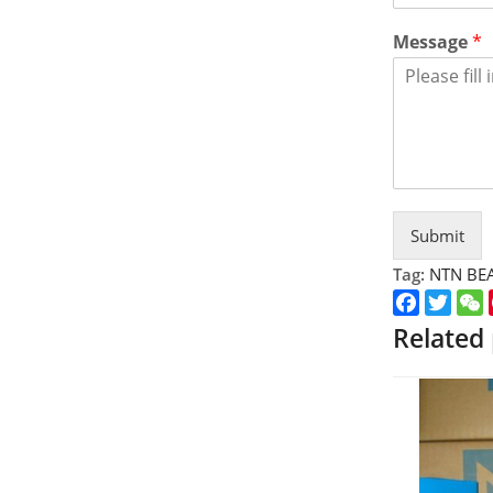
Message
*
Submit
Tag:
NTN BE
Faceboo
Twitt
Related