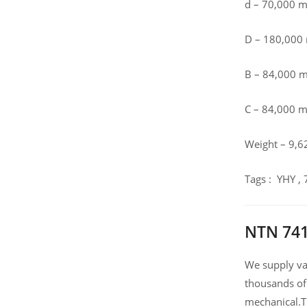
d – 70,000 
D – 180,00
B – 84,000 
C – 84,000 
Weight – 9,6
Tags : YHY ,
NTN 741
We supply var
thousands of
mechanical.T