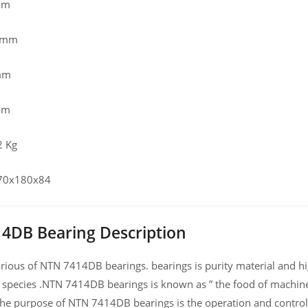
mm
0 mm
mm
mm
2 Kg
 70x180x84
4DB Bearing Description
ious of NTN 7414DB bearings. bearings is purity material and high
 species .NTN 7414DB bearings is known as ” the food of machine
he purpose of NTN 7414DB bearings is the operation and control