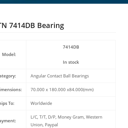
N 7414DB Bearing
7414DB
Model:
In stock
ategory:
Angular Contact Ball Bearings
imensions:
70.000 x 180.000 x84.000(mm)
hips To:
Worldwide
L/C, T/T, D/P, Money Gram, Western
ayment:
Union, Paypal