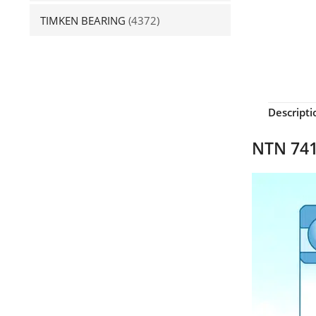
TIMKEN BEARING
(4372)
Descripti
NTN 741