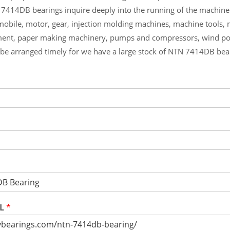
 7414DB bearings inquire deeply into the running of the machin
mobile, motor, gear, injection molding machines, machine tools,
ment, paper making machinery, pumps and compressors, wind p
l be arranged timely for we have a large stock of NTN 7414DB be
RL
*