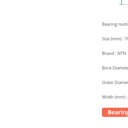
Bearing num
Size (mm) : 
Brand : NTN
Bore Diamete
Outer Diamet
Width (mm) :
Bearing