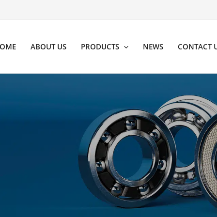
OME
ABOUT US
PRODUCTS
NEWS
CONTACT 