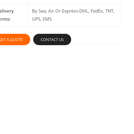
elivery
By Sea, Air Or Express-DHL, FedEx, TNT,
erms:
UPS, EMS
GET A QUOTE
CONTACT US