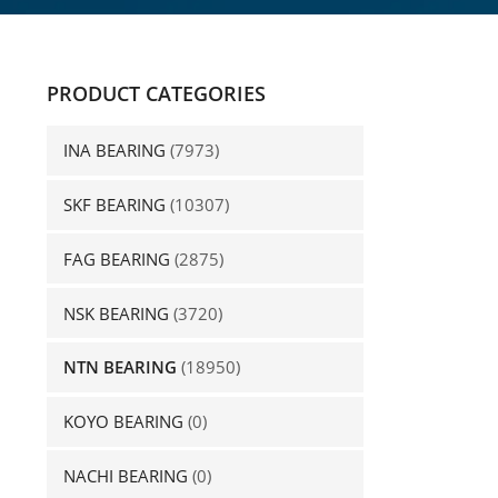
PRODUCT CATEGORIES
INA BEARING
(7973)
SKF BEARING
(10307)
FAG BEARING
(2875)
NSK BEARING
(3720)
NTN BEARING
(18950)
KOYO BEARING
(0)
NACHI BEARING
(0)