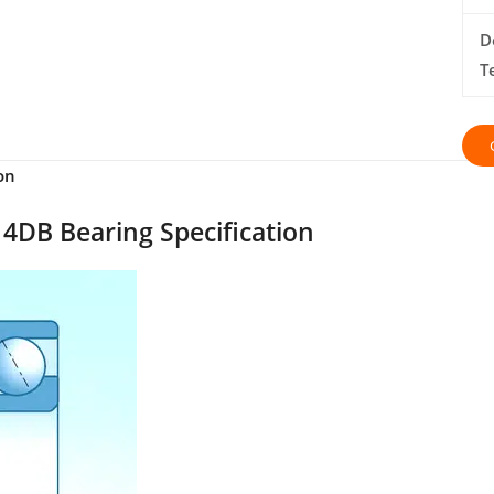
D
T
on
4DB Bearing Specification