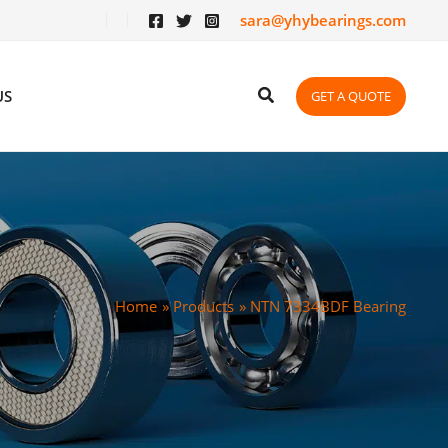
sara@yhybearings.com
US
GET A QUOTE
Home
Products
NTN 7334BDF Bearing