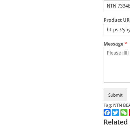
Product U
Message
*
Submit
Tag:
NTN BE
Faceboo
Twitt
Related