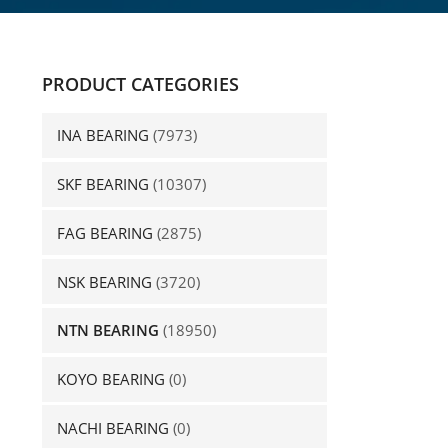
PRODUCT CATEGORIES
INA BEARING
(7973)
SKF BEARING
(10307)
FAG BEARING
(2875)
NSK BEARING
(3720)
NTN BEARING
(18950)
KOYO BEARING
(0)
NACHI BEARING
(0)