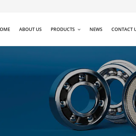
OME
ABOUT US
PRODUCTS
NEWS
CONTACT 