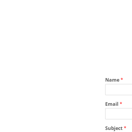
Name
*
Email
*
Subject
*