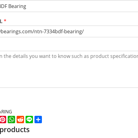
RL
*
ARING
k
er
WeChat
Pinterest
WhatsApp
Reddit
Line
Share
 products