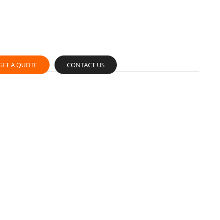
GET A QUOTE
CONTACT US