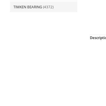
TIMKEN BEARING
(4372)
Descripti