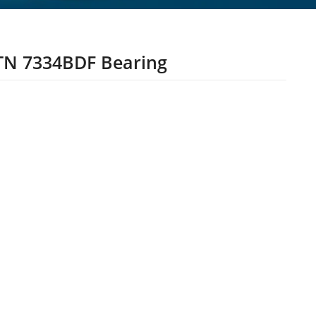
N 7334BDF Bearing