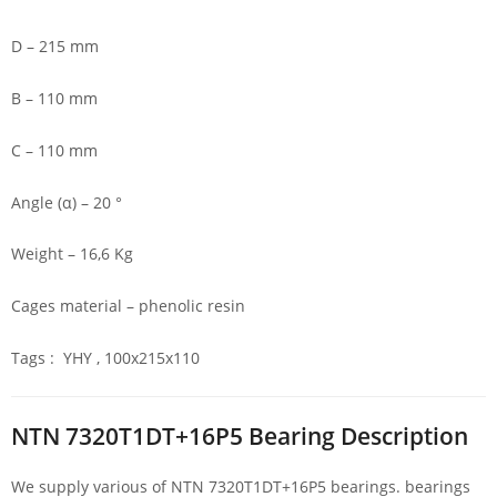
D – 215 mm
B – 110 mm
C – 110 mm
Angle (α) – 20 °
Weight – 16,6 Kg
Cages material – phenolic resin
Tags : YHY , 100x215x110
NTN 7320T1DT+16P5 Bearing Description
We supply various of NTN 7320T1DT+16P5 bearings. bearings