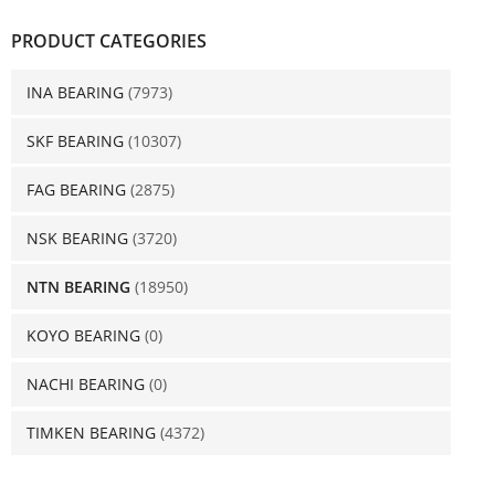
PRODUCT CATEGORIES
INA BEARING
(7973)
SKF BEARING
(10307)
FAG BEARING
(2875)
NSK BEARING
(3720)
NTN BEARING
(18950)
KOYO BEARING
(0)
NACHI BEARING
(0)
TIMKEN BEARING
(4372)