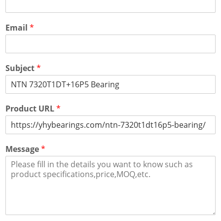
Email
*
Subject
*
Product URL
*
Message
*