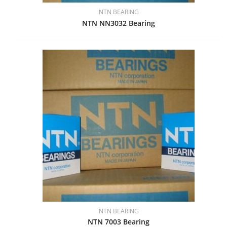
NTN BEARING
NTN NN3032 Bearing
NTN BEARING
NTN 7003 Bearing