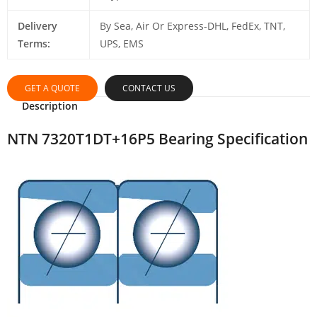
Delivery
By Sea, Air Or Express-DHL, FedEx, TNT,
Terms:
UPS, EMS
GET A QUOTE
CONTACT US
Description
NTN 7320T1DT+16P5 Bearing Specification