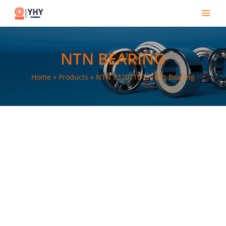
Skip
Main
to
Men
content
NTN BEARING
Home
Products
NTN 7320T1DT+16P5 Bearing
e
e