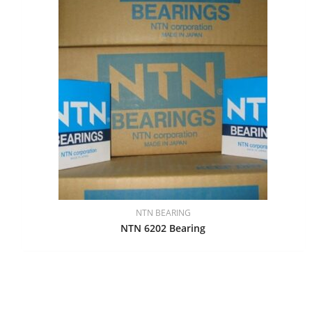
NTN BEARING
NTN 6202 Bearing