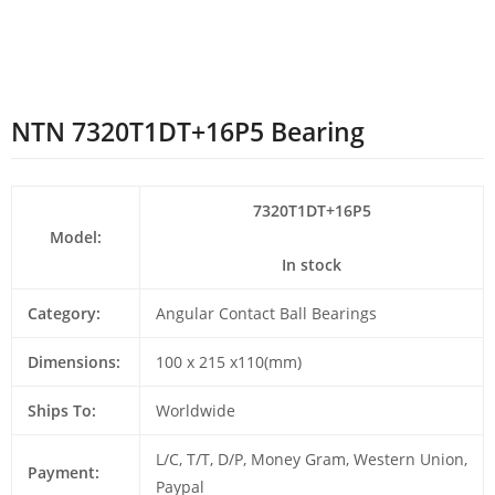
NTN 7320T1DT+16P5 Bearing
7320T1DT+16P5
Model:
In stock
Category:
Angular Contact Ball Bearings
Dimensions:
100 x 215 x110(mm)
Ships To:
Worldwide
L/C, T/T, D/P, Money Gram, Western Union,
Payment:
Paypal